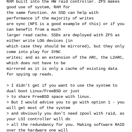
RAM built into the HW raid controller. ZFS makes 
good use of system, RAM for 

the same function. An SSD can help with 
performance if the majority of writes 

are sync (NFS is a good example of this) or if you 
can benefit from a much 

larger read cache. SSDs are deployed with ZFS as 
either write LOG devices (in 

which case they should be mirrored), but they only 
come into play for SYNC 

writes; and as an extension of the ARC, the L2ARC, 
which does not have to be 

mirrored as it is only a cache of existing data 
for spying up reads.

> I didn't get if you want to use the system to 
dual boot Linux/FreeBSD or just 

> to share FreeBSD space with linux.

> But I would advise you to go with option 1 - you 
will get most of the system 

> and obviously you don't need zpool with raid, as 
your LSI controller will do 

> all the redundancy for you. Making software RAID 
over the hardware one will 
