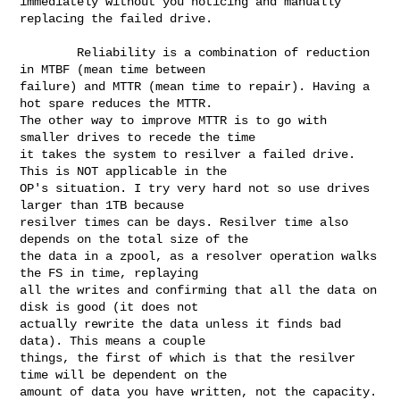
immediately without you noticing and manually 
replacing the failed drive.

        Reliability is a combination of reduction 
in MTBF (mean time between 

failure) and MTTR (mean time to repair). Having a 
hot spare reduces the MTTR. 

The other way to improve MTTR is to go with 
smaller drives to recede the time 

it takes the system to resilver a failed drive. 
This is NOT applicable in the 

OP's situation. I try very hard not so use drives 
larger than 1TB because 

resilver times can be days. Resilver time also 
depends on the total size of the 

the data in a zpool, as a resolver operation walks 
the FS in time, replaying 

all the writes and confirming that all the data on 
disk is good (it does not 

actually rewrite the data unless it finds bad 
data). This means a couple 

things, the first of which is that the resilver 
time will be dependent on the 

amount of data you have written, not the capacity. 