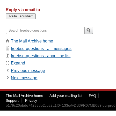
Reply via email to
The Mail Archive home
freebsd-questions - all messages
freebsd-questions - about the list
Expand
Previous message
Next message
The Mail Archive home
Add your mailing list
FAQ
Support
Privacy
b179c20ebde742358e2cc52a1f04133e@DB3PR07MB059.eurprd07.