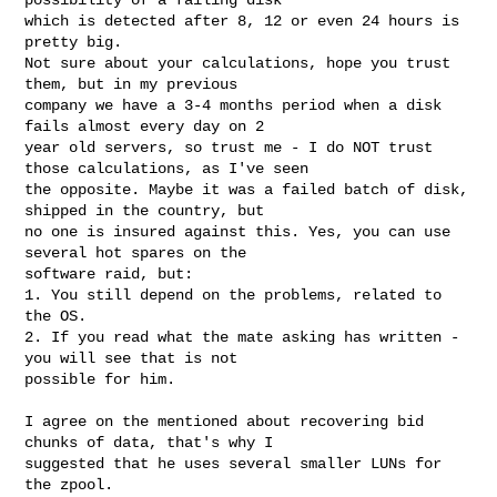
which is detected after 8, 12 or even 24 hours is 
pretty big.

Not sure about your calculations, hope you trust 
them, but in my previous 

company we have a 3-4 months period when a disk 
fails almost every day on 2 

year old servers, so trust me - I do NOT trust 
those calculations, as I've seen 

the opposite. Maybe it was a failed batch of disk, 
shipped in the country, but 

no one is insured against this. Yes, you can use 
several hot spares on the 

software raid, but:

1. You still depend on the problems, related to 
the OS.

2. If you read what the mate asking has written - 
you will see that is not 

possible for him.

I agree on the mentioned about recovering bid 
chunks of data, that's why I 

suggested that he uses several smaller LUNs for 
the zpool.
