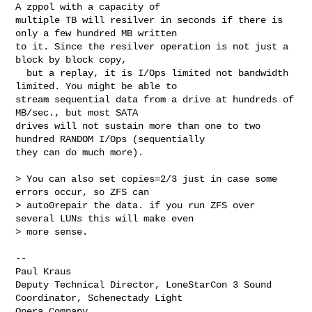
A zppol with a capacity of 

multiple TB will resilver in seconds if there is 
only a few hundred MB written 

to it. Since the resilver operation is not just a 
block by block copy,

  but a replay, it is I/Ops limited not bandwidth 
limited. You might be able to 

stream sequential data from a drive at hundreds of 
MB/sec., but most SATA 

drives will not sustain more than one to two 
hundred RANDOM I/Ops (sequentially 

they can do much more).

> You can also set copies=2/3 just in case some 
errors occur, so ZFS can 

> auto0repair the data. if you run ZFS over 
several LUNs this will make even 

> more sense. 

--

Paul Kraus

Deputy Technical Director, LoneStarCon 3 Sound 
Coordinator, Schenectady Light 

Opera Company
