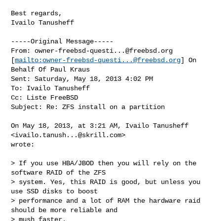
Best regards,

Ivailo Tanusheff

-----Original Message-----

From: 
owner-freebsd-questi...@freebsd.org
[
mailto:
owner-freebsd-questi...@freebsd.org
] On 
Behalf Of Paul Kraus

Sent: Saturday, May 18, 2013 4:02 PM

To: Ivailo Tanusheff

Cc: Liste FreeBSD

Subject: Re: ZFS install on a partition

On May 18, 2013, at 3:21 AM, Ivailo Tanusheff 
<
ivailo.tanush...@skrill.com
> 

wrote:

> If you use HBA/JBOD then you will rely on the 
software RAID of the ZFS 

> system. Yes, this RAID is good, but unless you 
use SSD disks to boost 

> performance and a lot of RAM the hardware raid 
should be more reliable and 

> mush faster.
