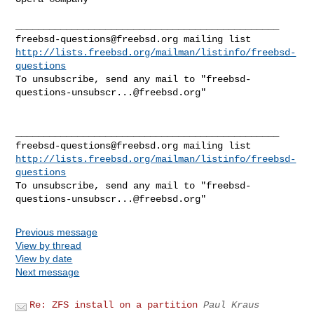
freebsd-questions@freebsd.org
http://lists.freebsd.org/mailman/listinfo/freebsd-
questions
To unsubscribe, send any mail to "
freebsd-
questions-unsubscr...@freebsd.org
"

freebsd-questions@freebsd.org
http://lists.freebsd.org/mailman/listinfo/freebsd-
questions
To unsubscribe, send any mail to "
freebsd-
questions-unsubscr...@freebsd.org
Previous message
View by thread
View by date
Next message
Re: ZFS install on a partition
Paul Kraus