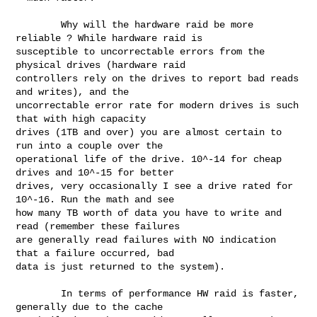
        Why will the hardware raid be more 
reliable ? While hardware raid is 

susceptible to uncorrectable errors from the 
physical drives (hardware raid 

controllers rely on the drives to report bad reads 
and writes), and the 

uncorrectable error rate for modern drives is such 
that with high capacity 

drives (1TB and over) you are almost certain to 
run into a couple over the 

operational life of the drive. 10^-14 for cheap 
drives and 10^-15 for better 

drives, very occasionally I see a drive rated for 
10^-16. Run the math and see 

how many TB worth of data you have to write and 
read (remember these failures 

are generally read failures with NO indication 
that a failure occurred, bad 

data is just returned to the system).

        In terms of performance HW raid is faster, 
generally due to the cache 
