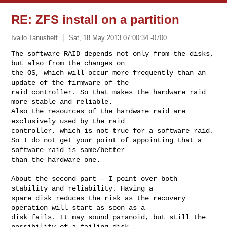
RE: ZFS install on a partition
Ivailo Tanusheff
Sat, 18 May 2013 07:00:34 -0700
The software RAID depends not only from the disks, 
but also from the changes on 

the OS, which will occur more frequently than an 
update of the firmware of the 

raid controller. So that makes the hardware raid 
more stable and reliable.

Also the resources of the hardware raid are 
exclusively used by the raid 

controller, which is not true for a software raid.

So I do not get your point of appointing that a 
software raid is same/better 

than the hardware one.
About the second part - I point over both 
stability and reliability. Having a 

spare disk reduces the risk as the recovery 
operation will start as soon as a 

disk fails. It may sound paranoid, but still the 
possibility of a failing disk 
