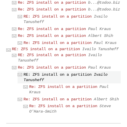
Re: ZFS install on a partition
b...@todoo.biz
Re: ZFS install on a partition
b...@todoo.biz
RE: ZFS install on a partition
Ivailo
Tanusheff
Re: ZFS install on a partition
Paul Kraus
Re: ZFS install on a partition
Albert Shih
Re: ZFS install on a partition
Paul Kraus
RE: ZFS install on a partition
Ivailo Tanusheff
RE: ZFS install on a partition
Ivailo
Tanusheff
Re: ZFS install on a partition
Paul Kraus
RE: ZFS install on a partition
Ivailo
Tanusheff
Re: ZFS install on a partition
Paul
Kraus
Re: ZFS install on a partition
Albert Shih
Re: ZFS install on a partition
Steve
O'Hara-Smith