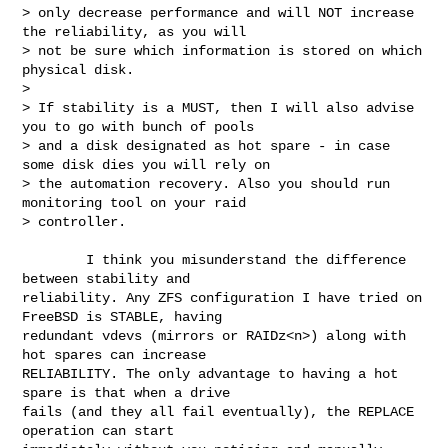
> only decrease performance and will NOT increase 
the reliability, as you will 

> not be sure which information is stored on which 
physical disk.

> 

> If stability is a MUST, then I will also advise 
you to go with bunch of pools 

> and a disk designated as hot spare - in case 
some disk dies you will rely on 

> the automation recovery. Also you should run 
monitoring tool on your raid 

> controller.

        I think you misunderstand the difference 
between stability and 

reliability. Any ZFS configuration I have tried on 
FreeBSD is STABLE, having 

redundant vdevs (mirrors or RAIDz<n>) along with 
hot spares can increase 

RELIABILITY. The only advantage to having a hot 
spare is that when a drive 

fails (and they all fail eventually), the REPLACE 
operation can start 
