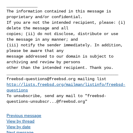
_____________

The information contained in this message is 
proprietary and/or confidential. 

If you are not the intended recipient, please: (i) 
delete the message and all 

copies; (ii) do not disclose, distribute or use 
the message in any manner; and 

(iii) notify the sender immediately. In addition, 
please be aware that any 

message addressed to our domain is subject to 
archiving and review by persons 

other than the intended recipient. Thank you.

freebsd-questions@freebsd.org
http://lists.freebsd.org/mailman/listinfo/freebsd-
questions
To unsubscribe, send any mail to "
freebsd-
questions-unsubscr...@freebsd.org
Previous message
View by thread
View by date
Next message