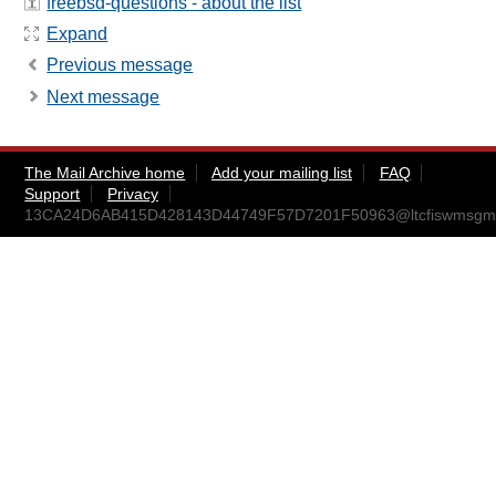
freebsd-questions - about the list
Expand
Previous message
Next message
The Mail Archive home
Add your mailing list
FAQ
Support
Privacy
13CA24D6AB415D428143D44749F57D7201F50963@ltcfiswmsgm