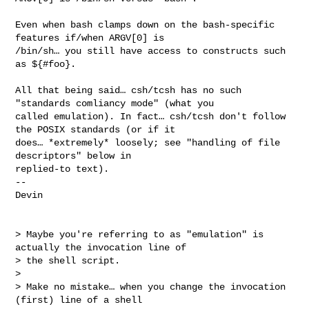
Even when bash clamps down on the bash-specific 
features if/when ARGV[0] is 

/bin/sh… you still have access to constructs such 
as ${#foo}.

All that being said… csh/tcsh has no such 
"standards comliancy mode" (what you 

called emulation). In fact… csh/tcsh don't follow 
the POSIX standards (or if it 

does… *extremely* loosely; see "handling of file 
descriptors" below in 

replied-to text).

-- 

Devin

> Maybe you're referring to as "emulation" is 
actually the invocation line of 

> the shell script.

> 

> Make no mistake… when you change the invocation 
(first) line of a shell 
