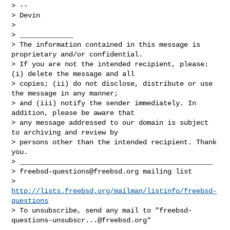
> -- 

> Devin

> 

> _____________

> The information contained in this message is 
proprietary and/or confidential. 

> If you are not the intended recipient, please: 
(i) delete the message and all 

> copies; (ii) do not disclose, distribute or use 
the message in any manner; 

> and (iii) notify the sender immediately. In 
addition, please be aware that 

> any message addressed to our domain is subject 
to archiving and review by 

> persons other than the intended recipient. Thank 
you.

> _______________________________________________

> 
freebsd-questions@freebsd.org
 mailing list

> 
http://lists.freebsd.org/mailman/listinfo/freebsd-
questions
> To unsubscribe, send any mail to "
freebsd-
questions-unsubscr...@freebsd.org
"
