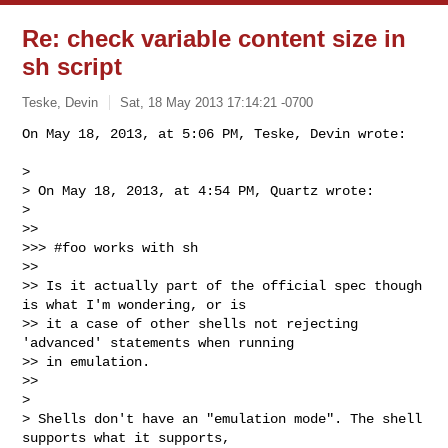
Re: check variable content size in
sh script
Teske, Devin
Sat, 18 May 2013 17:14:21 -0700
On May 18, 2013, at 5:06 PM, Teske, Devin wrote:

> 

> On May 18, 2013, at 4:54 PM, Quartz wrote:

> 

>> 

>>> #foo works with sh

>> 

>> Is it actually part of the official spec though 
is what I'm wondering, or is 

>> it a case of other shells not rejecting 
'advanced' statements when running 

>> in emulation.

>> 

> 

> Shells don't have an "emulation mode". The shell 
supports what it supports, 
