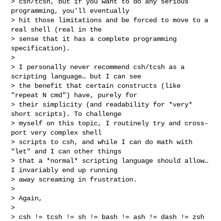
> csh/tcsh, but if you want to do any serious 
programming, you'll eventually 

> hit those limitations and be forced to move to a 
real shell (real in the 

> sense that it has a complete programming 
specification).

> 

> I personally never recommend csh/tcsh as a 
scripting language… but I can see 

> the benefit that certain constructs (like 
"repeat N cmd") have, purely for 

> their simplicity (and readability for *very* 
short scripts). To challenge 

> myself on this topic, I routinely try and cross-
port very complex shell 

> scripts to csh, and while I can do math with 
"let" and I can other things 

> that a *normal* scripting language should allow… 
I invariably end up running 

> away screaming in frustration.

> 

> Again,

> 

> csh != tcsh != sh != bash != ash != dash != zsh
