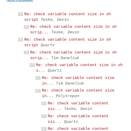
Re: check variable content size in sh
script
Teske, Devin
Re: check variable content size in sh
scrip...
Teske, Devin
Re: check variable content size in sh
script
Quartz
Re: check variable content size in sh
scrip...
Tim Daneliuk
Re: check variable content size in sh
s...
Quartz
Re: check variable content size
in...
Tim Daneliuk
Re: check variable content size
in...
Polytropon
Re: check variable content
siz...
Teske, Devin
Re: check variable content
siz...
Quartz
Re: check variable content