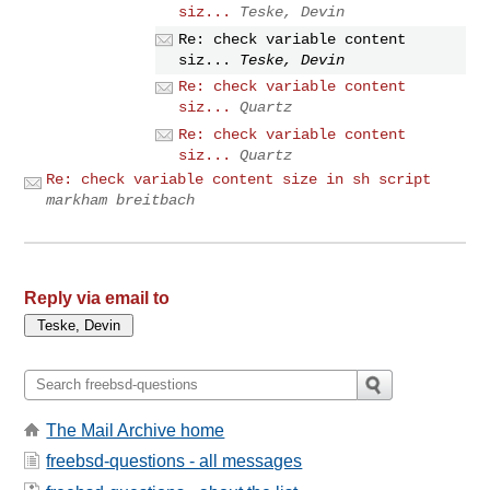
siz...
Teske, Devin
Re: check variable content
siz...
Teske, Devin
Re: check variable content
siz...
Quartz
Re: check variable content
siz...
Quartz
Re: check variable content size in sh script
markham breitbach
Reply via email to
The Mail Archive home
freebsd-questions - all messages