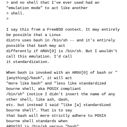
> and no shell that I've ever used had an 
"emulation mode" to act like another 

> shell.

> 
I say this from a FreeBSD context. It may entirely 
be possible that a Linux 

distro uses bash in /bin/sh -- and it's entirely 
possible that bash may act 

differently if ARGV[0] is /bin/sh. But I wouldn't 
call this emulation. I'd call 

it standardization.

When bash is invoked with an ARGV[0] of bash or "
{anything}/bash", it will act 

"more like bash" and "less like standardized 
bourne shell, aka POSIX compliant 

/bin/sh" (notice I didn't insert the name of any 
other shell, like ash, dash, 

etc. but instead I said "like [a] standardized 
bourne shell". That is to say 

that bash will more strictly adhere to POSIX 
bourne shell standards when 

ARGV[0] is /bin/sh versus "bash".
