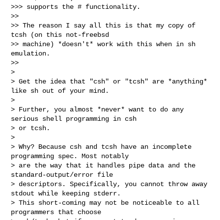
>>> supports the # functionality.

>> 

>> The reason I say all this is that my copy of 
tcsh (on this not-freebsd 

>> machine) *doesn't* work with this when in sh 
emulation.

>> 

> 

> Get the idea that "csh" or "tcsh" are *anything* 
like sh out of your mind.

> 

> Further, you almost *never* want to do any 
serious shell programming in csh 

> or tcsh.

> 

> Why? Because csh and tcsh have an incomplete 
programming spec. Most notably 

> are the way that it handles pipe data and the 
standard-output/error file 

> descriptors. Specifically, you cannot throw away 
stdout while keeping stderr. 

> This short-coming may not be noticeable to all 
programmers that choose 
