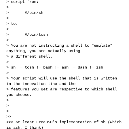
> script from:

> 

>       #/bin/sh

> 

> to:

> 

>       #/bin/tcsh

> 

> You are not instructing a shell to "emulate" 
anything, you are actually using 

> a different shell.

> 

> sh != tcsh != bash != ash != dash != zsh

> 

> Your script will use the shell that is written 
in the innovation line and the 

> features you get are respective to which shell 
you choose.

> 

> 

> 

>> 

>>> At least FreeBSD's implementation of sh (which 
is ash, I think)
