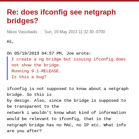
Re: does ifconfig see netgraph
bridges?
Nikos Vassiliadis
Sun, 19 May 2013 11:32:30 -0700
Hi,

I create a ng bridge but issuing ifconfig does 
not show the bridge.

Running 9.1-RELEASE.

ifconfig is not supposed to know about a netgraph 
bridge. So this is

by design. Also, since the bridge is supposed to 
network i wouldn't know what kind of information
would be relevant to
ifconfig, that is the
netgraph bridge has no MAC, no IP etc. What info
are you after?
