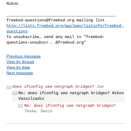
Nikos

freebsd-questions@freebsd.org
http://lists.freebsd.org/mailman/listinfo/freebsd-
questions
To unsubscribe, send any mail to "
freebsd-
questions-unsubscr...@freebsd.org
Previous message
View by thread
View by date
Next message
does ifconfig see netgraph bridges?
Joe
Re: does ifconfig see netgraph bridges?
Nikos
Vassiliadis
Re: does ifconfig see netgraph bridges?
Teske, Devin