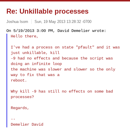
Re: Unkillable processes
Joshua Isom
Sun, 19 May 2013 13:28:32 -0700
Hello there,
I've had a process on state "pfault" and it was 
just unkillable, kill

-9 had no effects and because the script was 
doing an infinite loop

the machine was slower and slower so the only 
way to fix that was a

reboot.

Why kill -9 has still no effects on some bad 
processes?

Regards,

--
