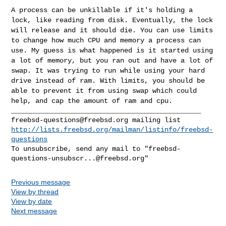
A process can be unkillable if it's holding a
lock, like reading from
disk. Eventually, the lock
will release and it should die. You can use
limits
to change how much CPU and memory a process can
use. My guess is
what happened is it started using
a lot of memory, but you ran out and
have a lot of
swap. It was trying to run while using your hard
drive
instead of ram. With limits, you should be
able to prevent it from
using swap which could
help, and cap the amount of ram and cpu.
freebsd-questions@freebsd.org
http://lists.freebsd.org/mailman/listinfo/freebsd-
questions
To unsubscribe, send any mail to "
freebsd-
questions-unsubscr...@freebsd.org
Previous message
View by thread
View by date
Next message