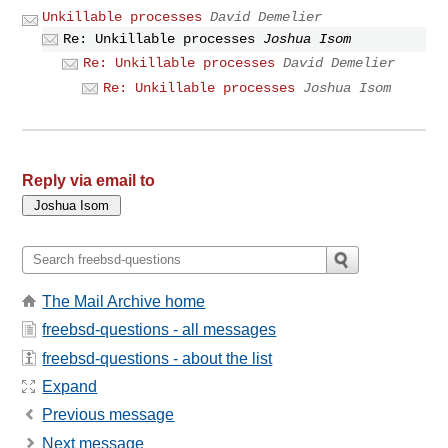
Unkillable processes
David Demelier
Re: Unkillable processes
Joshua Isom
Re: Unkillable processes
David Demelier
Re: Unkillable processes
Joshua Isom
Reply via email to
The Mail Archive home
freebsd-questions - all messages
freebsd-questions - about the list
Expand
Previous message
Next message