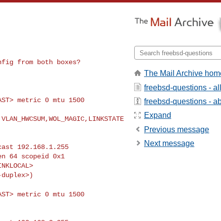
onfig from both
boxes?
The Mail Archive hom
freebsd-questions - a
CAST> metric 0 mtu
1500
freebsd-questions - abo
Expand
,VLAN_HWCSUM,WOL_MAGIC,LINKSTATE
Previous message
Next message
CAST> metric 0 mtu
1500