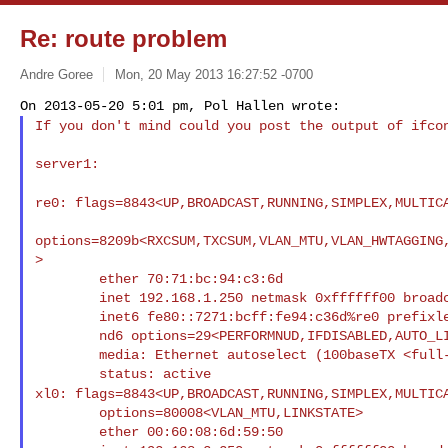
Re: route problem
Andre Goree
Mon, 20 May 2013 16:27:52 -0700
If you don't mind could you post the output of ifc
server1:

re0: flags=8843<UP,BROADCAST,RUNNING,SIMPLEX,MULTI
options=8209b<RXCSUM,TXCSUM,VLAN_MTU,VLAN_HWTAGGING
>

        ether 70:71:bc:94:c3:6d

        inet 192.168.1.250 netmask 0xffffff00 broadcast 192.168.1.255

        inet6 fe80::7271:bcff:fe94:c36d%re0 prefixlen 64 scopeid 0x1

        nd6 options=29<PERFORMNUD,IFDISABLED,AUTO_LINKLOCAL>

        media: Ethernet autoselect (100baseTX <full-duplex>)

xl0: flags=8843<UP,BROADCAST,RUNNING,SIMPLEX,MULTI
        options=80008<VLAN_MTU,LINKSTATE>

        ether 00:60:08:6d:59:50
