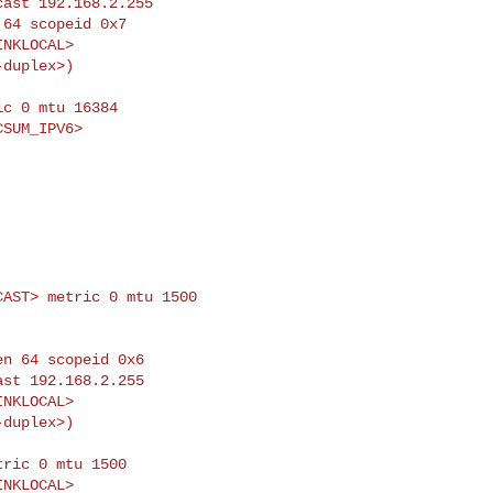
c 0 mtu 16384

ICAST> metric 0 mtu
1500
ric 0 mtu 1500
