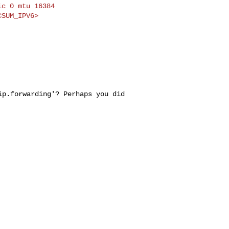
c 0 mtu 16384

.ip.forwarding'?
Perhaps you did