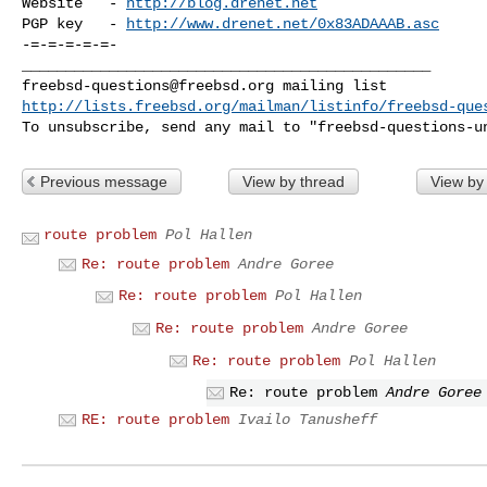
Website   - 
http://blog.drenet.net
PGP key   - 
http://www.drenet.net/0x83ADAAAB.asc
-=-=-=-=-=-

freebsd-questions@freebsd.org
http://lists.freebsd.org/mailman/listinfo/freebsd-que
To unsubscribe, send any mail to "
freebsd-questions-u
Previous message
View by thread
View by
route problem
Pol Hallen
Re: route problem
Andre Goree
Re: route problem
Pol Hallen
Re: route problem
Andre Goree
Re: route problem
Pol Hallen
Re: route problem
Andre Goree
RE: route problem
Ivailo Tanusheff