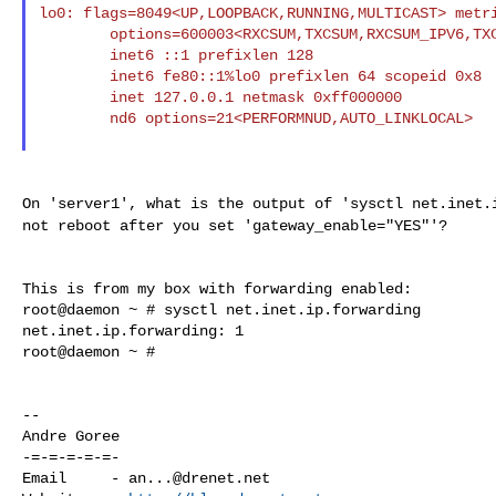
lo0: flags=8049<UP,LOOPBACK,RUNNING,MULTICAST> metri
        options=600003<RXCSUM,TXCSUM,RXCSUM_IPV6,TXCSUM_IPV6>

        inet6 ::1 prefixlen 128

        inet6 fe80::1%lo0 prefixlen 64 scopeid 0x8

        inet 127.0.0.1 netmask 0xff000000

        nd6 options=21<PERFORMNUD,AUTO_LINKLOCAL>

On 'server1', what is the output of 'sysctl net.inet
not reboot after you set 'gateway_enable="YES"'?
This is from my box with forwarding enabled:

root@daemon ~ # sysctl net.inet.ip.forwarding

net.inet.ip.forwarding: 1

root@daemon ~ #

--

Andre Goree

-=-=-=-=-=-

Email     - 
an...@drenet.net