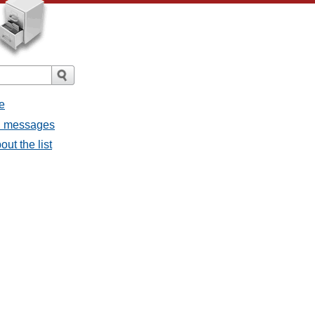
e
ll messages
ut the list