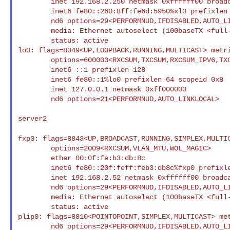
        inet 192.168.2.250 netmask 0xffffff00 broadcast 192.168.2.255

        inet6 fe80::260:8ff:fe6d:5950%xl0 prefixlen 64 scopeid 0x7

        nd6 options=29<PERFORMNUD,IFDISABLED,AUTO_LINKLOCAL>

        media: Ethernet autoselect (100baseTX <full-duplex>)

        status: active

lo0: flags=8049<UP,LOOPBACK,RUNNING,MULTICAST> metri
        options=600003<RXCSUM,TXCSUM,RXCSUM_IPV6,TXCSUM_IPV6>

        inet6 ::1 prefixlen 128

        inet6 fe80::1%lo0 prefixlen 64 scopeid 0x8

        inet 127.0.0.1 netmask 0xff000000

        nd6 options=21<PERFORMNUD,AUTO_LINKLOCAL>

server2

fxp0: flags=8843<UP,BROADCAST,RUNNING,SIMPLEX,MULT
        options=2009<RXCSUM,VLAN_MTU,WOL_MAGIC>

        ether 00:0f:fe:b3:db:8c

        inet6 fe80::20f:feff:feb3:db8c%fxp0 prefixlen 64 scopeid 0x6

        inet 192.168.2.52 netmask 0xffffff00 broadcast 192.168.2.255

        nd6 options=29<PERFORMNUD,IFDISABLED,AUTO_LINKLOCAL>

        media: Ethernet autoselect (100baseTX <full-duplex>)

        status: active

plip0: flags=8810<POINTOPOINT,SIMPLEX,MULTICAST> met
        nd6 options=29<PERFORMNUD,IFDISABLED,AUTO_LINKLOCAL>
