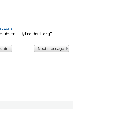
stions
nsubscr...@freebsd.org
 date
Next message