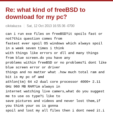
Re: what kind of freeBSD to
download for my pc?
cikitaluzza
Sat, 12 Oct 2013 16:55:36 -0700
can i run exe files on freeBSD?it spoils fast or 
not?this question comes from 

fastest ever spoil OS windows which always spoil 
in a week seven times i think 

with things like errors or dll and many things 
from blue screen.do you have any 

problems within freeBSD or no problems?i dont like 
blue screen error or driver 

things and no matter what .how much total ram and 
bit is my pc of amd 

athlon(tm) 64 x2 dual core processor 4000+ 2.11 
GHz 960 MB RAM?im always in 

internet watching live camers,what do you suggest 
me to use os type?i like to 

save pictures and videos and never lost them,if 
you think your os is gonna 

spoil and lost my all files then i dont need it.i 