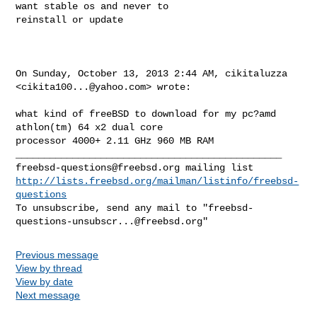
want stable os and never to 

reinstall or update
On Sunday, October 13, 2013 2:44 AM, cikitaluzza 
<
cikita100...@yahoo.com
> wrote:

what kind of freeBSD to download for my pc?amd 
athlon(tm) 64 x2 dual core 

processor 4000+ 2.11 GHz 960 MB RAM

freebsd-questions@freebsd.org
http://lists.freebsd.org/mailman/listinfo/freebsd-
questions
To unsubscribe, send any mail to "
freebsd-
questions-unsubscr...@freebsd.org
Previous message
View by thread
View by date
Next message