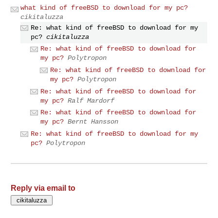
what kind of freeBSD to download for my pc?
cikitaluzza
Re: what kind of freeBSD to download for my
pc?
cikitaluzza
Re: what kind of freeBSD to download for
my pc?
Polytropon
Re: what kind of freeBSD to download for
my pc?
Polytropon
Re: what kind of freeBSD to download for
my pc?
Ralf Mardorf
Re: what kind of freeBSD to download for
my pc?
Bernt Hansson
Re: what kind of freeBSD to download for my
pc?
Polytropon
Reply via email to