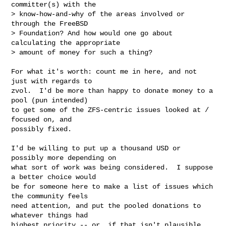
committer(s) with the

> know-how-and-why of the areas involved or 
through the FreeBSD

> Foundation? And how would one go about 
calculating the appropriate

> amount of money for such a thing?
For what it's worth: count me in here, and not 
just with regards to

zvol.  I'd be more than happy to donate money to a 
pool (pun intended)

to get some of the ZFS-centric issues looked at / 
focused on, and

possibly fixed.

I'd be willing to put up a thousand USD or 
possibly more depending on

what sort of work was being considered.  I suppose 
a better choice would

be for someone here to make a list of issues which 
the community feels

need attention, and put the pooled donations to 
whatever things had

highest priority -- or, if that isn't plausible, 