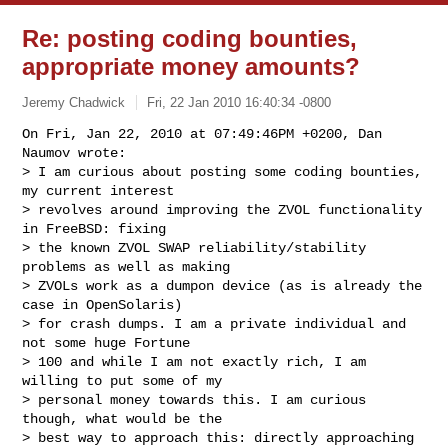
Re: posting coding bounties,
appropriate money amounts?
Jeremy Chadwick
Fri, 22 Jan 2010 16:40:34 -0800
On Fri, Jan 22, 2010 at 07:49:46PM +0200, Dan 
Naumov wrote:

> I am curious about posting some coding bounties, 
my current interest

> revolves around improving the ZVOL functionality 
in FreeBSD: fixing

> the known ZVOL SWAP reliability/stability 
problems as well as making

> ZVOLs work as a dumpon device (as is already the 
case in OpenSolaris)

> for crash dumps. I am a private individual and 
not some huge Fortune

> 100 and while I am not exactly rich, I am 
willing to put some of my

> personal money towards this. I am curious 
though, what would be the

> best way to approach this: directly approaching 