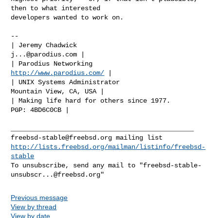
then to what interested

developers wanted to work on.

-- 

| Jeremy Chadwick                                   
j...@parodius.com
 |

| Parodius Networking                       
http://www.parodius.com/
 |

| UNIX Systems Administrator                  
Mountain View, CA, USA |

| Making life hard for others since 1977.              
PGP: 4BD6C0CB |

freebsd-stable@freebsd.org
http://lists.freebsd.org/mailman/listinfo/freebsd-
stable
To unsubscribe, send any mail to "
freebsd-stable-
unsubscr...@freebsd.org
Previous message
View by thread
View by date