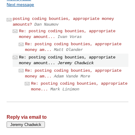
Next message
posting coding bounties, appropriate money
amounts?
Dan Naumov
Re: posting coding bounties, appropriate
money amount...
Ivan Voras
Re: posting coding bounties, appropriate
money am...
Matt Olander
Re: posting coding bounties, appropriate
money amount...
Jeremy Chadwick
Re: posting coding bounties, appropriate
money am...
Adam Vande More
Re: posting coding bounties, appropriate
mone...
Mark Linimon
Reply via email to