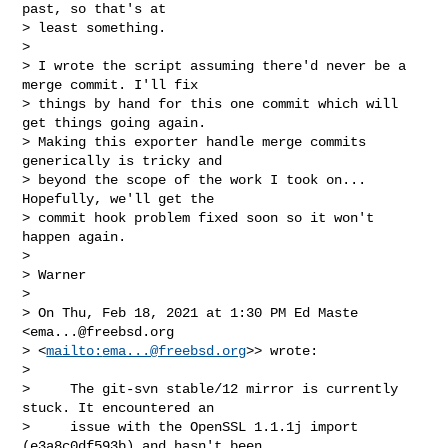
past, so that's at

> least something.

>

> I wrote the script assuming there'd never be a 
merge commit. I'll fix

> things by hand for this one commit which will 
get things going again.

> Making this exporter handle merge commits 
generically is tricky and

> beyond the scope of the work I took on...  
Hopefully, we'll get the

> commit hook problem fixed soon so it won't 
happen again.

>

> Warner

>

> On Thu, Feb 18, 2021 at 1:30 PM Ed Maste 
<
ema...@freebsd.org
> <
mailto:
ema...@freebsd.org
>> wrote:

>

>     The git-svn stable/12 mirror is currently 
stuck. It encountered an

>     issue with the OpenSSL 1.1.1j import 
(e3a8c0df593b) and hasn't been
