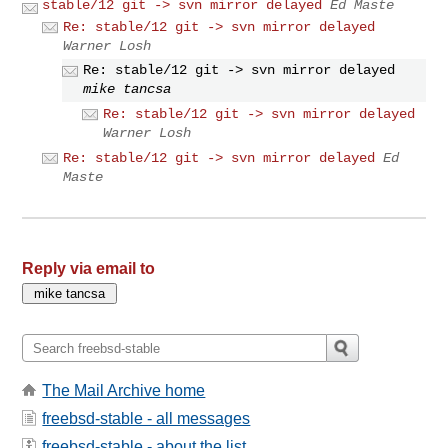
stable/12 git -> svn mirror delayed
Ed Maste
Re: stable/12 git -> svn mirror delayed
Warner Losh
Re: stable/12 git -> svn mirror delayed
mike tancsa
Re: stable/12 git -> svn mirror delayed
Warner Losh
Re: stable/12 git -> svn mirror delayed
Ed
Maste
Reply via email to
The Mail Archive home
freebsd-stable - all messages
freebsd-stable - about the list