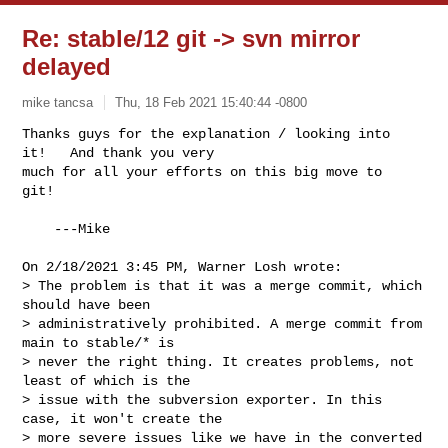
Re: stable/12 git -> svn mirror
delayed
mike tancsa
Thu, 18 Feb 2021 15:40:44 -0800
Thanks guys for the explanation / looking into 
it!   And thank you very

much for all your efforts on this big move to 
git! 
    ---Mike

On 2/18/2021 3:45 PM, Warner Losh wrote:

> The problem is that it was a merge commit, which 
should have been

> administratively prohibited. A merge commit from 
main to stable/* is

> never the right thing. It creates problems, not 
least of which is the

> issue with the subversion exporter. In this 
case, it won't create the

> more severe issues like we have in the converted 