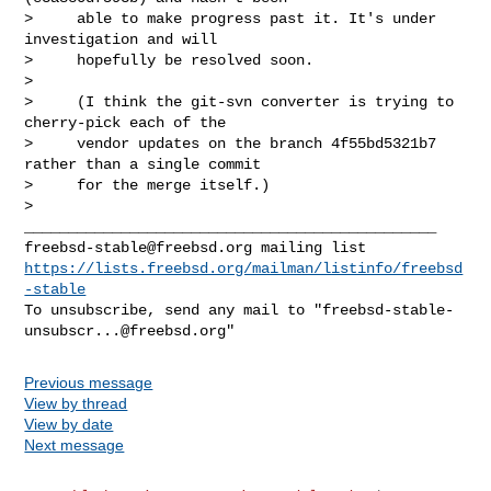
>     able to make progress past it. It's under 
investigation and will

>     hopefully be resolved soon.

>

>     (I think the git-svn converter is trying to 
cherry-pick each of the

>     vendor updates on the branch 4f55bd5321b7 
rather than a single commit

>     for the merge itself.)

>

freebsd-stable@freebsd.org
https://lists.freebsd.org/mailman/listinfo/freebsd
-stable
To unsubscribe, send any mail to "
freebsd-stable-
unsubscr...@freebsd.org
Previous message
View by thread
View by date
Next message