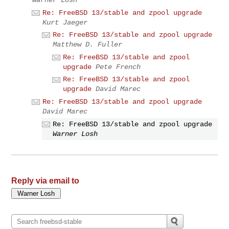
Re: FreeBSD 13/stable and zpool upgrade
Kurt Jaeger
Re: FreeBSD 13/stable and zpool upgrade
Matthew D. Fuller
Re: FreeBSD 13/stable and zpool
upgrade
Pete French
Re: FreeBSD 13/stable and zpool
upgrade
David Marec
Re: FreeBSD 13/stable and zpool upgrade
David Marec
Re: FreeBSD 13/stable and zpool upgrade
Warner Losh
Reply via email to