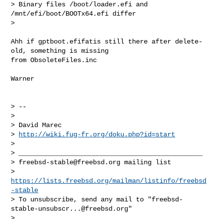
> Binary files /boot/loader.efi and 
/mnt/efi/boot/BOOTx64.efi differ

>

Ahh if gptboot.efifatis still there after delete-
old, something is missing

from ObsoleteFiles.inc

Warner

> --

>

> David Marec

> 
http://wiki.fug-fr.org/doku.php?id=start
>

> _______________________________________________

> 
freebsd-stable@freebsd.org
 mailing list

> 
https://lists.freebsd.org/mailman/listinfo/freebsd
-stable
> To unsubscribe, send any mail to "
freebsd-
stable-unsubscr...@freebsd.org
"

>
