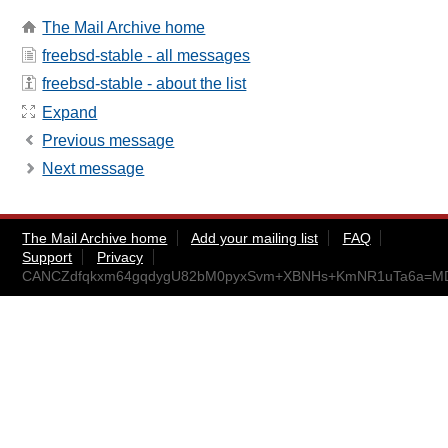
The Mail Archive home
freebsd-stable - all messages
freebsd-stable - about the list
Expand
Previous message
Next message
The Mail Archive home
Add your mailing list
FAQ
Support
Privacy
CANCZdfqkxm64gqdygU82bM0pyxSvm+XBNHs+KmNR1uTa6a=MDA