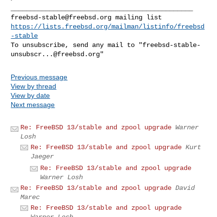
freebsd-stable@freebsd.org
https://lists.freebsd.org/mailman/listinfo/freebsd
-stable
To unsubscribe, send any mail to "
freebsd-stable-
unsubscr...@freebsd.org
Previous message
View by thread
View by date
Next message
Re: FreeBSD 13/stable and zpool upgrade
Warner
Losh
Re: FreeBSD 13/stable and zpool upgrade
Kurt
Jaeger
Re: FreeBSD 13/stable and zpool upgrade
Warner Losh
Re: FreeBSD 13/stable and zpool upgrade
David
Marec
Re: FreeBSD 13/stable and zpool upgrade
Warner Losh