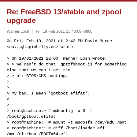
Re: FreeBSD 13/stable and zpool
upgrade
Warner Losh
Fri, 19 Feb 2021 13:48:09 -0800
On Fri, Feb 19, 2021 at 2:42 PM David Marec 
<
da...@lapinbilly.eu
> wrote:
> On 19/02/2021 22:00, Warner Losh wrote:

> > We can't do that. gptzfsboot is for something 
else that we can't get rid

> > of: BIOS/CMS booting.

>

>

> My bad. I mean 'gptboot.efifat'.

>

>

> root@machine:~ # mdconfig -u 0 -f 
/boot/gptboot.efifat

> root@machine:~ # mount -t msdosfs /dev/md0 /mnt

> root@machine:~ # diff /boot/loader.efi 
/mnt/efi/boot/BOOTx64.efi
