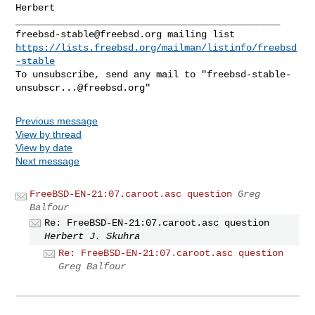
Herbert

freebsd-stable@freebsd.org
https://lists.freebsd.org/mailman/listinfo/freebsd
-stable
To unsubscribe, send any mail to "
freebsd-stable-
unsubscr...@freebsd.org
Previous message
View by thread
View by date
Next message
FreeBSD-EN-21:07.caroot.asc question
Greg
Balfour
Re: FreeBSD-EN-21:07.caroot.asc question
Herbert J. Skuhra
Re: FreeBSD-EN-21:07.caroot.asc question
Greg Balfour