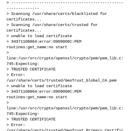
> ------------------------------------------------
--------------

> Scanning /usr/share/certs/blacklisted for 
certificates...

> Scanning /usr/share/certs/trusted for 
certificates...

> unable to load certificate

> 34371108864:error:0909006C:PEM 
routines:get_name:no start

> 
line:/usr/src/crypto/openssl/crypto/pem/pem_lib.c:
745:Expecting:

> TRUSTED CERTIFICATE

> Error: 
/usr/share/certs/trusted/GeoTrust_Global_CA.pem

> unable to load certificate

> 34371108864:error:0909006C:PEM 
routines:get_name:no start

> 
line:/usr/src/crypto/openssl/crypto/pem/pem_lib.c:
745:Expecting:

> TRUSTED CERTIFICATE

> Error: 
/usr/share/certs/trusted/GeoTrust_Primary_Certific