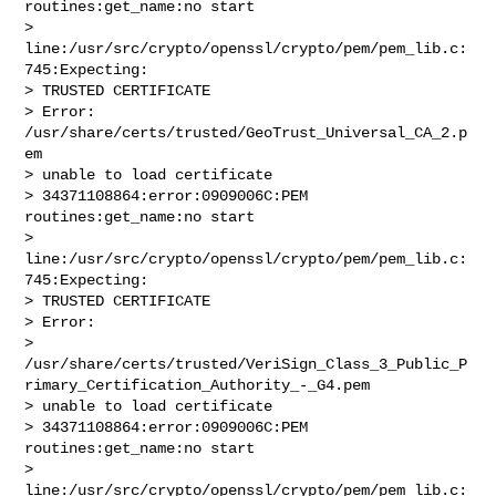
routines:get_name:no start

> 
line:/usr/src/crypto/openssl/crypto/pem/pem_lib.c:
745:Expecting:

> TRUSTED CERTIFICATE

> Error: 
/usr/share/certs/trusted/GeoTrust_Universal_CA_2.p
em

> unable to load certificate

> 34371108864:error:0909006C:PEM 
routines:get_name:no start

> 
line:/usr/src/crypto/openssl/crypto/pem/pem_lib.c:
745:Expecting:

> TRUSTED CERTIFICATE

> Error: 

> 
/usr/share/certs/trusted/VeriSign_Class_3_Public_P
rimary_Certification_Authority_-_G4.pem

> unable to load certificate

> 34371108864:error:0909006C:PEM 
routines:get_name:no start

> 
line:/usr/src/crypto/openssl/crypto/pem/pem_lib.c: