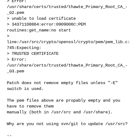
> Error: 
/usr/share/certs/trusted/thawte_Primary_Root_CA_-
_G2.pem

> unable to load certificate

> 34371108864:error:0909006C:PEM 
routines:get_name:no start

> 
line:/usr/src/crypto/openssl/crypto/pem/pem_lib.c:
745:Expecting:

> TRUSTED CERTIFICATE

> Error: 
/usr/share/certs/trusted/thawte_Primary_Root_CA_-
_G3.pem
Patch does not remove empty files unless "-E" 
switch is used.

The pem files above are propably empty and you 
have to remove them

manually (both in /usr/src and /usr/share).

Why are you not using svn/git to update /usr/src?

-- 
