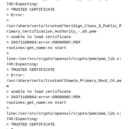
745:Expecting:

> TRUSTED CERTIFICATE

> Error: 

> 
/usr/share/certs/trusted/VeriSign_Class_3_Public_P
rimary_Certification_Authority_-_G5.pem

> unable to load certificate

> 34371108864:error:0909006C:PEM 
routines:get_name:no start

> 
line:/usr/src/crypto/openssl/crypto/pem/pem_lib.c:
745:Expecting:

> TRUSTED CERTIFICATE

> Error: 
/usr/share/certs/trusted/thawte_Primary_Root_CA.pe
m

> unable to load certificate

> 34371108864:error:0909006C:PEM 
routines:get_name:no start

> 
line:/usr/src/crypto/openssl/crypto/pem/pem_lib.c:
745:Expecting:

> TRUSTED CERTIFICATE
