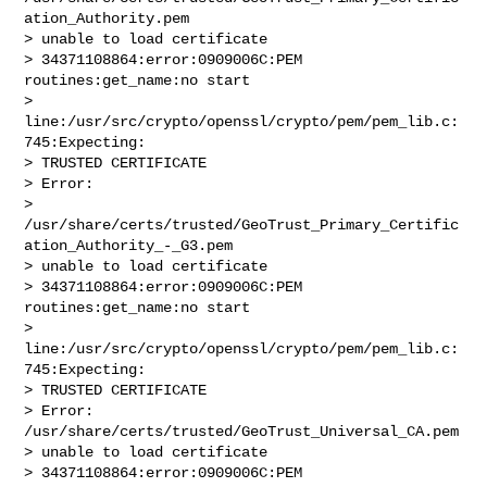
ation_Authority.pem

> unable to load certificate

> 34371108864:error:0909006C:PEM 
routines:get_name:no start

> 
line:/usr/src/crypto/openssl/crypto/pem/pem_lib.c:
745:Expecting:

> TRUSTED CERTIFICATE

> Error: 

> 
/usr/share/certs/trusted/GeoTrust_Primary_Certific
ation_Authority_-_G3.pem

> unable to load certificate

> 34371108864:error:0909006C:PEM 
routines:get_name:no start

> 
line:/usr/src/crypto/openssl/crypto/pem/pem_lib.c:
745:Expecting:

> TRUSTED CERTIFICATE

> Error: 
/usr/share/certs/trusted/GeoTrust_Universal_CA.pem

> unable to load certificate

> 34371108864:error:0909006C:PEM 