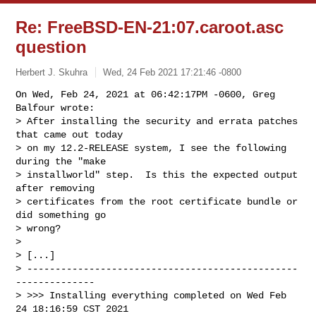
Re: FreeBSD-EN-21:07.caroot.asc
question
Herbert J. Skuhra
Wed, 24 Feb 2021 17:21:46 -0800
On Wed, Feb 24, 2021 at 06:42:17PM -0600, Greg 
Balfour wrote:

> After installing the security and errata patches 
that came out today

> on my 12.2-RELEASE system, I see the following 
during the "make

> installworld" step.  Is this the expected output 
after removing

> certificates from the root certificate bundle or 
did something go

> wrong?

> 

> [...]

> ------------------------------------------------
--------------

> >>> Installing everything completed on Wed Feb 
24 18:16:59 CST 2021
