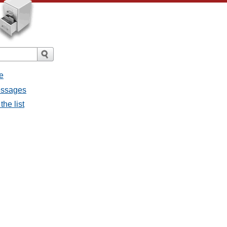
e
messages
the list