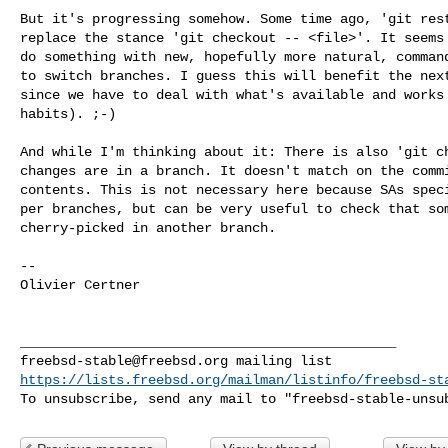
But it's progressing somehow. Some time ago, 'git rest
replace the stance 'git checkout -- <file>'. It seems 
do something with new, hopefully more natural, command
to switch branches. I guess this will benefit the next
since we have to deal with what's available and works 
habits). ;-)

And while I'm thinking about it: There is also 'git ch
changes are in a branch. It doesn't match on the commi
contents. This is not necessary here because SAs speci
per branches, but can be very useful to check that som
cherry-picked in another branch.

-- 

Olivier Certner

freebsd-stable@freebsd.org
https://lists.freebsd.org/mailman/listinfo/freebsd-st
To unsubscribe, send any mail to "
freebsd-stable-unsu