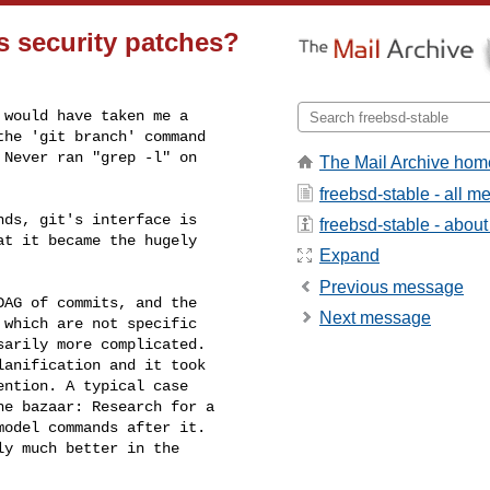
s security patches?
would have taken me a

he 'git branch' command

Never ran "grep -l" on

The Mail Archive hom
freebsd-stable - all 
ds, git's interface is 

freebsd-stable - about 
t it became the hugely 

Expand
Previous message
AG of commits, and the 

Next message
which are not specific 

arily more complicated. 

anification and it took 

ntion. A typical case 

e bazaar: Research for a 

odel commands after it. 

y much better in the 
