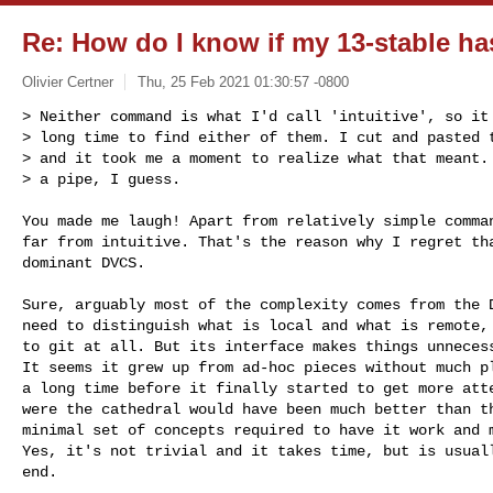
Re: How do I know if my 13-stable ha
Olivier Certner
Thu, 25 Feb 2021 01:30:57 -0800
> Neither command is what I'd call 'intuitive', so it 
> long time to find either of them. I cut and pasted t
> and it took me a moment to realize what that meant. 
> a pipe, I guess.
You made me laugh! Apart from relatively simple comman
far from intuitive. That's the reason why I regret tha
dominant DVCS.

Sure, arguably most of the complexity comes from the D
need to distinguish what is local and what is remote, 
to git at all. But its interface makes things unnecess
It seems it grew up from ad-hoc pieces without much pl
a long time before it finally started to get more atte
were the cathedral would have been much better than th
minimal set of concepts required to have it work and m
Yes, it's not trivial and it takes time, but is usuall
end.
