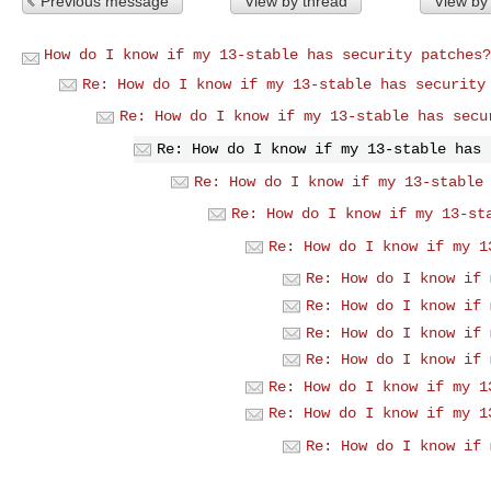
Previous message
View by thread
View by
How do I know if my 13-stable has security patches?
Re: How do I know if my 13-stable has security
Re: How do I know if my 13-stable has secu
Re: How do I know if my 13-stable has 
Re: How do I know if my 13-stable
Re: How do I know if my 13-st
Re: How do I know if my 1
Re: How do I know if 
Re: How do I know if 
Re: How do I know if 
Re: How do I know if 
Re: How do I know if my 1
Re: How do I know if my 1
Re: How do I know if 