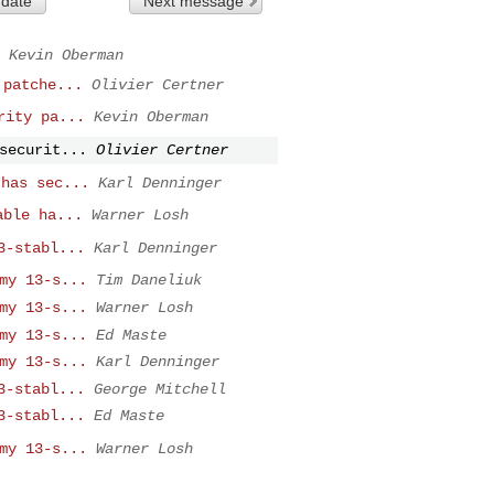
 date
Next message
Kevin Oberman
 patche...
Olivier Certner
rity pa...
Kevin Oberman
securit...
Olivier Certner
 has sec...
Karl Denninger
able ha...
Warner Losh
3-stabl...
Karl Denninger
my 13-s...
Tim Daneliuk
my 13-s...
Warner Losh
my 13-s...
Ed Maste
my 13-s...
Karl Denninger
3-stabl...
George Mitchell
3-stabl...
Ed Maste
my 13-s...
Warner Losh