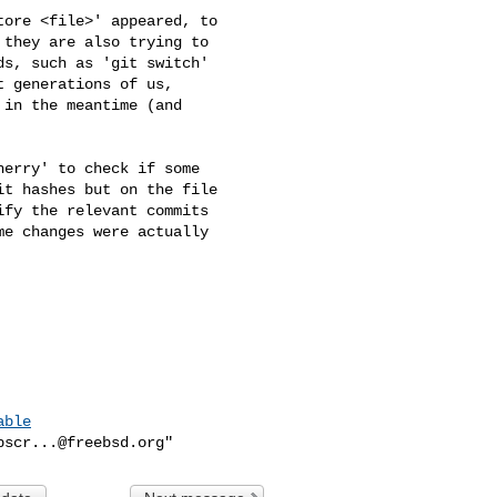
ore <file>' appeared, to 

they are also trying to 

s, such as 'git switch' 

 generations of us, 

in the meantime (and 

erry' to check if some 

t hashes but on the file 

fy the relevant commits 

e changes were actually 

able
bscr...@freebsd.org