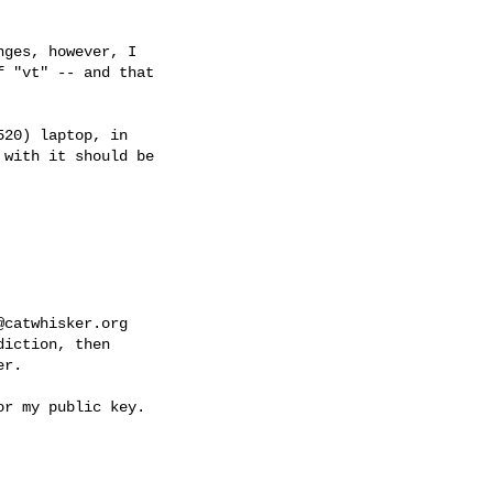
ges, however, I

 "vt" -- and that

20) laptop, in

with it should be

@catwhisker.org
iction, then     

r.
