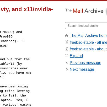
ty, and x11/nvidia-
 M4800) and

The Mail Archive hom
reeBSD

cadence).  I

freebsd-stable - all 
ses

freebsd-stable - about 
Expand
nd out that the

Previous message
able/13 (by

municates over

Next message
12, but have not

.)

ave been using

g tried letting

 to fail: the

aptop.  Yes, I

 various reasons
