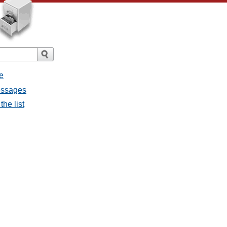
e
messages
the list