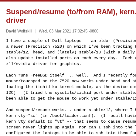
Suspend/resume (to/from RAM), kern.v
driver
David Wolfskill
Wed, 03 Mar 2021 17:02:45 -0800
I have a couple of Dell laptops -- an older (Precision
a newer (Precision 7520) on which I've been tracking F
stable/12, head, and (lately) stable/13 (with a daily 
also update installed ports on each every day.  Each u
x11/nvidia-driver for graphics.
Each runs FreeBSD itself ... well.  And I recently fou
mouse/touchpad on the 7520 now works under head and st
loading the iichid.ko kernel module, as the device com
I2C).  (I tried the sysutils/iichid port under stable/
been able to get the mouse to work yet under stable/12
And suspend/resume works... under stable/12, where I h
kern.vty="sc" (in /boot/loader.conf).  (I recall havin
kern.vty default to "vt" -- that seems to cause resume
screen never lights up again, nor can I ssh into the l
configured the laptops to be able to ssh into them for