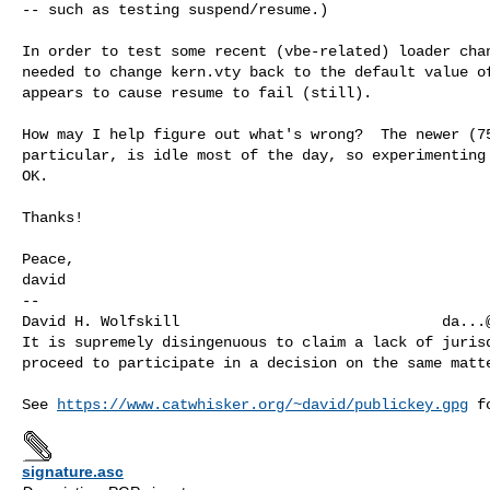
-- such as testing suspend/resume.)

In order to test some recent (vbe-related) loader chan
needed to change kern.vty back to the default value of
appears to cause resume to fail (still).

How may I help figure out what's wrong?  The newer (75
particular, is idle most of the day, so experimenting 
OK.

Thanks!

Peace,

david

-- 

David H. Wolfskill                              
da...
It is supremely disingenuous to claim a lack of jurisd
proceed to participate in a decision on the same matte
See 
https://www.catwhisker.org/~david/publickey.gpg
signature.asc