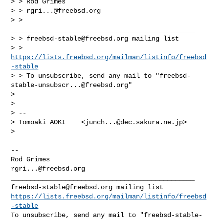
> > Rod Grimes                                                 

> > 
rgri...@freebsd.org
> > 
_______________________________________________

> > 
freebsd-stable@freebsd.org
 mailing list

> > 
https://lists.freebsd.org/mailman/listinfo/freebsd
-stable
> > To unsubscribe, send any mail to "
freebsd-
stable-unsubscr...@freebsd.org
"

> 

> 

> -- 

> Tomoaki AOKI    <
junch...@dec.sakura.ne.jp
>

> 

-- 

Rod Grimes                                          
rgri...@freebsd.org
freebsd-stable@freebsd.org
https://lists.freebsd.org/mailman/listinfo/freebsd
-stable
To unsubscribe, send any mail to "
freebsd-stable-