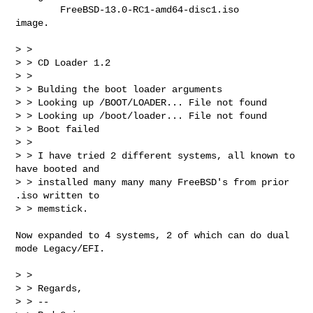
        FreeBSD-13.0-RC1-amd64-disc1.iso

image.

> > 

> > CD Loader 1.2

> > 

> > Bulding the boot loader arguments

> > Looking up /BOOT/LOADER... File not found

> > Looking up /boot/loader... File not found

> > Boot failed

> > 

> > I have tried 2 different systems, all known to 
have booted and

> > installed many many many FreeBSD's from prior 
.iso written to

> > memstick.

Now expanded to 4 systems, 2 of which can do dual 
mode Legacy/EFI.

> > 

> > Regards,

> > -- 
