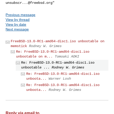
unsubscr...@freebsd.org
Previous message
View by thread
View by date
Next message
FreeBSD-13.0-RC1-amd64-disc1.iso unbootable on
memstick
Rodney W. Grimes
Re: FreeBSD-13.0-RC1-amd64-disc1.iso
unbootable on m...
Tomoaki AOKI
Re: FreeBSD-13.0-RC1-amd64-disc1.iso
unbootable ...
Rodney W. Grimes
Re: FreeBSD-13.0-RC1-amd64-disc1.iso
unboota...
Warner Losh
Re: FreeBSD-13.0-RC1-amd64-disc1.iso
unboota...
Rodney W. Grimes
Reply via email to