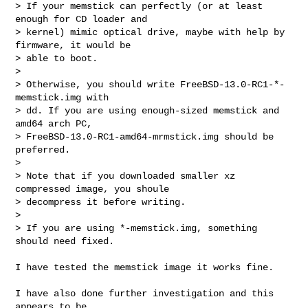
> If your memstick can perfectly (or at least 
enough for CD loader and

> kernel) mimic optical drive, maybe with help by 
firmware, it would be

> able to boot.

> 

> Otherwise, you should write FreeBSD-13.0-RC1-*-
memstick.img with

> dd. If you are using enough-sized memstick and 
amd64 arch PC,

> FreeBSD-13.0-RC1-amd64-mrmstick.img should be 
preferred.

> 

> Note that if you downloaded smaller xz 
compressed image, you shoule

> decompress it before writing.

> 

> If you are using *-memstick.img, something 
should need fixed.

I have tested the memstick image it works fine.

I have also done further investigation and this 
appears to be
