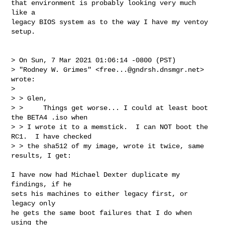
that environment is probably looking very much 
like a

legacy BIOS system as to the way I have my ventoy 
setup.

> On Sun, 7 Mar 2021 01:06:14 -0800 (PST)

> "Rodney W. Grimes" <
free...@gndrsh.dnsmgr.net
> 
wrote:

> 

> > Glen,

> >     Things get worse... I could at least boot 
the BETA4 .iso when

> > I wrote it to a memstick.  I can NOT boot the 
RC1.  I have checked

> > the sha512 of my image, wrote it twice, same 
results, I get:

I have now had Michael Dexter duplicate my 
findings, if he

sets his machines to either legacy first, or 
legacy only

he gets the same boot failures that I do when 
using the
