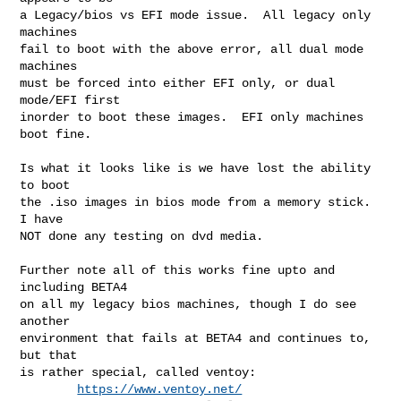
a Legacy/bios vs EFI mode issue.  All legacy only 
machines

fail to boot with the above error, all dual mode 
machines

must be forced into either EFI only, or dual 
mode/EFI first

inorder to boot these images.  EFI only machines 
boot fine.

Is what it looks like is we have lost the ability 
to boot

the .iso images in bios mode from a memory stick.  
I have

NOT done any testing on dvd media.

Further note all of this works fine upto and 
including BETA4

on all my legacy bios machines, though I do see 
another

environment that fails at BETA4 and continues to, 
but that

is rather special, called ventoy:

https://www.ventoy.net/