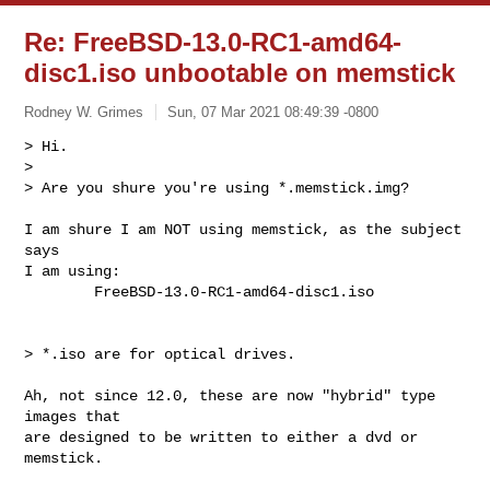
Re: FreeBSD-13.0-RC1-amd64-
disc1.iso unbootable on memstick
Rodney W. Grimes
Sun, 07 Mar 2021 08:49:39 -0800
> Hi.

> 

> Are you shure you're using *.memstick.img?

I am shure I am NOT using memstick, as the subject 
says

I am using:

        FreeBSD-13.0-RC1-amd64-disc1.iso
> *.iso are for optical drives.

Ah, not since 12.0, these are now "hybrid" type 
images that

are designed to be written to either a dvd or 
memstick.
