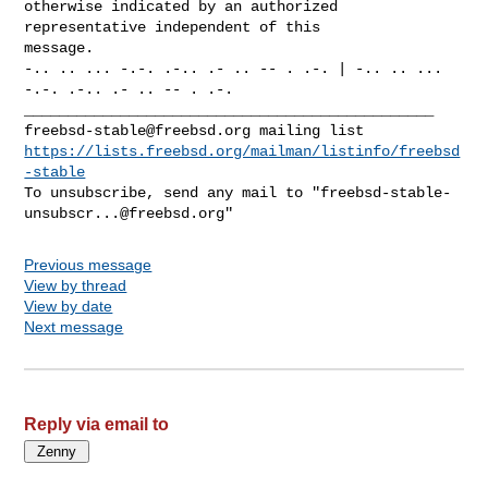
otherwise indicated by an authorized 
representative independent of this

message.

-.. .. ... -.-. .-.. .- .. -- . .-. | -.. .. ... 
-.-. .-.. .- .. -- . .-.

freebsd-stable@freebsd.org
https://lists.freebsd.org/mailman/listinfo/freebsd
-stable
To unsubscribe, send any mail to "
freebsd-stable-
unsubscr...@freebsd.org
Previous message
View by thread
View by date
Next message
Reply via email to