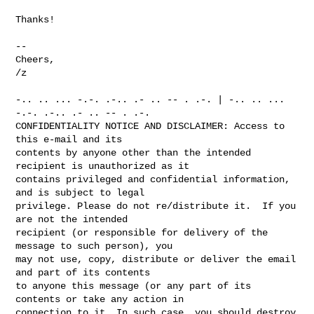
Thanks!

-- 

Cheers,

/z

-.. .. ... -.-. .-.. .- .. -- . .-. | -.. .. ... 
-.-. .-.. .- .. -- . .-.

CONFIDENTIALITY NOTICE AND DISCLAIMER: Access to 
this e-mail and its

contents by anyone other than the intended 
recipient is unauthorized as it

contains privileged and confidential information, 
and is subject to legal

privilege. Please do not re/distribute it.  If you 
are not the intended

recipient (or responsible for delivery of the 
message to such person), you

may not use, copy, distribute or deliver the email 
and part of its contents

to anyone this message (or any part of its 
contents or take any action in

connection to it. In such case, you should destroy 