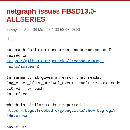
netgraph issues FBSD13.0-
ALLSERIES
Zenny
Mon, 08 Mar 2021 00:53:06 -0800
Hi,

netgraph fails on concurrent node rename as I 
https://github.com/genneko/freebsd-vimage-
jails/issues/2
.
In summary, it gives an error that reads:

"ng_ether_ifnet_arrival_event: can't re-name node 
vi0_v1" for each

interface.

https://bugs.freebsd.org/bugzilla/show_bug.cgi?
id=241954
Any clue?
