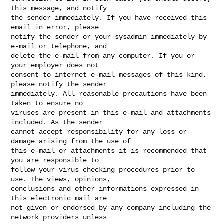
this message, and notify

the sender immediately. If you have received this 
email in error, please

notify the sender or your sysadmin immediately by 
e-mail or telephone, and

delete the e-mail from any computer. If you or 
your employer does not

consent to internet e-mail messages of this kind, 
please notify the sender

immediately. All reasonable precautions have been 
taken to ensure no

viruses are present in this e-mail and attachments 
included. As the sender

cannot accept responsibility for any loss or 
damage arising from the use of

this e-mail or attachments it is recommended that 
you are responsible to

follow your virus checking procedures prior to 
use. The views, opinions,

conclusions and other informations expressed in 
this electronic mail are

not given or endorsed by any company including the 
network providers unless
