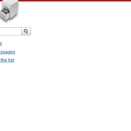
e
messages
the list