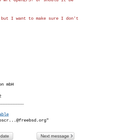
, but I want
to make sure I don't
__________
able
bscr...@freebsd.org
 date
Next message