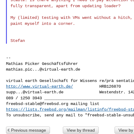
fully transparent,
apart from updating loader?
My (limited) testing with VMs went without a hitch
paint myself into a corner.
Mathias Picker
Geschäftsführer
mathias.pic...@virtual-earth.de
http://www.virtual-earth.de/
supp...@virtual-earth.de
089 / 1250 3943
_____________________________________
freebsd-stable@freebsd.org
https://lists.freebsd.org/mailman/listinfo/freebsd-st
To unsubscribe, send any mail to "
freebsd-stable-unsu
Previous message
View by thread
View by