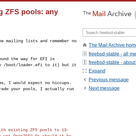
ng ZFS pools: any
the mailing
lists and remember no
The Mail Archive hom
freebsd-stable - all 
found the way
for EFI is
freebsd-stable - about 
py
/boot/loader.efi to it) but it
Expand
Previous message
ems, I would
expect no hiccups.
Next message
rade your pools, I actually run
with existing
ZFS pools to 13-
o wrt OpenZFS? Or should it be