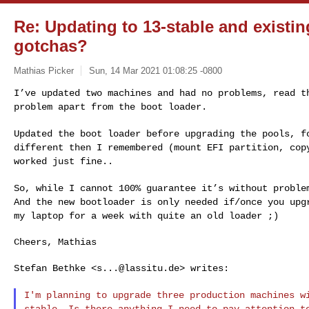
Re: Updating to 13-stable and existi
gotchas?
Mathias Picker
Sun, 14 Mar 2021 01:08:25 -0800
I’ve updated two machines and had no problems, read 
problem apart from the boot loader.
Updated the boot loader before upgrading the pools, 
different then I remembered (mount EFI partition, co
worked just fine..
So, while I cannot 100% guarantee it’s without probl
And the new bootloader is only needed if/once
you upg
my laptop for a week with
quite an old loader ;)
Cheers, Mathias

Stefan Bethke <
s...@lassitu.de
> writes:

I'm planning to upgrade three production machines 
stable. Is there anything I need to pay
attention t