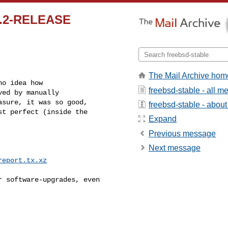
12.2-RELEASE
The Mail Archive hom
o idea how

freebsd-stable - all 
ed by manually

sure, it was so good,

freebsd-stable - about 
t perfect (inside the

Expand
Previous message
Next message
report.tx.xz
 software-upgrades, even
