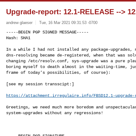
Upgrade-report: 12.1-RELEASE --> 
andrew glaeser
Tue, 16 Mar 2021 09:31:53 -0700
-----BEGIN PGP SIGNED MESSAGE-----

In a while I had not installed any package-upgrades, n
dns-resolving became de-registered, when that was solv
changing /etc/resolv.conf, sys-upgrade was a pure plea
boring myself to death almost in the waiting-time, jus
frame of today's possibilities, of course):

[see my session transscipt:]

https://attachment.irregulaire.info/FBSD12.1-upgrade-
Greetings, we need much more boredom and unspectacular
system-upgrades without any regressions!

-----BEGIN PGP SIGNATURE-----
