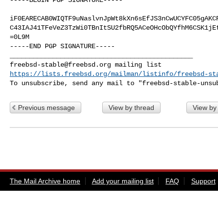
iF0EARECAB0WIQTF9uNaslvnJpWt8kXn6sEfJS3nCwUCYFC05gAKCR
C43IAJ41TFeVeZ3TzWi0TBnItSU2fbRQ5ACeOHcObQYfhM6CSK1jEt
=0L9M

-----END PGP SIGNATURE-----

freebsd-stable@freebsd.org
https://lists.freebsd.org/mailman/listinfo/freebsd-st
To unsubscribe, send any mail to "
freebsd-stable-unsu
Previous message
View by thread
View by
The Mail Archive home
Add your mailing list
FAQ
Support