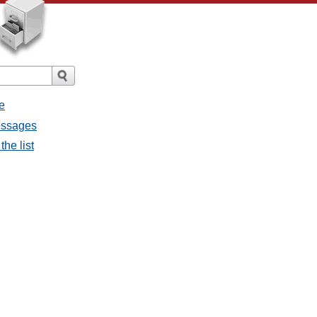
e
messages
the list