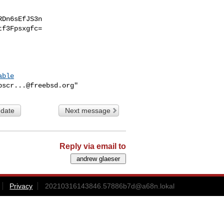
Dn6sEfJS3n

f3Fpsxgfc=

able
bscr...@freebsd.org
 date
Next message
Reply via email to
Privacy
20210316143846.57886b7d@a68n.lokal