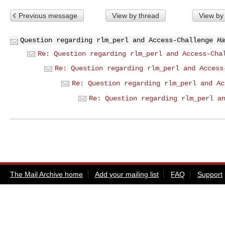
Previous message
View by thread
View by
Question regarding rlm_perl and Access-Challenge
Ha
Re: Question regarding rlm_perl and Access-Cha
Re: Question regarding rlm_perl and Access
Re: Question regarding rlm_perl and Ac
Re: Question regarding rlm_perl a
The Mail Archive home
Add your mailing list
FAQ
Support