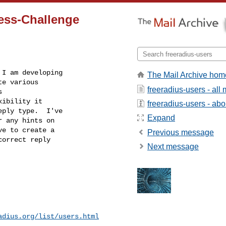
ess-Challenge
I am developing

The Mail Archive hom
e various

freeradius-users - al


ibility it

freeradius-users - abou
ply type.  I've

Expand
 any hints on

e to create a

Previous message
orrect reply

Next message
adius.org/list/users.html