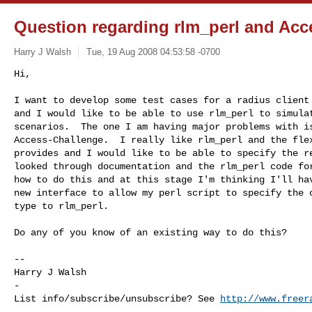
Question regarding rlm_perl and Acc
Harry J Walsh
Tue, 19 Aug 2008 04:53:58 -0700
Hi,

I want to develop some test cases for a radius client 
and I would like to be able to use rlm_perl to simulat
scenarios.  The one I am having major problems with is
Access-Challenge.  I really like rlm_perl and the flex
provides and I would like to be able to specify the re
looked through documentation and the rlm_perl code for
how to do this and at this stage I'm thinking I'll hav
new interface to allow my perl script to specify the c
type to rlm_perl.
Do any of you know of an existing way to do this?

-- 

Harry J Walsh

-

List info/subscribe/unsubscribe? See 
http://www.freer