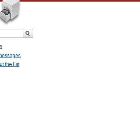
e
l messages
t the list