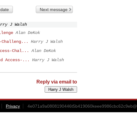
 date
Next message
rry J Walsh
llenge
Alan DeKok
-Challeng...
Harry J Walsh
cess-Chal...
Alan DeKok
nd Access-...
Harry J Walsh
Reply via email to
Privacy
4e071a9a0808190446t5b419060keee9986cbc62c9eb@m