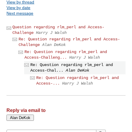
View by thread
View by date
Next message
Question regarding rlm_perl and Access-
Challenge
Harry J Walsh
Re: Question regarding rlm_perl and Access-
Challenge
Alan DeKok
Re: Question regarding rlm_perl and
Access-Challeng...
Harry J Walsh
Re: Question regarding rlm_perl and
Access-Chal...
Alan DeKok
Re: Question regarding rlm_perl and
Access-...
Harry J Walsh
Reply via email to