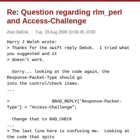
Re: Question regarding rlm_perl
and Access-Challenge
Alan DeKok
Tue, 19 Aug 2008 10:06:45 -0700
Harry J Walsh wrote:

> Thanks for the swift reply Dekok.  I tried what 
you suggested and it

> doesn't work. 
  Sorry... looking at the code again, the 
Response-Packet-Type should go

into the control/check items.

...

>                 $RAD_REPLY{'Response-Packet-
Type'} = "Access-Challenge";

  Change that to RAD_CHECK

...

> The last line here is confusing me.  Looking at 
the code that spits
