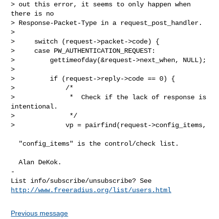
> out this error, it seems to only happen when 
there is no

> Response-Packet-Type in a request_post_handler.

> 

>     switch (request->packet->code) {

>     case PW_AUTHENTICATION_REQUEST:

>         gettimeofday(&request->next_when, NULL);

> 

>         if (request->reply->code == 0) {

>             /*

>              *  Check if the lack of response is 
intentional.

>              */

>             vp = pairfind(request->config_items,

  "config_items" is the control/check list.

  Alan DeKok.

-

List info/subscribe/unsubscribe? See 
http://www.freeradius.org/list/users.html
Previous message