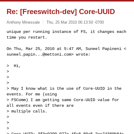
Re: [Freeswitch-dev] Core-UUID
Anthony Minessale
Thu, 25 Mar 2010 06:13:50 -0700
unique per running instance of FS, it changes each 
suneel.papin...@mettoni.com
> wrote:

>  Hi,

>

>

>

> May I know what is the use of Core-UUID in the 
events. For me (using

> FSComm) I am getting same Core-UUID value for 
all events even if there are

> multiple calls.

>

>

>

> Core-UUID: 3f3e9290-077e-4fc8-80a5-2ee74389b84c
