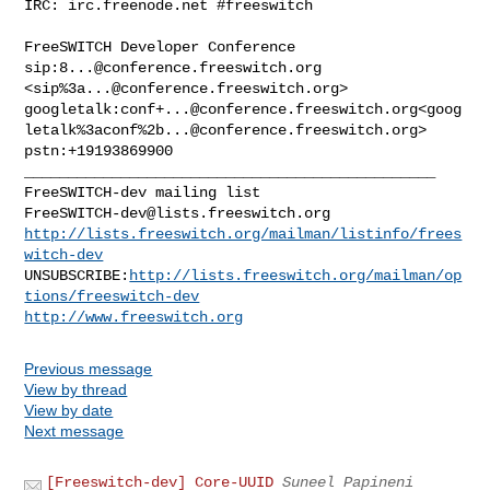
IRC: irc.freenode.net #freeswitch

FreeSWITCH Developer Conference

sip:
8...@conference.freeswitch.org
<sip%
3a...@conference.freeswitch.org
>

googletalk:
conf+...@conference.freeswitch.org
<goog
letalk%3aconf%
2b...@conference.freeswitch.org
>

_______________________________________________

FreeSWITCH-dev@lists.freeswitch.org
http://lists.freeswitch.org/mailman/listinfo/frees
witch-dev
UNSUBSCRIBE:
http://lists.freeswitch.org/mailman/op
tions/freeswitch-dev
http://www.freeswitch.org
Previous message
View by thread
View by date
Next message
[Freeswitch-dev] Core-UUID
Suneel Papineni