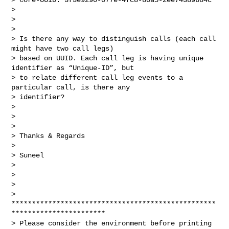
>

>

>

> Is there any way to distinguish calls (each call 
might have two call legs)

> based on UUID. Each call leg is having unique 
identifier as “Unique-ID”, but

> to relate different call leg events to a 
particular call, is there any

> identifier?

>

>

>

> Thanks & Regards

>

> Suneel

>

>

>

> 
**************************************************
***********************

> Please consider the environment before printing 