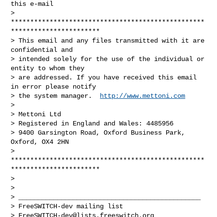
this e-mail

> 
**************************************************
***********************

> This email and any files transmitted with it are 
confidential and

> intended solely for the use of the individual or 
entity to whom they

> are addressed. If you have received this email 
in error please notify

> the system manager.  
http://www.mettoni.com
>

> Mettoni Ltd

> Registered in England and Wales: 4485956

> 9400 Garsington Road, Oxford Business Park, 
Oxford, OX4 2HN

> 
**************************************************
***********************

>

>

> _______________________________________________

> FreeSWITCH-dev mailing list

> 
FreeSWITCH-dev@lists.freeswitch.org