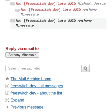
Re: [Freeswitch-dev] Core-UUID
Michael Jerris
Re: [Freeswitch-dev] Core-UUID
Anthony
Minessale
Re: [Freeswitch-dev] Core-UUID
Anthony
Minessale
Reply via email to
The Mail Archive home
freeswitch-dev - all messages
freeswitch-dev - about the list
Expand
Previous message