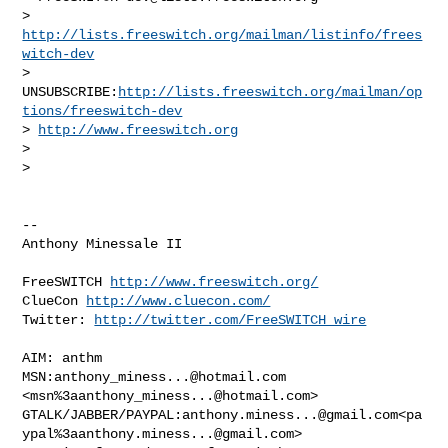
> 
http://lists.freeswitch.org/mailman/listinfo/frees
witch-dev
> 
UNSUBSCRIBE:
http://lists.freeswitch.org/mailman/op
tions/freeswitch-dev
> 
http://www.freeswitch.org
>

>

-- 

Anthony Minessale II

FreeSWITCH 
http://www.freeswitch.org/
ClueCon 
http://www.cluecon.com/
Twitter: 
http://twitter.com/FreeSWITCH_wire
AIM: anthm

MSN:
anthony_miness...@hotmail.com
<msn%
3aanthony_miness...@hotmail.com
>

GTALK/JABBER/PAYPAL:
anthony.miness...@gmail.com
<pa
ypal%
3aanthony.miness...@gmail.com
>
