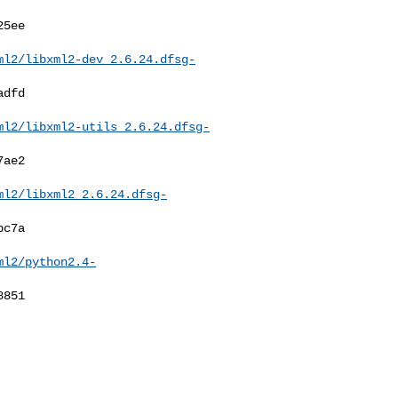
ml2/libxml2-dev_2.6.24.dfsg-
ml2/libxml2-utils_2.6.24.dfsg-
ml2/libxml2_2.6.24.dfsg-
ml2/python2.4-