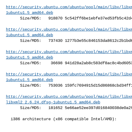
http://security.ubuntu.com/ubuntu/pool/main/libx/libx
1ubuntu1.5_amd64.deb
      Size/MD5:   918870 5c542ff6be1ebfe37ed53fb5c42d4f9a

http://security.ubuntu.com/ubuntu/pool/main/libx/libx
1ubuntu1.5_amd64.deb
      Size/MD5:   737430 1277b3e55c846153da8612c2b1bd6c05

http://security.ubuntu.com/ubuntu/pool/main/libx/libx
1ubuntu1.5_amd64.deb
      Size/MD5:    36698 941d28a2ab8c583df8ac8c4bd6053f7e

http://security.ubuntu.com/ubuntu/pool/main/libx/libx
1ubuntu1.5_amd64.deb
      Size/MD5:   753036 159fc7694915d15d86868cbd34ff1ebb

http://security.ubuntu.com/ubuntu/pool/main/libx/libx
libxml2_2.6.24.dfsg-1ubuntu1.5_amd64.deb
      Size/MD5:   181652 5e66ae52ee397d016840038de0a2f057

  i386 architecture (x86 compatible Intel/AMD):
