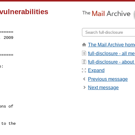
vulnerabilities
=====

 2009

The Mail Archive hom
full-disclosure - all 
======
full-disclosure - about 
:

Expand
Previous message
Next message
ns of

to the
