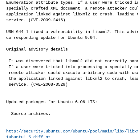
Enumeration attribute types. If a user were tricked in
specially crafted XML document, a remote attacker coul
application linked against libxml2 to crash, leading t
service. (CVE-2009-2416)

USN-644-1 fixed a vulnerability in libxml2. This advis
corresponding update for Ubuntu 9.04.

Original advisory details:

 It was discovered that libxml2 did not correctly handle long entity names.

 If a user were tricked into processing a specially crafted XML document, a

 remote attacker could execute arbitrary code with user privileges or cause

 the application linked against libxml2 to crash, leading to a denial of

 service. (CVE-2008-3529)

Updated packages for Ubuntu 6.06 LTS:

  Source archives:

http://security.ubuntu.com/ubuntu/pool/main/libx/libx
1ubuntu1.5.diff.gz