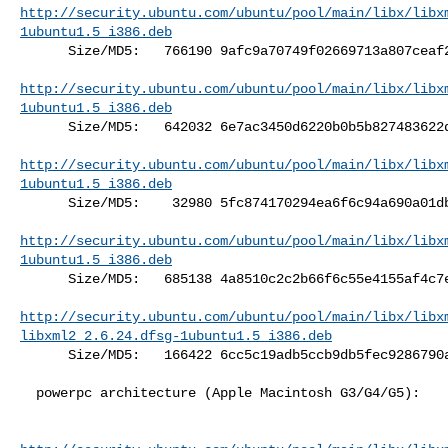
http://security.ubuntu.com/ubuntu/pool/main/libx/libx
1ubuntu1.5_i386.deb
      Size/MD5:   766190 9afc9a70749f02669713a807ceaf2ad3

http://security.ubuntu.com/ubuntu/pool/main/libx/libx
1ubuntu1.5_i386.deb
      Size/MD5:   642032 6e7ac3450d6220b0b5b827483622d145

http://security.ubuntu.com/ubuntu/pool/main/libx/libx
1ubuntu1.5_i386.deb
      Size/MD5:    32980 5fc874170294ea6f6c94a690a01dbad7

http://security.ubuntu.com/ubuntu/pool/main/libx/libx
1ubuntu1.5_i386.deb
      Size/MD5:   685138 4a8510c2c2b66f6c55e4155af4c7e091

http://security.ubuntu.com/ubuntu/pool/main/libx/libx
libxml2_2.6.24.dfsg-1ubuntu1.5_i386.deb
      Size/MD5:   166422 6cc5c19adb5ccb9db5fec9286790af1a

  powerpc architecture (Apple Macintosh G3/G4/G5):
