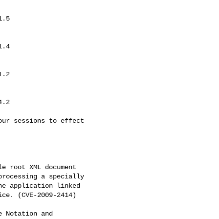
ur sessions to effect

e root XML document

rocessing a specially

e application linked

ce. (CVE-2009-2414)

 Notation and
