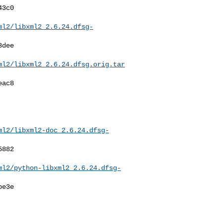
ml2/libxml2_2.6.24.dfsg-
ml2/libxml2_2.6.24.dfsg.orig.tar
ml2/libxml2-doc_2.6.24.dfsg-
ml2/python-libxml2_2.6.24.dfsg-