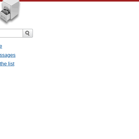
e
messages
the list