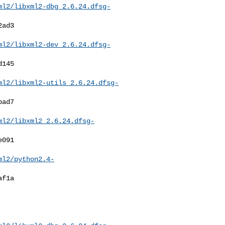
ml2/libxml2-dbg_2.6.24.dfsg-
ml2/libxml2-dev_2.6.24.dfsg-
ml2/libxml2-utils_2.6.24.dfsg-
ml2/libxml2_2.6.24.dfsg-
ml2/python2.4-