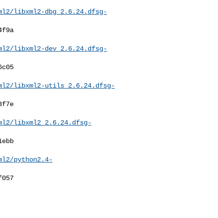
ml2/libxml2-dbg_2.6.24.dfsg-
ml2/libxml2-dev_2.6.24.dfsg-
ml2/libxml2-utils_2.6.24.dfsg-
ml2/libxml2_2.6.24.dfsg-
ml2/python2.4-