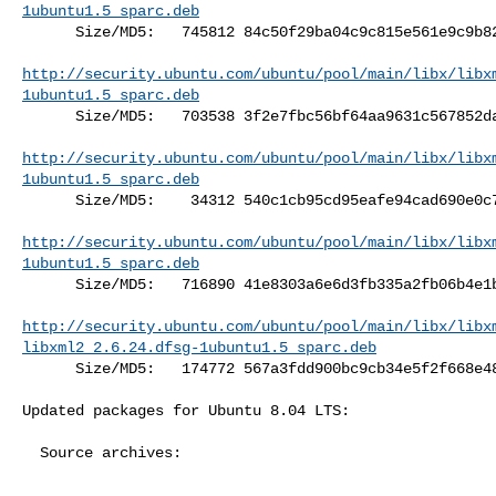
1ubuntu1.5_sparc.deb
      Size/MD5:   745812 84c50f29ba04c9c815e561e9c9b825ee

http://security.ubuntu.com/ubuntu/pool/main/libx/libx
1ubuntu1.5_sparc.deb
      Size/MD5:   703538 3f2e7fbc56bf64aa9631c567852dadfd

http://security.ubuntu.com/ubuntu/pool/main/libx/libx
1ubuntu1.5_sparc.deb
      Size/MD5:    34312 540c1cb95cd95eafe94cad690e0c7ae2

http://security.ubuntu.com/ubuntu/pool/main/libx/libx
1ubuntu1.5_sparc.deb
      Size/MD5:   716890 41e8303a6e6d3fb335a2fb06b4e1bc7a

http://security.ubuntu.com/ubuntu/pool/main/libx/libx
libxml2_2.6.24.dfsg-1ubuntu1.5_sparc.deb
      Size/MD5:   174772 567a3fdd900bc9cb34e5f2f668e48851

Updated packages for Ubuntu 8.04 LTS:

  Source archives:
