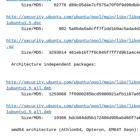
      Size/MD5:    62776 d89c05d4e7cf575a70f0f9d98db043c0

http://security.ubuntu.com/ubuntu/pool/main/libx/libx
1ubuntu1.5.dsc
      Size/MD5:      902 5a6bda5a6cff7f1dd1b9ac5a4a4d3dee

http://security.ubuntu.com/ubuntu/pool/main/libx/libx
.gz
      Size/MD5:  3293814 461eb1bf7f0c845f7ff7d9b1a4c4eac8

  Architecture independent packages:

http://security.ubuntu.com/ubuntu/pool/main/libx/libx
1ubuntu1.5_all.deb
      Size/MD5:  1253066 7f0900285bcd5980021afb1187a65882

http://security.ubuntu.com/ubuntu/pool/main/libx/libx
1ubuntu1.5_all.deb
      Size/MD5:    19366 bdcb84dd5b172486d90babd60f7abe3e

  amd64 architecture (Athlon64, Opteron, EM64T Xeon):
