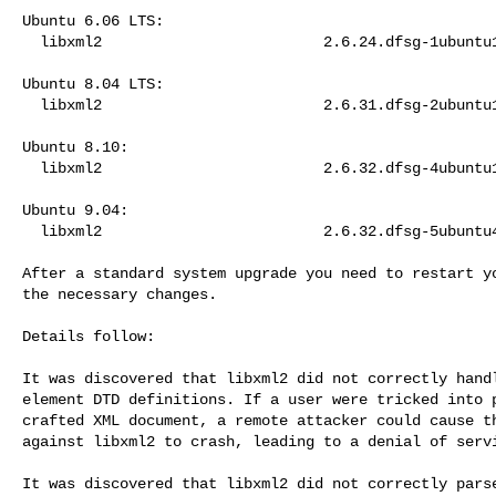
Ubuntu 6.06 LTS:

  libxml2                         2.6.24.dfsg-1ubuntu1.5

Ubuntu 8.04 LTS:

  libxml2                         2.6.31.dfsg-2ubuntu1.4

Ubuntu 8.10:

  libxml2                         2.6.32.dfsg-4ubuntu1.2

Ubuntu 9.04:

  libxml2                         2.6.32.dfsg-5ubuntu4.2

After a standard system upgrade you need to restart yo
the necessary changes.

Details follow:

It was discovered that libxml2 did not correctly handl
element DTD definitions. If a user were tricked into p
crafted XML document, a remote attacker could cause th
against libxml2 to crash, leading to a denial of servi
It was discovered that libxml2 did not correctly parse