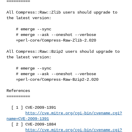
==========

All Compress::Raw::Zlib users should upgrade to 
the latest version:

    # emerge --sync

    # emerge --ask --oneshot --verbose

    =perl-core/Compress-Raw-Zlib-2.020

All Compress::Raw::Bzip2 users should upgrade to 
the latest version:

    # emerge --sync

    # emerge --ask --oneshot --verbose

    =perl-core/Compress-Raw-Bzip2-2.020

References

==========

  [ 1 ] CVE-2009-1391

http://cve.mitre.org/cgi-bin/cvename.cgi?
name=CVE-2009-1391
  [ 2 ] CVE-2009-1884

http://cve.mitre.org/cgi-bin/cvename.cgi?