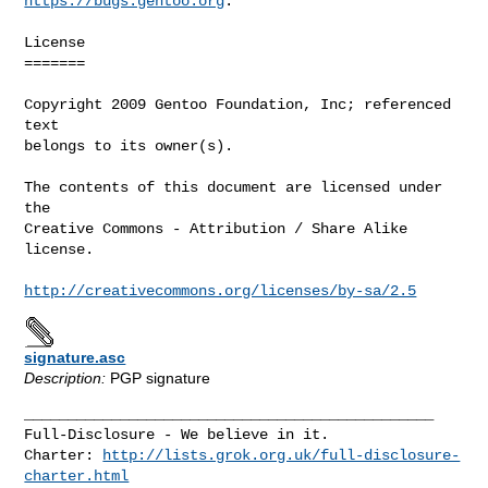
https://bugs.gentoo.org
.

License

=======

Copyright 2009 Gentoo Foundation, Inc; referenced 
text

belongs to its owner(s).

The contents of this document are licensed under 
the

Creative Commons - Attribution / Share Alike 
license.

http://creativecommons.org/licenses/by-sa/2.5
signature.asc
Description:
PGP signature
_______________________________________________

Full-Disclosure - We believe in it.

Charter: 
http://lists.grok.org.uk/full-disclosure-
charter.html