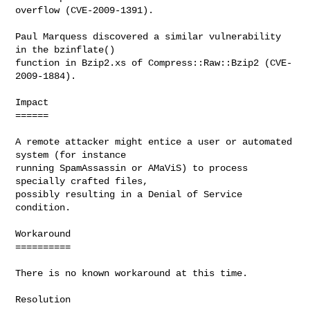
overflow (CVE-2009-1391).

Paul Marquess discovered a similar vulnerability 
in the bzinflate()

function in Bzip2.xs of Compress::Raw::Bzip2 (CVE-
2009-1884).

Impact

======

A remote attacker might entice a user or automated 
system (for instance

running SpamAssassin or AMaViS) to process 
specially crafted files,

possibly resulting in a Denial of Service 
condition.

Workaround

==========

There is no known workaround at this time.

Resolution
