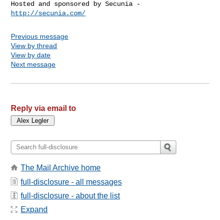
Hosted and sponsored by Secunia - 
http://secunia.com/
Previous message
View by thread
View by date
Next message
Reply via email to
The Mail Archive home
full-disclosure - all messages
full-disclosure - about the list
Expand