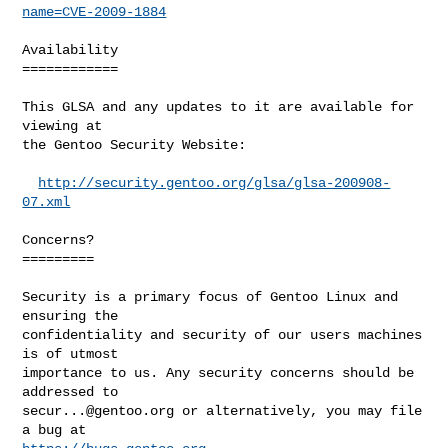
name=CVE-2009-1884
Availability

============

This GLSA and any updates to it are available for 
viewing at

the Gentoo Security Website:

http://security.gentoo.org/glsa/glsa-200908-
07.xml
Concerns?

=========

Security is a primary focus of Gentoo Linux and 
ensuring the

confidentiality and security of our users machines 
is of utmost

importance to us. Any security concerns should be 
secur...@gentoo.org
 or alternatively, you may file 