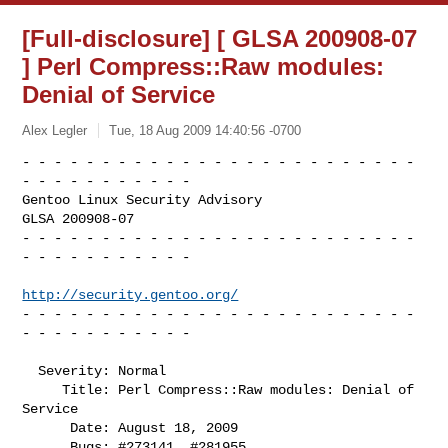
[Full-disclosure] [ GLSA 200908-07
] Perl Compress::Raw modules:
Denial of Service
Alex Legler
Tue, 18 Aug 2009 14:40:56 -0700
- - - - - - - - - - - - - - - - - - - - - - - - - 
- - - - - - - - - - -

Gentoo Linux Security Advisory                           
GLSA 200908-07

- - - - - - - - - - - - - - - - - - - - - - - - - 
- - - - - - - - - - -

http://security.gentoo.org/
- - - - - - - - - - - - - - - - - - - - - - - - - 
- - - - - - - - - - -
  Severity: Normal

     Title: Perl Compress::Raw modules: Denial of 
Service

      Date: August 18, 2009

      Bugs: #273141, #281955
