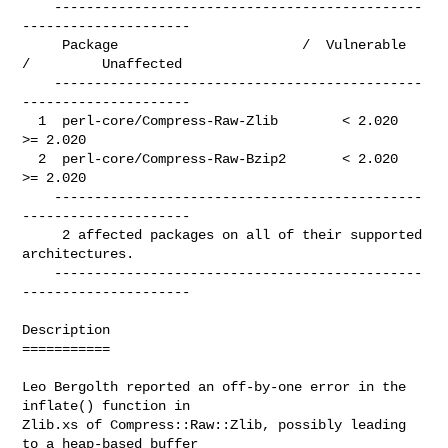
    ----------------------------------------------
---------------------

     Package                       /  Vulnerable  
/         Unaffected

    ----------------------------------------------
---------------------

  1  perl-core/Compress-Raw-Zlib        < 2.020               
>= 2.020

  2  perl-core/Compress-Raw-Bzip2       < 2.020               
>= 2.020

    ----------------------------------------------
---------------------

     2 affected packages on all of their supported 
architectures.

    ----------------------------------------------
---------------------

Description

===========

Leo Bergolth reported an off-by-one error in the 
inflate() function in

Zlib.xs of Compress::Raw::Zlib, possibly leading 
to a heap-based buffer
