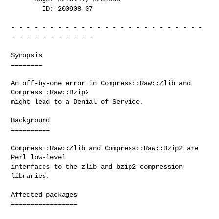
        ID: 200908-07

- - - - - - - - - - - - - - - - - - - - - - - - - 
- - - - - - - - - - -

Synopsis

========

An off-by-one error in Compress::Raw::Zlib and 
Compress::Raw::Bzip2

might lead to a Denial of Service.

Background

==========

Compress::Raw::Zlib and Compress::Raw::Bzip2 are 
Perl low-level

interfaces to the zlib and bzip2 compression 
libraries.

Affected packages

=================
