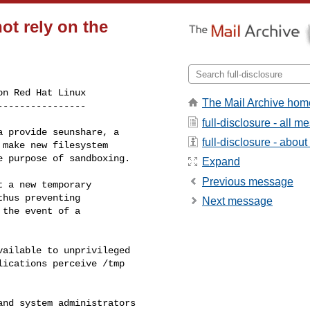
ot rely on the
n Red Hat Linux

The Mail Archive hom
----------------
full-disclosure - all 
 provide seunshare, a

full-disclosure - about 
make new filesystem

 purpose of sandboxing.

Expand
Previous message
 a new temporary

hus preventing

Next message
the event of a

ailable to unprivileged

ications perceive /tmp

nd system administrators
