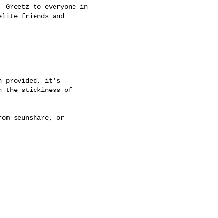
 Greetz to everyone in

lite friends and 

 provided, it's

 the stickiness of

om seunshare, or
