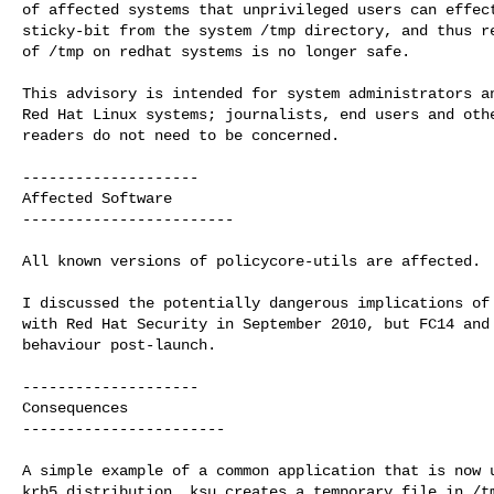
of affected systems that unprivileged users can effect
sticky-bit from the system /tmp directory, and thus re
of /tmp on redhat systems is no longer safe.

This advisory is intended for system administrators an
Red Hat Linux systems; journalists, end users and othe
readers do not need to be concerned.

--------------------

Affected Software

------------------------

All known versions of policycore-utils are affected.

I discussed the potentially dangerous implications of 
with Red Hat Security in September 2010, but FC14 and 
behaviour post-launch.

--------------------

Consequences

-----------------------

A simple example of a common application that is now u
krb5 distribution. ksu creates a temporary file in /tm