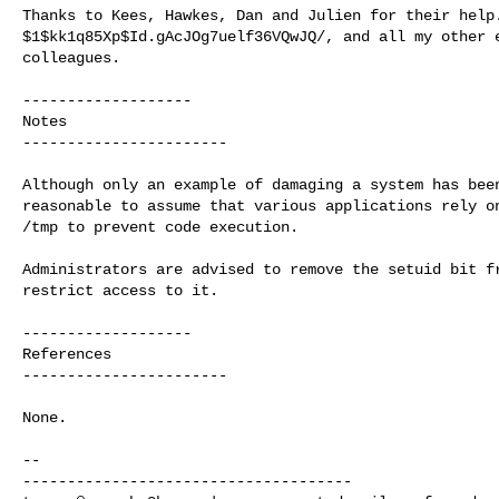
Thanks to Kees, Hawkes, Dan and Julien for their help.
$1$kk1q85Xp$Id.gAcJOg7uelf36VQwJQ/, and all my other e
colleagues.

-------------------

Notes

-----------------------

Although only an example of damaging a system has been
reasonable to assume that various applications rely on
/tmp to prevent code execution.

Administrators are advised to remove the setuid bit fr
restrict access to it.

-------------------

References

-----------------------

None.

-- 
