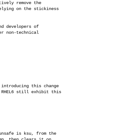
ively remove the

lying on the stickiness

d developers of

r non-technical

introducing this change

RHEL6 still exhibit this

nsafe is ksu, from the

p, then clears it on
