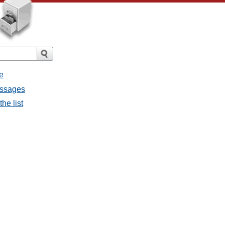
e
messages
the list