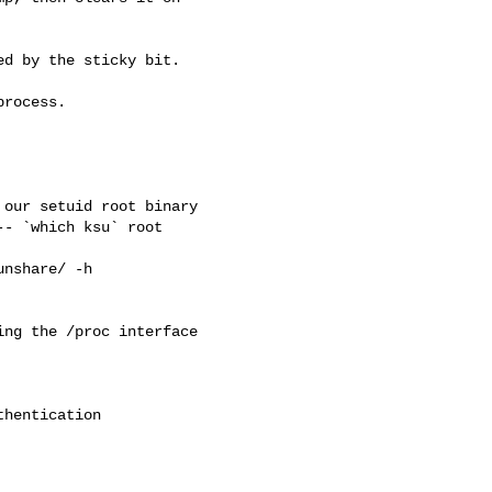
d by the sticky bit.

rocess.

our setuid root binary

- `which ksu` root 

nshare/ -h 

ng the /proc interface

hentication
