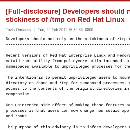
[Full-disclosure] Developers should n
stickiness of /tmp on Red Hat Linux
Tavis Ormandy
Tue, 22 Feb 2011 16:52:53 -0800
Developers should not rely on the stickiness of /tmp o
-----------------------------------------------------
Recent versions of Red Hat Enterprise Linux and Fedora
setuid root utility from policycore-utils intended to 
namespaces available to unprivileged processes for the
The intention is to permit unprivileged users to mount
directory on /home and /tmp for sandboxed processes, t
access to the contents of the original directories in 
compromise.

One unintended side effect of making these features av
processes is that users can now change how setuid appl
and /home.

The purpose of this advisory is to inform developers a