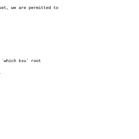
et, we are permitted to

`which ksu` root


