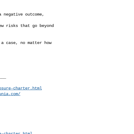
 negative outcome,

w risks that go beyond

a case, no matter how

__

osure-charter.html
unia.com/
e-charter.html