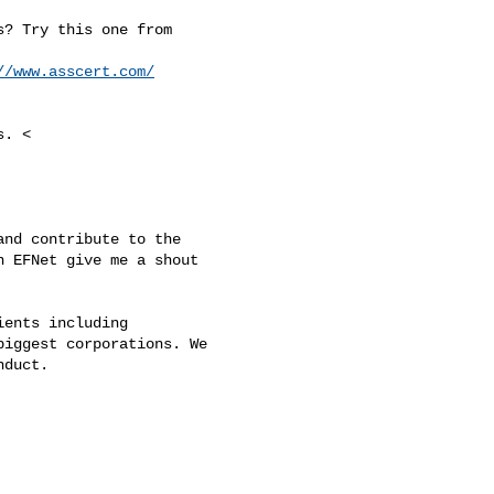
? Try this one from

//www.asscert.com/
. <

nd contribute to the

 EFNet give me a shout

ents including

iggest corporations. We

duct.
