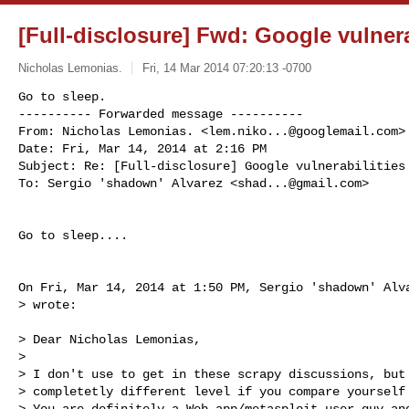
[Full-disclosure] Fwd: Google vulnera
Nicholas Lemonias.
Fri, 14 Mar 2014 07:20:13 -0700
Go to sleep.

---------- Forwarded message ----------

From: Nicholas Lemonias. <
lem.niko...@googlemail.com
>

Date: Fri, Mar 14, 2014 at 2:16 PM

Subject: Re: [Full-disclosure] Google vulnerabilities 
To: Sergio 'shadown' Alvarez <
shad...@gmail.com
>
Go to sleep....

On Fri, Mar 14, 2014 at 1:50 PM, Sergio 'shadown' Alv
> wrote:

> Dear Nicholas Lemonias,

>

> I don't use to get in these scrapy discussions, but 
> completetly different level if you compare yourself 
> You are definitely a Web app/metasploit-user guy and