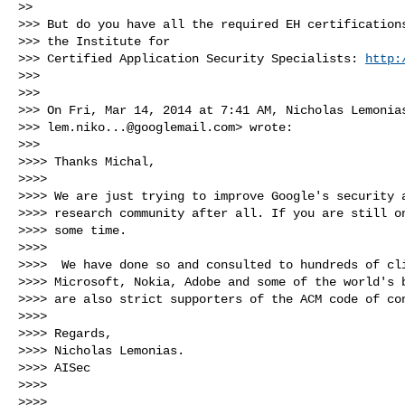
>>

>>> But do you have all the required EH certifications
>>> the Institute for

>>> Certified Application Security Specialists: 
http:
>>>

>>>

>>> On Fri, Mar 14, 2014 at 7:41 AM, Nicholas Lemonias
>>> 
lem.niko...@googlemail.com
> wrote:

>>>

>>>> Thanks Michal,

>>>>

>>>> We are just trying to improve Google's security a
>>>> research community after all. If you are still on
>>>> some time.

>>>>

>>>>  We have done so and consulted to hundreds of cli
>>>> Microsoft, Nokia, Adobe and some of the world's b
>>>> are also strict supporters of the ACM code of con
>>>>

>>>> Regards,

>>>> Nicholas Lemonias.

>>>> AISec

>>>>

>>>>
