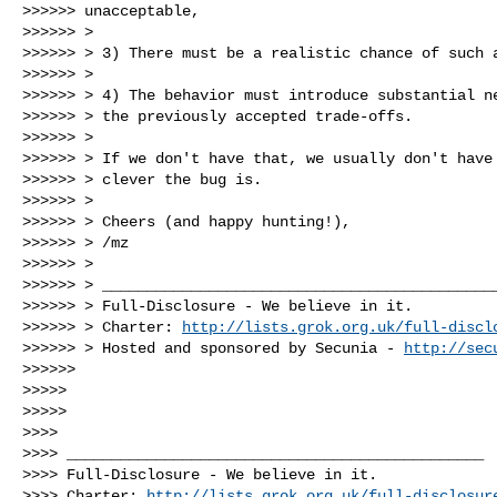
>>>>>> unacceptable,

>>>>>> >

>>>>>> > 3) There must be a realistic chance of such a
>>>>>> >

>>>>>> > 4) The behavior must introduce substantial ne
>>>>>> > the previously accepted trade-offs.

>>>>>> >

>>>>>> > If we don't have that, we usually don't have 
>>>>>> > clever the bug is.

>>>>>> >

>>>>>> > Cheers (and happy hunting!),

>>>>>> > /mz

>>>>>> >

>>>>>> > _____________________________________________
>>>>>> > Full-Disclosure - We believe in it.

>>>>>> > Charter: 
http://lists.grok.org.uk/full-discl
>>>>>> > Hosted and sponsored by Secunia - 
http://sec
>>>>>>

>>>>>

>>>>>

>>>>

>>>> _______________________________________________

>>>> Full-Disclosure - We believe in it.

>>>> Charter: 
http://lists.grok.org.uk/full-disclosur