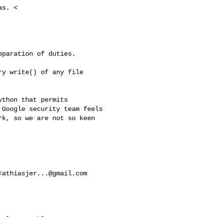
s. <

paration of duties.

y write() of any file

thon that permits

Google security team feels

k, so we are not so keen 

<
athiasjer...@gmail.com