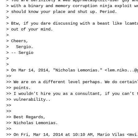
> with a binary and memory corruption ninja exploit wr
> should know your place and shut up. Period.

>

> Btw, if you dare discussing with a beast like lcamtu
> out of your mind.

>

> Cheers,

>   Sergio.

> -- Sergio

>

>

> On Mar 14, 2014, "Nicholas Lemonias." <
lem.niko...@
>>

>> We are on a different level perhaps. We do certainl
>> points.

>> I wouldn't hire you as a consultant, if you can't t
>> vulnerability..

>>

>>

>> Best Regards,

>> Nicholas Lemonias.

>>

>> On Fri, Mar 14, 2014 at 10:10 AM, Mario Vilas <
mvi