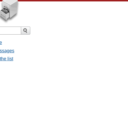
e
messages
the list