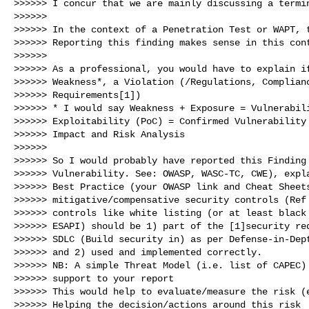
>>>>>> I concur that we are mainly discussing a termin
>>>>>>

>>>>>> In the context of a Penetration Test or WAPT, t
>>>>>> Reporting this finding makes sense in this cont
>>>>>>

>>>>>> As a professional, you would have to explain if
>>>>>> Weakness*, a Violation (/Regulations, Complianc
>>>>>> Requirements[1])

>>>>>> * I would say Weakness + Exposure = Vulnerabili
>>>>>> Exploitability (PoC) = Confirmed Vulnerability 
>>>>>> Impact and Risk Analysis

>>>>>>

>>>>>> So I would probably have reported this Finding 
>>>>>> Vulnerability. See: OWASP, WASC-TC, CWE), expla
>>>>>> Best Practice (your OWASP link and Cheat Sheets
>>>>>> mitigative/compensative security controls (Ref 
>>>>>> controls like white listing (or at least black 
>>>>>> ESAPI) should be 1) part of the [1]security req
>>>>>> SDLC (Build security in) as per Defense-in-Dept
>>>>>> and 2) used and implemented correctly.

>>>>>> NB: A simple Threat Model (i.e. list of CAPEC) 
>>>>>> support to your report

>>>>>> This would help to evaluate/measure the risk (e
>>>>>> Helping the decision/actions around this risk
