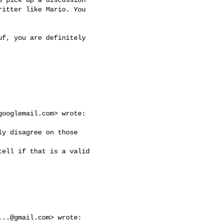
itter like Mario. You

f, you are definitely

googlemail.com
> wrote:

y disagree on those

ell if that is a valid

...@gmail.com
> wrote:
