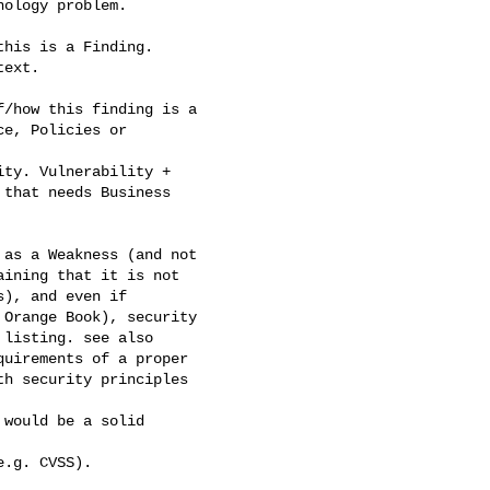
ology problem.

his is a Finding.

ext.

/how this finding is a

e, Policies or

ty. Vulnerability +

that needs Business

as a Weakness (and not

ining that it is not

), and even if

Orange Book), security

listing. see also

uirements of a proper

h security principles

would be a solid

.g. CVSS).
