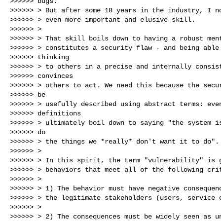
>>>>>> bugs.

>>>>>> > But after some 18 years in the industry, I no
>>>>>> > even more important and elusive skill.

>>>>>> >

>>>>>> > That skill boils down to having a robust ment
>>>>>> > constitutes a security flaw - and being able 
>>>>>> thinking

>>>>>> > to others in a precise and internally consist
>>>>>> convinces

>>>>>> > others to act. We need this because the secur
>>>>>> be

>>>>>> > usefully described using abstract terms: even
>>>>>> definitions

>>>>>> > ultimately boil down to saying "the system is
>>>>>> do

>>>>>> > the things we *really* don't want it to do".

>>>>>> >

>>>>>> > In this spirit, the term "vulnerability" is g
>>>>>> > behaviors that meet all of the following crit
>>>>>> >

>>>>>> > 1) The behavior must have negative consequenc
>>>>>> > the legitimate stakeholders (users, service o
>>>>>> >

>>>>>> > 2) The consequences must be widely seen as un