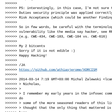
>>>>>>

>>>>>> PS: interestingly, in this case, I'm not sure t
>>>>>> Duties security principle was applied correctly
>>>>>> Risk Acceptance (which could be another Finding
>>>>>>

>>>>>> So in few words, be careful with the terminolog
>>>>>> vulnerability like the media say hacker, see RF
>>>>>> (e.g. CWE-434, CWE-183, CWE-184 vs. CWE-616)

>>>>>>

>>>>>> My 2 bitcents

>>>>>> Sorry if it is not edible :)

>>>>>> Happy Hacking!

>>>>>>

>>>>>> /JA

>>>>>> 
https://github.com/athiasjerome/XORCISM
>>>>>>

>>>>>> 2014-03-14 7:19 GMT+03:00 Michal Zalewski <
lca
>>>>>> > Nicholas,

>>>>>> >

>>>>>> > I remember my early years in the infosec comm
>>>>>> do

>>>>>> > some of the more seasoned readers of this lis
>>>>>> > thought that the only thing that mattered is 