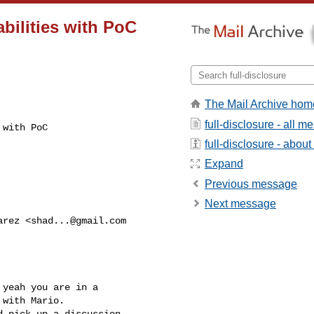
bilities with PoC
The Mail Archive hom
full-disclosure - all 
with PoC

full-disclosure - about 
Expand
Previous message
Next message
arez <
shad...@gmail.com
yeah you are in a

with Mario.

 pick up a discussion
