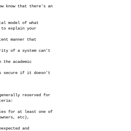
w know that there's an

al model of what

to explain your

ent manner that

ity of a system can't

 the academic

 secure if it doesn't

enerally reserved for

eria:

es for at least one of

wners, etc),

expected and
