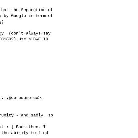
hat the Separation of

 by Google in term of

)

y. (don't always say

C1392) Use a CWE ID

m...@coredump.cx
>:

unity - and sadly, so

t :-) Back then, I

the ability to find
