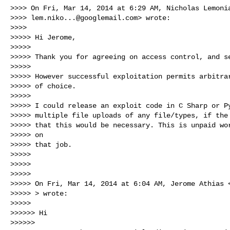
>>>> On Fri, Mar 14, 2014 at 6:29 AM, Nicholas Lemonia
>>>> 
lem.niko...@googlemail.com
> wrote:

>>>>

>>>>> Hi Jerome,

>>>>>

>>>>> Thank you for agreeing on access control, and se
>>>>>

>>>>> However successful exploitation permits arbitrar
>>>>> of choice.

>>>>>

>>>>> I could release an exploit code in C Sharp or Py
>>>>> multiple file uploads of any file/types, if the 
>>>>> that this would be necessary. This is unpaid wor
>>>>> on

>>>>> that job.

>>>>>

>>>>>

>>>>>

>>>>> On Fri, Mar 14, 2014 at 6:04 AM, Jerome Athias 
>>>>> > wrote:

>>>>>

>>>>>> Hi

>>>>>>
