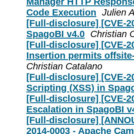
Manager HTTP Response
Code Execution
Julien 
[Full-disclosure] [CVE-2
SpagoBI v4.0
Christian 
[Full-disclosure] [CVE-2
Insertion permits offsit
Christian Catalano
[Full-disclosure] [CVE-2
Scripting (XSS) in Spag
[Full-disclosure] [CVE-
Escalation in SpagoBI v
[Full-disclosure] [ANN
2014-0003 - Apache Camel