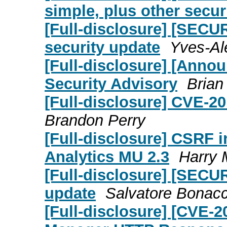
simple, plus other secur
[Full-disclosure] [SECU
security update
Yves-Al
[Full-disclosure] [Annou
Security Advisory
Brian
[Full-disclosure] CVE-2
Brandon Perry
[Full-disclosure] CSRF 
Analytics MU 2.3
Harry 
[Full-disclosure] [SECU
update
Salvatore Bonac
[Full-disclosure] [CVE-