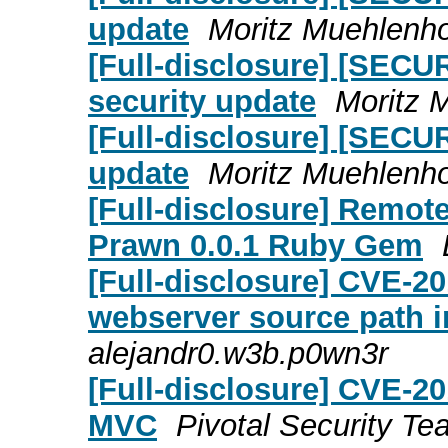
update
Moritz Muehlenho
[Full-disclosure] [SECUR
security update
Moritz 
[Full-disclosure] [SECU
update
Moritz Muehlenho
[Full-disclosure] Remot
Prawn 0.0.1 Ruby Gem
[Full-disclosure] CVE-20
webserver source path i
alejandr0.w3b.p0wn3r
[Full-disclosure] CVE-
MVC
Pivotal Security T