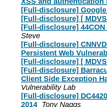
XSS and authentication
[Full-disclosure] Google
[Full-disclosure] [ MDV
[Full-disclosure] 44CON
Steve
[Full-disclosure] CNNVD
Persistent Web Vulnerabi
[Full-disclosure] [ MD
[Full-disclosure] Barrac
Client Side Exception H
Vulnerability Lab
[Full-disclosure] DC442
2014
Tony Naggs