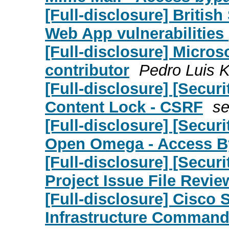
[Full-disclosure] Britis
Web App vulnerabilities
[Full-disclosure] Micro
contributor
Pedro Luis K
[Full-disclosure] [Secu
Content Lock - CSRF
se
[Full-disclosure] [Secu
Open Omega - Access B
[Full-disclosure] [Secu
Project Issue File Revie
[Full-disclosure] Cisco 
Infrastructure Command 