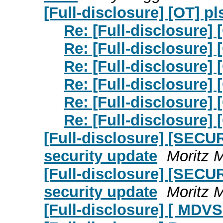
[Full-disclosure] [OT] pl
Re: [Full-disclosure] 
Re: [Full-disclosure] 
Re: [Full-disclosure] 
Re: [Full-disclosure] 
Re: [Full-disclosure] 
Re: [Full-disclosure] 
[Full-disclosure] [SECU
security update
Moritz 
[Full-disclosure] [SECU
security update
Moritz 
[Full-disclosure] [ MDVS