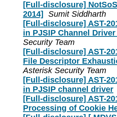
[Full-disclosure] NotSoS
2014]
Sumit Siddharth
[Full-disclosure] AST-2
in PJSIP Channel Driver
Security Team
[Full-disclosure] AST-20
File Descriptor Exhaust
Asterisk Security Team
[Full-disclosure] AST-2
in PJSIP channel driver
[Full-disclosure] AST-2
Processing of Cookie H