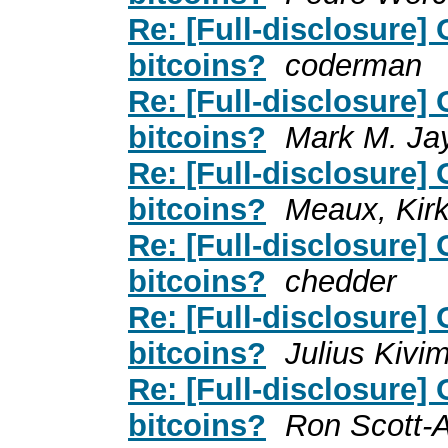
Re: [Full-disclosure]
bitcoins?
coderman
Re: [Full-disclosure]
bitcoins?
Mark M. Ja
Re: [Full-disclosure]
bitcoins?
Meaux, Kir
Re: [Full-disclosure]
bitcoins?
chedder
Re: [Full-disclosure]
bitcoins?
Julius Kivi
Re: [Full-disclosure]
bitcoins?
Ron Scott-