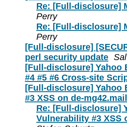
Re: [Full-disclosure
Perry
Re: [Full-disclosure
Perry
[Full-disclosure] [SECUR
perl security update
Sal
[Full-disclosure] Yahoo
#4 #5 #6 Cross-site Scrip
[Full-disclosure] Yahoo
#3 XSS on de-mg42.mai
Re: [Full-disclosure
Vulnerability #3 XSS