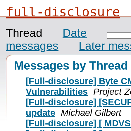
full-disclosure
Thread
Date
messages
Later me
Messages by Thread
[Full-disclosure] Byte C
Vulnerabilities
Project 
[Full-disclosure] [SECUR
update
Michael Gilbert
[Full-disclosure] [ MDV