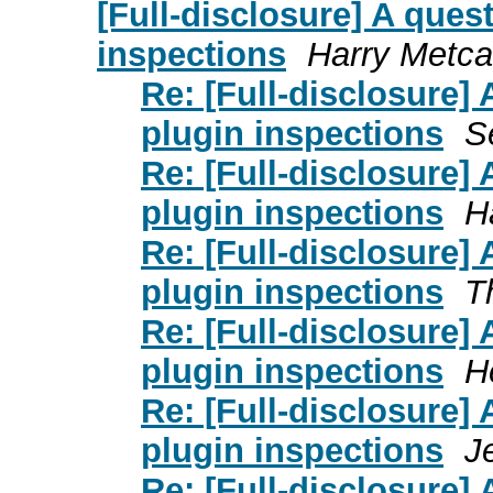
[Full-disclosure] A quest
inspections
Harry Metca
Re: [Full-disclosure] 
plugin inspections
S
Re: [Full-disclosure] 
plugin inspections
H
Re: [Full-disclosure] 
plugin inspections
T
Re: [Full-disclosure] 
plugin inspections
H
Re: [Full-disclosure] 
plugin inspections
J
Re: [Full-disclosure] 