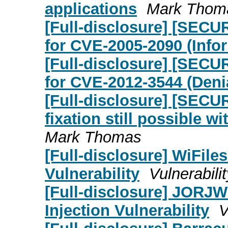
applications
Mark Thom
[Full-disclosure] [SECU
for CVE-2005-2090 (Info
[Full-disclosure] [SECU
for CVE-2012-3544 (Denia
[Full-disclosure] [SEC
fixation still possible 
Mark Thomas
[Full-disclosure] WiFile
Vulnerability
Vulnerabili
[Full-disclosure] JORJW
Injection Vulnerability
V