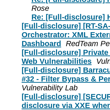
Rose
Re: [Full-disclosure]
[Full-disclosure] [RT-S
Orchestrator: XML Exter
Dashboard
RedTeam Pe
[Full-disclosure] Privat
Web Vulnerabilities
Vuln
[Full-disclosure] Barra
#32 - Filter Bypass & Pe
Vulnerability Lab
[Full-disclosure] [SECU
disclosure via XXE whe