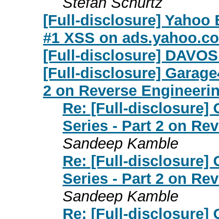
Stefan Schurtz
[Full-disclosure] Yahoo
#1 XSS on ads.yahoo.c
[Full-disclosure] DAVOS
[Full-disclosure] Garag
2 on Reverse Engineerin
Re: [Full-disclosure
Series - Part 2 on Re
Sandeep Kamble
Re: [Full-disclosure
Series - Part 2 on Re
Sandeep Kamble
Re: [Full-disclosure