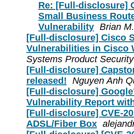
Re: [Full-disclosure]
Small Business Rout
Vulnerability
Brian M
[Full-disclosure] Cisco 
Vulnerabilities in Cisco
Systems Product Securit
[Full-disclosure] Capst
released!
Nguyen Anh Q
[Full-disclosure] Google
Vulnerability Report wi
[Full-disclosure] CVE-2
ADSL/Fiber Box
alejand