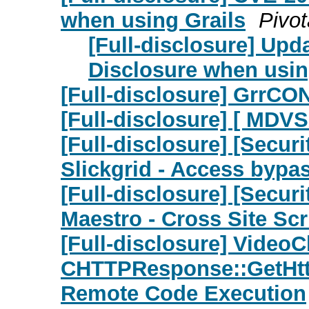
when using Grails
Pivot
[Full-disclosure] Upd
Disclosure when usin
[Full-disclosure] GrrCO
[Full-disclosure] [ MDVS
[Full-disclosure] [Secu
Slickgrid - Access bypa
[Full-disclosure] [Secu
Maestro - Cross Site Scr
[Full-disclosure] VideoC
CHTTPResponse::GetHtt
Remote Code Execution