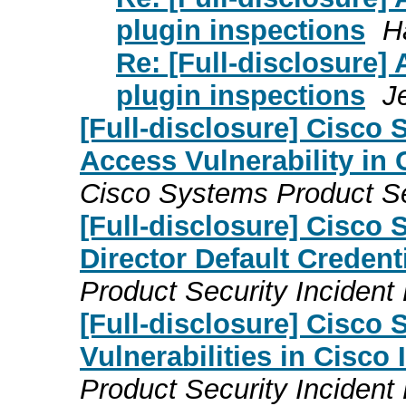
plugin inspections
H
Re: [Full-disclosure] 
plugin inspections
J
[Full-disclosure] Cisco 
Access Vulnerability in
Cisco Systems Product S
[Full-disclosure] Cisco
Director Default Credenti
Product Security Inciden
[Full-disclosure] Cisco 
Vulnerabilities in Cisco
Product Security Inciden