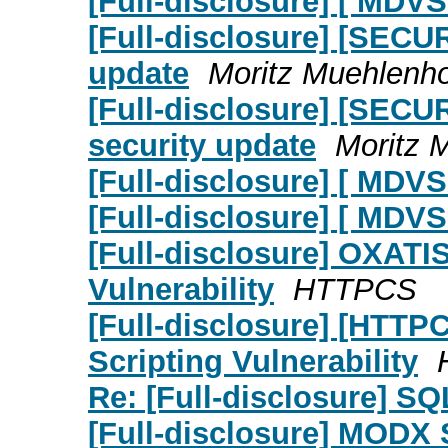
[Full-disclosure] [ MDV
[Full-disclosure] [SECU
update
Moritz Muehlenho
[Full-disclosure] [SECU
security update
Moritz 
[Full-disclosure] [ MDV
[Full-disclosure] [ MDVS
[Full-disclosure] OXATIS
Vulnerability
HTTPCS
[Full-disclosure] [HTTP
Scripting Vulnerability
Re: [Full-disclosure] S
[Full-disclosure] MODX 