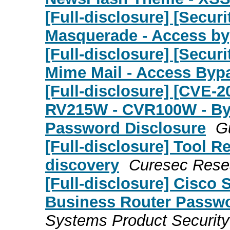
[Full-disclosure] [Secu
Masquerade - Access b
[Full-disclosure] [Secu
Mime Mail - Access Byp
[Full-disclosure] [CVE-
RV215W - CVR100W - By
Password Disclosure
G
[Full-disclosure] Tool R
discovery
Curesec Rese
[Full-disclosure] Cisco 
Business Router Passwor
Systems Product Securit