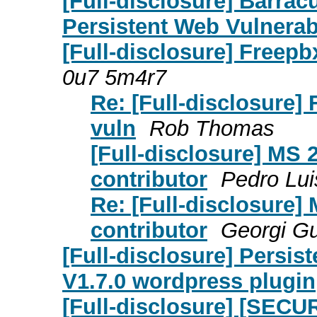
[Full-disclosure] Barra
Persistent Web Vulnerabi
[Full-disclosure] Freep
0u7 5m4r7
Re: [Full-disclosure
vuln
Rob Thomas
[Full-disclosure] MS 
contributor
Pedro Lui
Re: [Full-disclosure]
contributor
Georgi Gu
[Full-disclosure] Persis
V1.7.0 wordpress plugin
[Full-disclosure] [SECUR