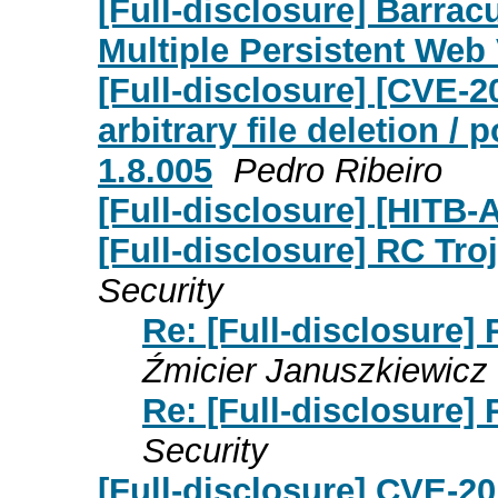
[Full-disclosure] Barrac
Multiple Persistent Web 
[Full-disclosure] [CVE-2
arbitrary file deletion 
1.8.005
Pedro Ribeiro
[Full-disclosure] [HIT
[Full-disclosure] RC Tro
Security
Re: [Full-disclosure]
Źmicier Januszkiewicz
Re: [Full-disclosure]
Security
[Full-disclosure] CVE-2