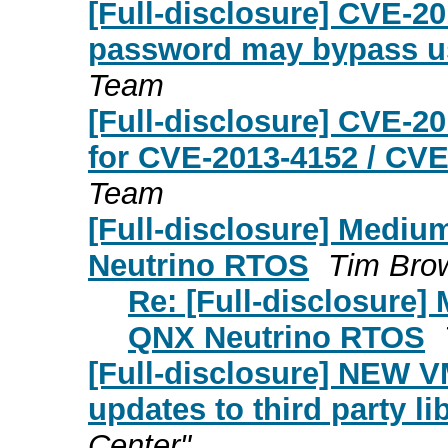
[Full-disclosure] CVE-2
password may bypass us
Team
[Full-disclosure] CVE-2
for CVE-2013-4152 / CVE
Team
[Full-disclosure] Mediu
Neutrino RTOS
Tim Bro
Re: [Full-disclosure]
QNX Neutrino RTOS
[Full-disclosure] NEW 
updates to third party li
Center"