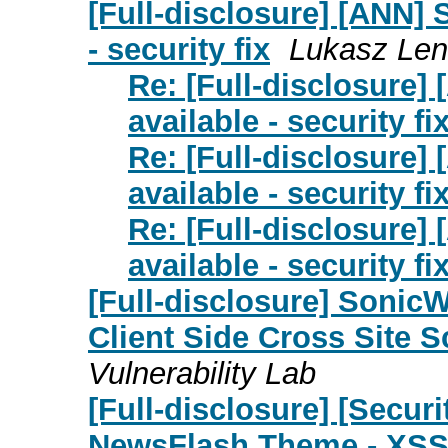
[Full-disclosure] [ANN] S
- security fix
Lukasz Len
Re: [Full-disclosure] 
available - security fi
Re: [Full-disclosure] 
available - security fi
Re: [Full-disclosure] 
available - security fi
[Full-disclosure] Sonic
Client Side Cross Site S
Vulnerability Lab
[Full-disclosure] [Secu
NewsFlash Theme - XS