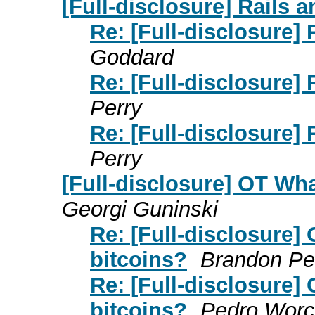
[Full-disclosure] Rails a
Re: [Full-disclosure] 
Goddard
Re: [Full-disclosure] 
Perry
Re: [Full-disclosure] 
Perry
[Full-disclosure] OT Wh
Georgi Guninski
Re: [Full-disclosure]
bitcoins?
Brandon Pe
Re: [Full-disclosure]
bitcoins?
Pedro Worc