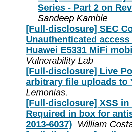
Series - Part 2 on Re
Sandeep Kamble
[Full-disclosure] SEC C
Unauthenticated access 
Huawei E5331 MiFi mobi
Vulnerability Lab
[Full-disclosure] Live P
arbitrary file uploads t
Lemonias.
[Full-disclosure] XSS in
Required in box for an
2013-6037)
William Cost