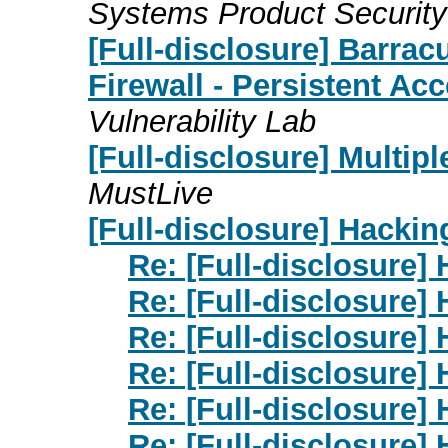
Systems Product Securit
[Full-disclosure] Barra
Firewall - Persistent Acc
Vulnerability Lab
[Full-disclosure] Multip
MustLive
[Full-disclosure] Hackin
Re: [Full-disclosure]
Re: [Full-disclosure]
Re: [Full-disclosure]
Re: [Full-disclosure]
Re: [Full-disclosure]
Re: [Full-disclosure]