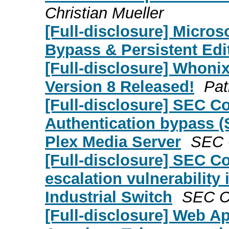
Christian Mueller
[Full-disclosure] Microso
Bypass & Persistent Edit
[Full-disclosure] Whon
Version 8 Released!
Pat
[Full-disclosure] SEC C
Authentication bypass (S
Plex Media Server
SEC C
[Full-disclosure] SEC Co
escalation vulnerabilit
Industrial Switch
SEC Co
[Full-disclosure] Web A