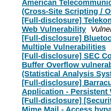
American Telecommunica
(Cross-Site Scripting /
[Full-disclosure] Teleko
Web Vulnerability
Vulner
[Full-disclosure] Blueto
Multiple Vulnerabilities
[Full-disclosure] SEC C
Buffer Overflow vulnera
(Statistical Analysis Sy
[Full-disclosure] Barra
Application - Persistent
[Full-disclosure] [Secu
Mime Mail - Access byp