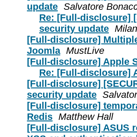
update
Salvatore Bonac
Re: [Full-disclosure]
security update
Milan
[Full-disclosure] Multip
Joomla
MustLive
[Full-disclosure] Apple S
Re: [Full-disclosure] 
[Full-disclosure] [SECU
security update
Salvato
[Full-disclosure] tempora
Redis
Matthew Hall
[Full-disclosure] ASUS r