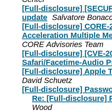
[Full-disclosure] [SECUR
update
Salvatore Bonac
[Full-disclosure] CORE-
Acceleration Multiple M
CORE Advisories Team
[Full-disclosure] [CVE-2
Safari/Facetime-Audio P
[Full-disclosure] Apple 
David Schuetz
[Full-disclosure] Passw
Re: [Full-disclosure]
Wood