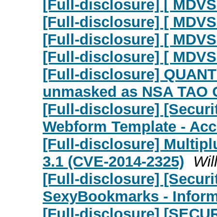
[Full-disclosure] [ MDVS
[Full-disclosure] [ MDVS
[Full-disclosure] [ MDV
[Full-disclosure] [ MDVS
[Full-disclosure] QUAN
unmasked as NSA TAO 
[Full-disclosure] [Secu
Webform Template - Ac
[Full-disclosure] Multi
3.1 (CVE-2014-2325)
Wil
[Full-disclosure] [Secu
SexyBookmarks - Inform
[Full-disclosure] [SECU