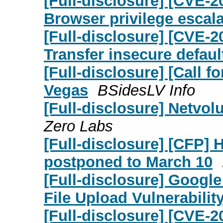
[Full-disclosure] [CVE-
Browser privilege escala
[Full-disclosure] [CVE-
Transfer insecure defaul
[Full-disclosure] [Call 
Vegas
BSidesLV Info
[Full-disclosure] Netvol
Zero Labs
[Full-disclosure] [CFP] 
postponed to March 10
[Full-disclosure] Google
File Upload Vulnerability
[Full-disclosure] [CVE