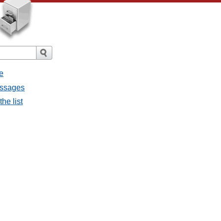
e
messages
the list