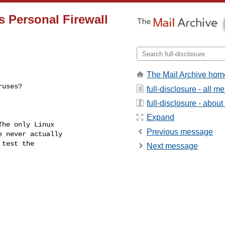
is Personal Firewall
The Mail Archive hom
ruses?
full-disclosure - all 
full-disclosure - about 
Expand
he only Linux

Previous message
 never actually

test the

Next message