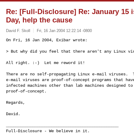
Re: [Full-Disclosure] Re: January 15 
Day, help the cause
David F. Skoll
Fri, 16 Jan 2004 12:22:14 -0800
On Fri, 16 Jan 2004, Exibar wrote:

> But why did you feel that there aren't any Linux vi
All right. :-)  Let me reword it!

There are no self-propagating Linux e-mail viruses.  T
e-mail viruses are proof-of-concept programs that have
infected machines other than lab machines designed to 
proof-of-concept.

Regards,

David.

_______________________________________________

Full-Disclosure - We believe in it.
