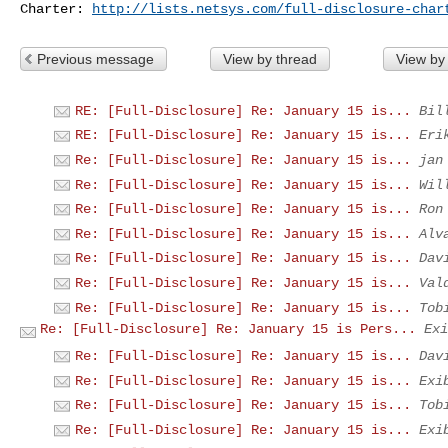
Charter: 
http://lists.netsys.com/full-disclosure-char
Previous message
View by thread
View by
RE: [Full-Disclosure] Re: January 15 is...
Bil
RE: [Full-Disclosure] Re: January 15 is...
Eri
Re: [Full-Disclosure] Re: January 15 is...
jan
Re: [Full-Disclosure] Re: January 15 is...
Wil
Re: [Full-Disclosure] Re: January 15 is...
Ron
Re: [Full-Disclosure] Re: January 15 is...
Alv
Re: [Full-Disclosure] Re: January 15 is...
Dav
Re: [Full-Disclosure] Re: January 15 is...
Val
Re: [Full-Disclosure] Re: January 15 is...
Tob
Re: [Full-Disclosure] Re: January 15 is Pers...
Exi
Re: [Full-Disclosure] Re: January 15 is...
Dav
Re: [Full-Disclosure] Re: January 15 is...
Exi
Re: [Full-Disclosure] Re: January 15 is...
Tob
Re: [Full-Disclosure] Re: January 15 is...
Exi