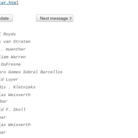
ter.html
 date
Next message
l Royds
k van Straten
 . muenther
liam Warren
 DuFresne
aro Gomes Sobral Barcellos
id Luyer
dis . Kletnieks
ias Weisserth
bar
id F. Skoll
bar
ias Weisserth
bar