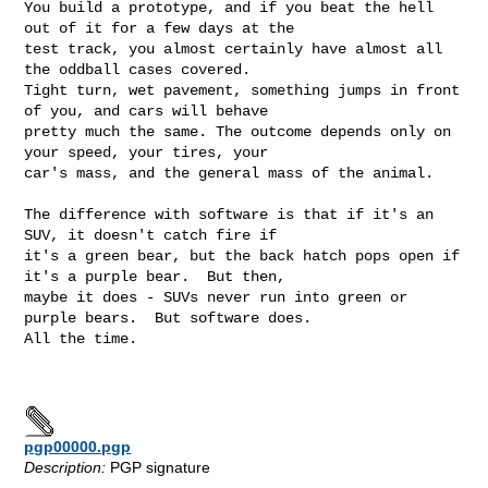
You build a prototype, and if you beat the hell 
out of it for a few days at the

test track, you almost certainly have almost all 
the oddball cases covered.

Tight turn, wet pavement, something jumps in front 
of you, and cars will behave

pretty much the same. The outcome depends only on 
your speed, your tires, your

car's mass, and the general mass of the animal.

The difference with software is that if it's an 
SUV, it doesn't catch fire if

it's a green bear, but the back hatch pops open if 
it's a purple bear.  But then,

maybe it does - SUVs never run into green or 
purple bears.  But software does.

All the time.

pgp00000.pgp
Description:
PGP signature