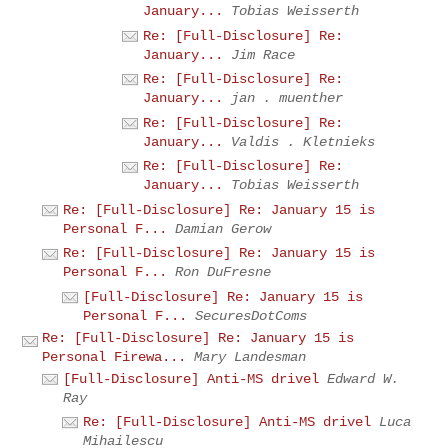
January...
Tobias Weisserth
Re: [Full-Disclosure] Re:
January...
Jim Race
Re: [Full-Disclosure] Re:
January...
jan . muenther
Re: [Full-Disclosure] Re:
January...
Valdis . Kletnieks
Re: [Full-Disclosure] Re:
January...
Tobias Weisserth
Re: [Full-Disclosure] Re: January 15 is
Personal F...
Damian Gerow
Re: [Full-Disclosure] Re: January 15 is
Personal F...
Ron DuFresne
[Full-Disclosure] Re: January 15 is
Personal F...
SecuresDotComs
Re: [Full-Disclosure] Re: January 15 is
Personal Firewa...
Mary Landesman
[Full-Disclosure] Anti-MS drivel
Edward W.
Ray
Re: [Full-Disclosure] Anti-MS drivel
Luca
Mihailescu