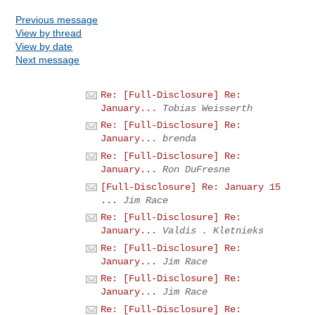
Previous message
View by thread
View by date
Next message
Re: [Full-Disclosure] Re:
January...
Tobias Weisserth
Re: [Full-Disclosure] Re:
January...
brenda
Re: [Full-Disclosure] Re:
January...
Ron DuFresne
[Full-Disclosure] Re: January 15
...
Jim Race
Re: [Full-Disclosure] Re:
January...
Valdis . Kletnieks
Re: [Full-Disclosure] Re:
January...
Jim Race
Re: [Full-Disclosure] Re:
January...
Jim Race
Re: [Full-Disclosure] Re: