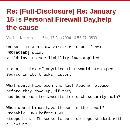
Re: [Full-Disclosure] Re: January
15 is Personal Firewall Day,help
the cause
Valdis . Kletnieks
Sat, 17 Jan 2004 13:52:27 -0800
On Sat, 17 Jan 2004 21:02:16 +0100, [EMAIL 
PROTECTED] said:

> I'd love to see liability laws applied. 
I can't think of anything that would stop Open 
Source in its tracks faster.

What would have been the last Apache release 
before they gave up, if they

had been open to lawsuits for each security hole?

When would Linus have thrown in the towel? 
Probably LONG before OSDL

stepped in.  It sucks to be a college student with 
a lawsuit.
