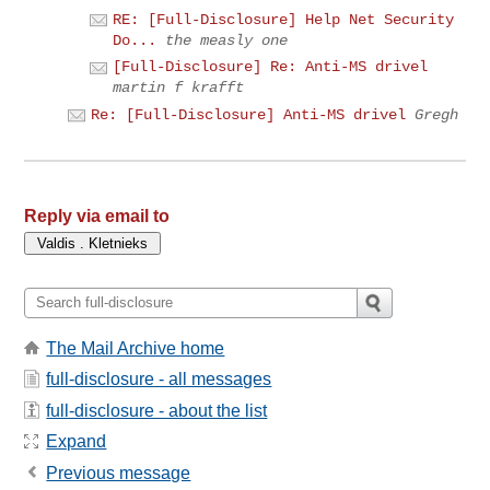
RE: [Full-Disclosure] Help Net Security
Do...
the measly one
[Full-Disclosure] Re: Anti-MS drivel
martin f krafft
Re: [Full-Disclosure] Anti-MS drivel
Gregh
Reply via email to
The Mail Archive home
full-disclosure - all messages
full-disclosure - about the list
Expand
Previous message