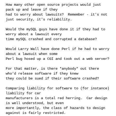
How many other open source projects would just 
pack up and leave if they

had to worry about lawsuits?  Remember - it's not 
just security, it's reliability.

Would the mySQL guys have done it if they had to 
worry about a lawsuit every

time mySQL crashed and corrupted a database?

Would Larry Wall have done Perl if he had to worry 
about a lawsuit when some

Perl bug hosed up a CGI and took out a web server?

For that matter, is there *anybody* out there 
who'd release software if they knew

they could be sued if their software crashed?

Comparing liability for software to (for instance) 
liability for car

manufacturers is a total red herring.  Car design 
is well understood, but even

more importantly, the class of hazards to design 
against is fairly restricted.
