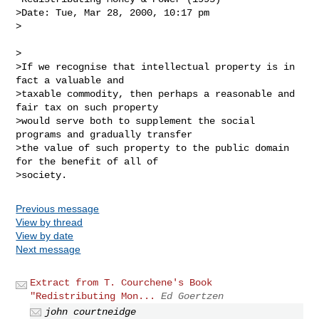
>Date: Tue, Mar 28, 2000, 10:17 pm

>

>

>If we recognise that intellectual property is in 
fact a valuable and

>taxable commodity, then perhaps a reasonable and 
fair tax on such property

>would serve both to supplement the social 
programs and gradually transfer

>the value of such property to the public domain 
for the benefit of all of

Previous message
View by thread
View by date
Next message
Extract from T. Courchene's Book
"Redistributing Mon...
Ed Goertzen
john courtneidge