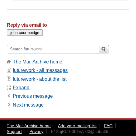
Reply via email to
The Mail Archive home
futurework - all messages
futurework - about the list
Expand
Previous message
Next message
The Mail Archive home
Add your mailing list
FAQ
Support
Privacy
E12ajPU-0001vA-00@cobalt5-