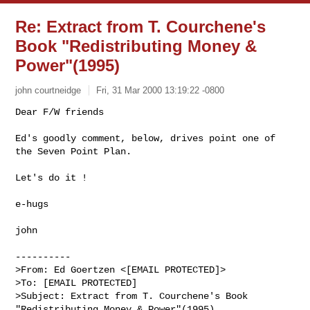
Re: Extract from T. Courchene's
Book "Redistributing Money &
Power"(1995)
john courtneidge
Fri, 31 Mar 2000 13:19:22 -0800
Dear F/W friends

Ed's goodly comment, below, drives point one of 
the Seven Point Plan.

Let's do it !

e-hugs

john

----------

>From: Ed Goertzen <[EMAIL PROTECTED]>

>To: [EMAIL PROTECTED]

>Subject: Extract from T. Courchene's Book 
"Redistributing Money & Power"(1995)
