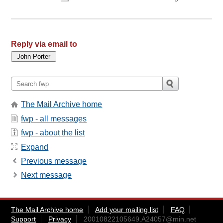
Reply via email to
The Mail Archive home
fwp - all messages
fwp - about the list
Expand
Previous message
Next message
The Mail Archive home
Add your mailing list
FAQ
Support
Privacy
20010822105649.A24057@min.net