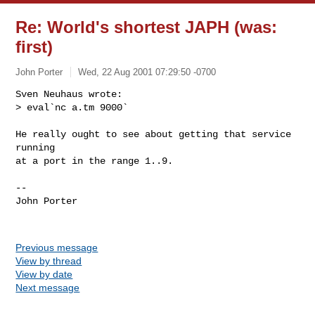
Re: World's shortest JAPH (was:
first)
John Porter
Wed, 22 Aug 2001 07:29:50 -0700
Sven Neuhaus wrote:

> eval`nc a.tm 9000`

He really ought to see about getting that service 
running

at a port in the range 1..9.

-- 

John Porter

Previous message
View by thread
View by date
Next message