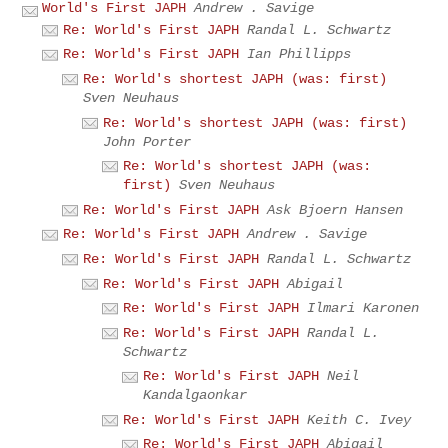
World's First JAPH
Andrew . Savige
Re: World's First JAPH
Randal L. Schwartz
Re: World's First JAPH
Ian Phillipps
Re: World's shortest JAPH (was: first)
Sven Neuhaus
Re: World's shortest JAPH (was: first)
John Porter
Re: World's shortest JAPH (was:
first)
Sven Neuhaus
Re: World's First JAPH
Ask Bjoern Hansen
Re: World's First JAPH
Andrew . Savige
Re: World's First JAPH
Randal L. Schwartz
Re: World's First JAPH
Abigail
Re: World's First JAPH
Ilmari Karonen
Re: World's First JAPH
Randal L.
Schwartz
Re: World's First JAPH
Neil
Kandalgaonkar
Re: World's First JAPH
Keith C. Ivey
Re: World's First JAPH
Abigail