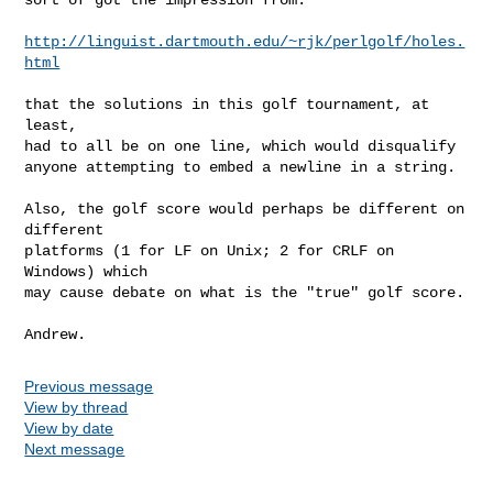
http://linguist.dartmouth.edu/~rjk/perlgolf/holes.
html
that the solutions in this golf tournament, at 
least,

had to all be on one line, which would disqualify

anyone attempting to embed a newline in a string.

Also, the golf score would perhaps be different on 
different

platforms (1 for LF on Unix; 2 for CRLF on 
Windows) which

may cause debate on what is the "true" golf score.

Previous message
View by thread
View by date
Next message