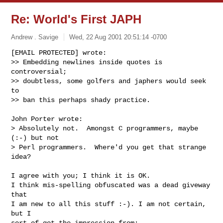
Re: World's First JAPH
Andrew . Savige
Wed, 22 Aug 2001 20:51:14 -0700
[EMAIL PROTECTED] wrote:

>> Embedding newlines inside quotes is 
controversial;

>> doubtless, some golfers and japhers would seek 
to

>> ban this perhaps shady practice.

John Porter wrote:

> Absolutely not.  Amongst C programmers, maybe 
(:-) but not

> Perl programmers.  Where'd you get that strange 
idea?

I agree with you; I think it is OK.

I think mis-spelling obfuscated was a dead giveway 
that

I am new to all this stuff :-). I am not certain, 
but I

sort of got the impression from:
