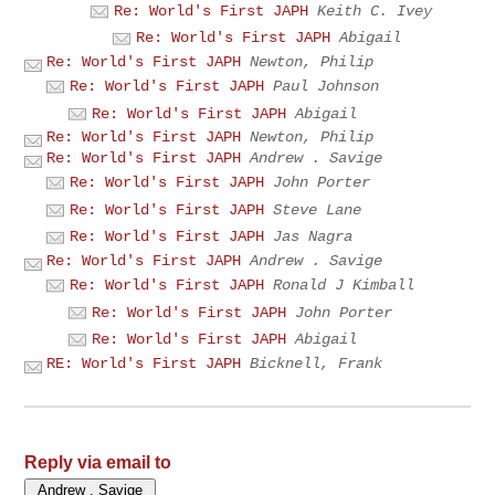
Re: World's First JAPH
Keith C. Ivey
Re: World's First JAPH
Abigail
Re: World's First JAPH
Newton, Philip
Re: World's First JAPH
Paul Johnson
Re: World's First JAPH
Abigail
Re: World's First JAPH
Newton, Philip
Re: World's First JAPH
Andrew . Savige
Re: World's First JAPH
John Porter
Re: World's First JAPH
Steve Lane
Re: World's First JAPH
Jas Nagra
Re: World's First JAPH
Andrew . Savige
Re: World's First JAPH
Ronald J Kimball
Re: World's First JAPH
John Porter
Re: World's First JAPH
Abigail
RE: World's First JAPH
Bicknell, Frank
Reply via email to