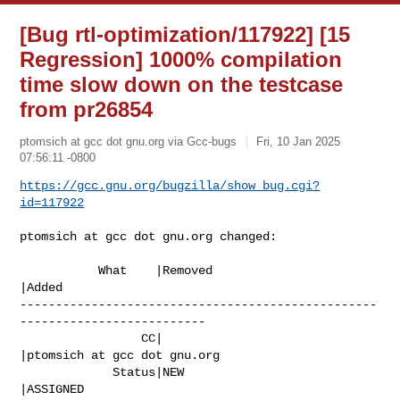
[Bug rtl-optimization/117922] [15
Regression] 1000% compilation
time slow down on the testcase
from pr26854
ptomsich at gcc dot gnu.org via Gcc-bugs
Fri, 10 Jan 2025
07:56:11 -0800
https://gcc.gnu.org/bugzilla/show_bug.cgi?
id=117922
ptomsich at gcc dot gnu.org changed:

           What    |Removed                     
|Added

--------------------------------------------------
--------------------------

                 CC|                            
|ptomsich at gcc dot gnu.org

             Status|NEW                         
|ASSIGNED
