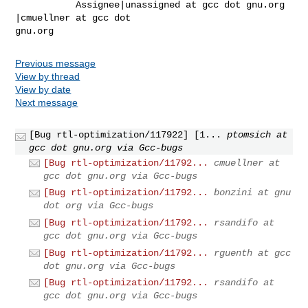
           Assignee|unassigned at gcc dot gnu.org      
|cmuellner at gcc dot 

gnu.org
Previous message
View by thread
View by date
Next message
[Bug rtl-optimization/117922] [1...
ptomsich at
gcc dot gnu.org via Gcc-bugs
[Bug rtl-optimization/11792...
cmuellner at
gcc dot gnu.org via Gcc-bugs
[Bug rtl-optimization/11792...
bonzini at gnu
dot org via Gcc-bugs
[Bug rtl-optimization/11792...
rsandifo at
gcc dot gnu.org via Gcc-bugs
[Bug rtl-optimization/11792...
rguenth at gcc
dot gnu.org via Gcc-bugs
[Bug rtl-optimization/11792...
rsandifo at
gcc dot gnu.org via Gcc-bugs