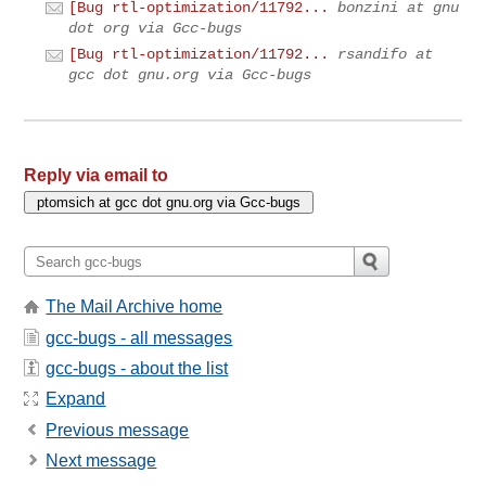
[Bug rtl-optimization/11792...
bonzini at gnu
dot org via Gcc-bugs
[Bug rtl-optimization/11792...
rsandifo at
gcc dot gnu.org via Gcc-bugs
Reply via email to
The Mail Archive home
gcc-bugs - all messages
gcc-bugs - about the list
Expand
Previous message
Next message