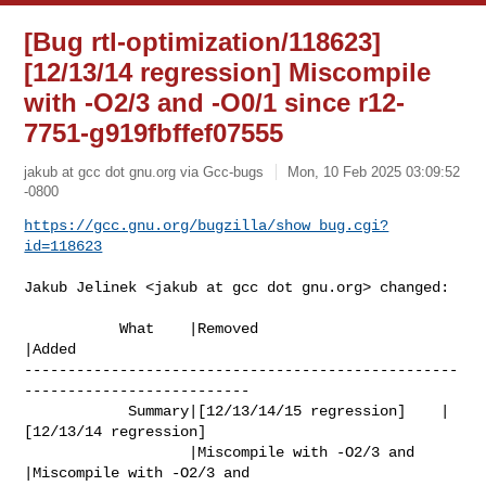
[Bug rtl-optimization/118623]
[12/13/14 regression] Miscompile
with -O2/3 and -O0/1 since r12-
7751-g919fbffef07555
jakub at gcc dot gnu.org via Gcc-bugs
Mon, 10 Feb 2025 03:09:52
-0800
https://gcc.gnu.org/bugzilla/show_bug.cgi?
id=118623
Jakub Jelinek <jakub at gcc dot gnu.org> changed:

           What    |Removed                     
|Added

--------------------------------------------------
--------------------------

            Summary|[12/13/14/15 regression]    |
[12/13/14 regression]

                   |Miscompile with -O2/3 and   
|Miscompile with -O2/3 and
