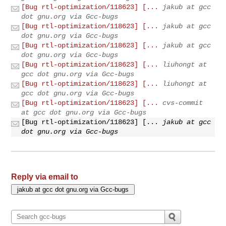
[Bug rtl-optimization/118623] [...
jakub at gcc
dot gnu.org via Gcc-bugs
[Bug rtl-optimization/118623] [...
jakub at gcc
dot gnu.org via Gcc-bugs
[Bug rtl-optimization/118623] [...
jakub at gcc
dot gnu.org via Gcc-bugs
[Bug rtl-optimization/118623] [...
liuhongt at
gcc dot gnu.org via Gcc-bugs
[Bug rtl-optimization/118623] [...
liuhongt at
gcc dot gnu.org via Gcc-bugs
[Bug rtl-optimization/118623] [...
cvs-commit
at gcc dot gnu.org via Gcc-bugs
[Bug rtl-optimization/118623] [...
jakub at gcc
dot gnu.org via Gcc-bugs
Reply via email to