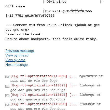
                   |-O0/1 since                 |-
O0/1 since

                   |r12-7751-g919fbffef07555    
|r12-7751-g919fbffef07555

--- Comment #19 from Jakub Jelinek <jakub at gcc 
dot gnu.org> ---

Fixed on the trunk.

Unsure about backports, that feels quite risky.
Previous message
View by thread
View by date
Next message
[Bug rtl-optimization/118623] [...
rguenther at
suse dot de via Gcc-bugs
[Bug rtl-optimization/118623] [...
liuhongt at
gcc dot gnu.org via Gcc-bugs
[Bug rtl-optimization/118623] [...
liuhongt at
gcc dot gnu.org via Gcc-bugs
[Bug rtl-optimization/118623] [...
liuhongt at
gcc dot gnu.org via Gcc-bugs