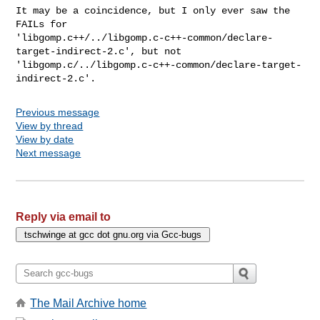
It may be a coincidence, but I only ever saw the 
FAILs for

'libgomp.c++/../libgomp.c-c++-common/declare-
target-indirect-2.c', but not

'libgomp.c/../libgomp.c-c++-common/declare-target-
indirect-2.c'.
Previous message
View by thread
View by date
Next message
Reply via email to
The Mail Archive home