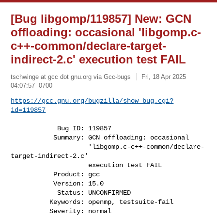
[Bug libgomp/119857] New: GCN
offloading: occasional 'libgomp.c-
c++-common/declare-target-
indirect-2.c' execution test FAIL
tschwinge at gcc dot gnu.org via Gcc-bugs
Fri, 18 Apr 2025
04:07:57 -0700
https://gcc.gnu.org/bugzilla/show_bug.cgi?
id=119857
            Bug ID: 119857

           Summary: GCN offloading: occasional

                    'libgomp.c-c++-common/declare-
target-indirect-2.c'

                    execution test FAIL

           Product: gcc

           Version: 15.0

            Status: UNCONFIRMED

          Keywords: openmp, testsuite-fail

          Severity: normal
