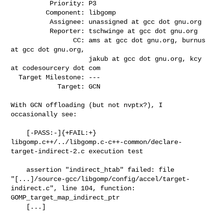
          Priority: P3

         Component: libgomp

          Assignee: unassigned at gcc dot gnu.org

          Reporter: tschwinge at gcc dot gnu.org

                CC: ams at gcc dot gnu.org, burnus 
at gcc dot gnu.org,

                    jakub at gcc dot gnu.org, kcy 
at codesourcery dot com

  Target Milestone: ---

            Target: GCN

With GCN offloading (but not nvptx?), I 
occasionally see:

    [-PASS:-]{+FAIL:+}

libgomp.c++/../libgomp.c-c++-common/declare-
target-indirect-2.c execution test

    assertion "indirect_htab" failed: file

"[...]/source-gcc/libgomp/config/accel/target-
indirect.c", line 104, function:

GOMP_target_map_indirect_ptr

    [...]
