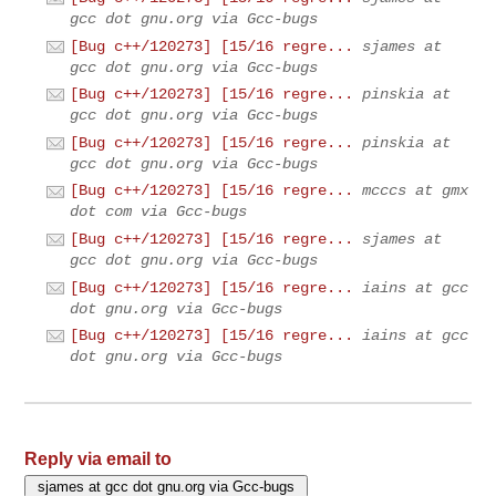
gcc dot gnu.org via Gcc-bugs
[Bug c++/120273] [15/16 regre...
sjames at
gcc dot gnu.org via Gcc-bugs
[Bug c++/120273] [15/16 regre...
pinskia at
gcc dot gnu.org via Gcc-bugs
[Bug c++/120273] [15/16 regre...
pinskia at
gcc dot gnu.org via Gcc-bugs
[Bug c++/120273] [15/16 regre...
mcccs at gmx
dot com via Gcc-bugs
[Bug c++/120273] [15/16 regre...
sjames at
gcc dot gnu.org via Gcc-bugs
[Bug c++/120273] [15/16 regre...
iains at gcc
dot gnu.org via Gcc-bugs
[Bug c++/120273] [15/16 regre...
iains at gcc
dot gnu.org via Gcc-bugs
Reply via email to