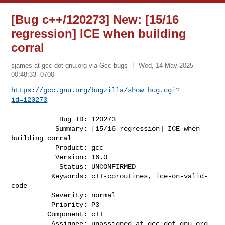
[Bug c++/120273] New: [15/16
regression] ICE when building
corral
sjames at gcc dot gnu.org via Gcc-bugs
Wed, 14 May 2025
00:48:33 -0700
https://gcc.gnu.org/bugzilla/show_bug.cgi?
id=120273
            Bug ID: 120273

           Summary: [15/16 regression] ICE when 
building corral

           Product: gcc

           Version: 16.0

            Status: UNCONFIRMED

          Keywords: c++-coroutines, ice-on-valid-
code

          Severity: normal

          Priority: P3

         Component: c++

          Assignee: unassigned at gcc dot gnu.org
