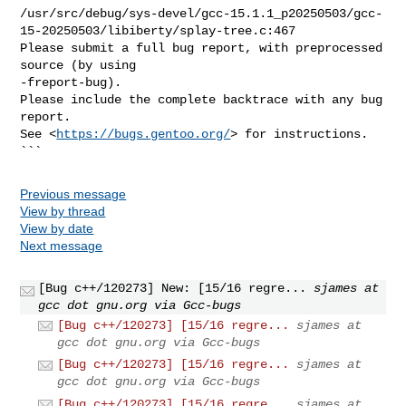
https://bugs.gentoo.org/
> for instructions.

```
Previous message
View by thread
View by date
Next message
[Bug c++/120273] New: [15/16 regre...
sjames at
gcc dot gnu.org via Gcc-bugs
[Bug c++/120273] [15/16 regre...
sjames at
gcc dot gnu.org via Gcc-bugs
[Bug c++/120273] [15/16 regre...
sjames at
gcc dot gnu.org via Gcc-bugs
[Bug c++/120273] [15/16 regre...
sjames at