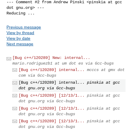
--- Comment #2 from Andrew Pinski <pinskia at gcc 
dot gnu.org> ---

Reducing ...
Previous message
View by thread
View by date
Next message
[Bug c++/120289] New: internal...
mario.rodriguezb1 at um dot es via Gcc-bugs
[Bug c++/120289] internal...
mcccs at gmx dot
com via Gcc-bugs
[Bug c++/120289] internal...
pinskia at gcc
dot gnu.org via Gcc-bugs
[Bug c++/120289] [12/13/1...
pinskia at gcc
dot gnu.org via Gcc-bugs
[Bug c++/120289] [12/13/1...
pinskia at gcc
dot gnu.org via Gcc-bugs
[Bug c++/120289] [12/13/1...
pinskia at gcc
dot gnu.org via Gcc-bugs