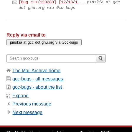
[Bug c++/120289] [12/13/1...
pinskia at gcc
dot gnu.org via Gcc-bugs
Reply via email to
The Mail Archive home
gcc-bugs - all messages
gcc-bugs - about the list
Expand
Previous message
Next message