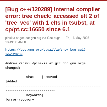
[Bug c++/120289] internal compiler
error: tree check: accessed elt 2 of
'tree_vec' with 1 elts in tsubst, at
cp/pt.cc:16650 since 6.1
pinskia at gcc dot gnu.org via Gcc-bugs
Fri, 16 May 2025
18:49:03 -0700
https://gcc.gnu.org/bugzilla/show_bug.cgi?
id=120289
Andrew Pinski <pinskia at gcc dot gnu.org> 
changed:

           What    |Removed                     
|Added

--------------------------------------------------
--------------------------

           Keywords|                            
|error-recovery
