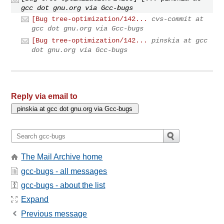
gcc dot gnu.org via Gcc-bugs
[Bug tree-optimization/142...
cvs-commit at
gcc dot gnu.org via Gcc-bugs
[Bug tree-optimization/142...
pinskia at gcc
dot gnu.org via Gcc-bugs
Reply via email to
The Mail Archive home
gcc-bugs - all messages
gcc-bugs - about the list
Expand
Previous message