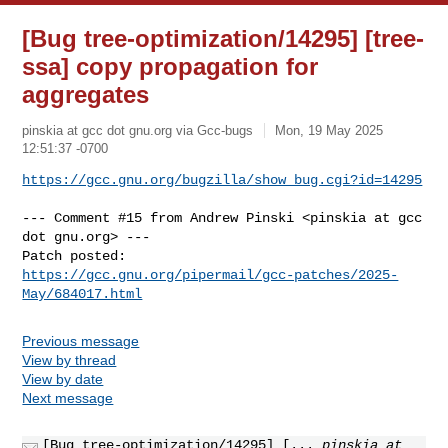
[Bug tree-optimization/14295] [tree-
ssa] copy propagation for
aggregates
pinskia at gcc dot gnu.org via Gcc-bugs
Mon, 19 May 2025
12:51:37 -0700
https://gcc.gnu.org/bugzilla/show_bug.cgi?id=14295
--- Comment #15 from Andrew Pinski <pinskia at gcc 
dot gnu.org> ---

https://gcc.gnu.org/pipermail/gcc-patches/2025-
May/684017.html
Previous message
View by thread
View by date
Next message
[Bug tree-optimization/14295] [...
pinskia at