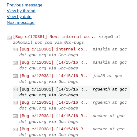
Previous message
View by thread
View by date
Next message
[Bug c/120381] New: internal co...
xieym3 at
zohomail dot com via Gcc-bugs
[Bug c/120381] internal co...
pinskia at gcc
dot gnu.org via Gcc-bugs
[Bug c/120381] [14/15/16 R...
pinskia at gcc
dot gnu.org via Gcc-bugs
[Bug c/120381] [14/15/16 R...
jsm28 at gcc
dot gnu.org via Gcc-bugs
[Bug c/120381] [14/15/16 R...
rguenth at gcc
dot gnu.org via Gcc-bugs
[Bug c/120381] [14/15/16 R...
rguenth at gcc
dot gnu.org via Gcc-bugs
[Bug c/120381] [14/15/16 R...
uecker at gcc
dot gnu.org via Gcc-bugs
[Bug c/120381] [14/15/16 R...
uecker at gcc
dot gnu.org via Gcc-bugs