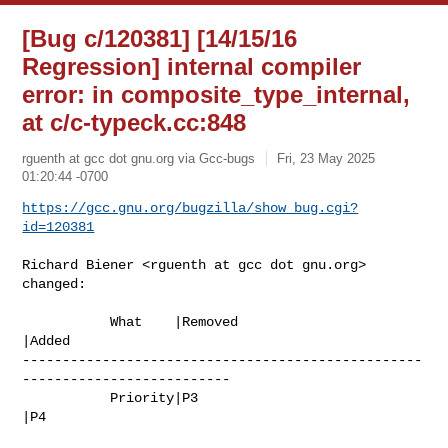
[Bug c/120381] [14/15/16
Regression] internal compiler
error: in composite_type_internal,
at c/c-typeck.cc:848
rguenth at gcc dot gnu.org via Gcc-bugs
Fri, 23 May 2025
01:20:44 -0700
https://gcc.gnu.org/bugzilla/show_bug.cgi?
id=120381
Richard Biener <rguenth at gcc dot gnu.org> 
changed:

           What    |Removed                     
|Added

--------------------------------------------------
--------------------------

           Priority|P3                          
|P4