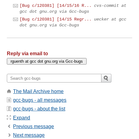
[Bug c/120381] [14/15/16 R...
cvs-commit at
gcc dot gnu.org via Gcc-bugs
[Bug c/120381] [14/15 Regr...
uecker at gcc
dot gnu.org via Gcc-bugs
Reply via email to
The Mail Archive home
gcc-bugs - all messages
gcc-bugs - about the list
Expand
Previous message
Next message