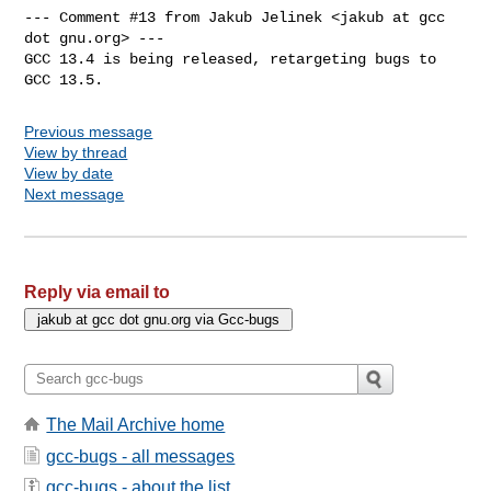
--- Comment #13 from Jakub Jelinek <jakub at gcc 
dot gnu.org> ---

GCC 13.4 is being released, retargeting bugs to 
GCC 13.5.
Previous message
View by thread
View by date
Next message
Reply via email to
The Mail Archive home
gcc-bugs - all messages
gcc-bugs - about the list