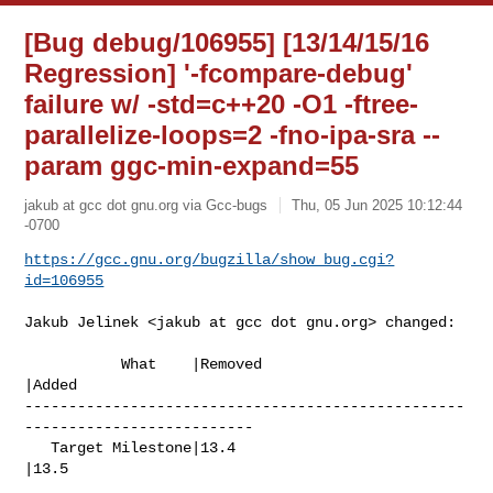
[Bug debug/106955] [13/14/15/16
Regression] '-fcompare-debug'
failure w/ -std=c++20 -O1 -ftree-
parallelize-loops=2 -fno-ipa-sra --
param ggc-min-expand=55
jakub at gcc dot gnu.org via Gcc-bugs
Thu, 05 Jun 2025 10:12:44
-0700
https://gcc.gnu.org/bugzilla/show_bug.cgi?
id=106955
Jakub Jelinek <jakub at gcc dot gnu.org> changed:

           What    |Removed                     
|Added

--------------------------------------------------
--------------------------

   Target Milestone|13.4                        
|13.5
