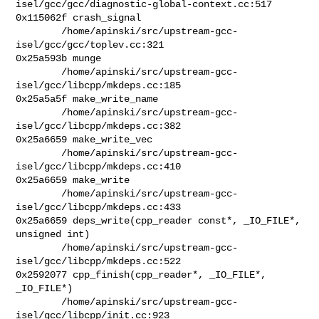
isel/gcc/gcc/diagnostic-global-context.cc:517

0x115062f crash_signal

        /home/apinski/src/upstream-gcc-
isel/gcc/gcc/toplev.cc:321

0x25a593b munge

        /home/apinski/src/upstream-gcc-
isel/gcc/libcpp/mkdeps.cc:185

0x25a5a5f make_write_name

        /home/apinski/src/upstream-gcc-
isel/gcc/libcpp/mkdeps.cc:382

0x25a6659 make_write_vec

        /home/apinski/src/upstream-gcc-
isel/gcc/libcpp/mkdeps.cc:410

0x25a6659 make_write

        /home/apinski/src/upstream-gcc-
isel/gcc/libcpp/mkdeps.cc:433

0x25a6659 deps_write(cpp_reader const*, _IO_FILE*, 
unsigned int)

        /home/apinski/src/upstream-gcc-
isel/gcc/libcpp/mkdeps.cc:522

0x2592077 cpp_finish(cpp_reader*, _IO_FILE*, 
_IO_FILE*)

        /home/apinski/src/upstream-gcc-
isel/gcc/libcpp/init.cc:923
