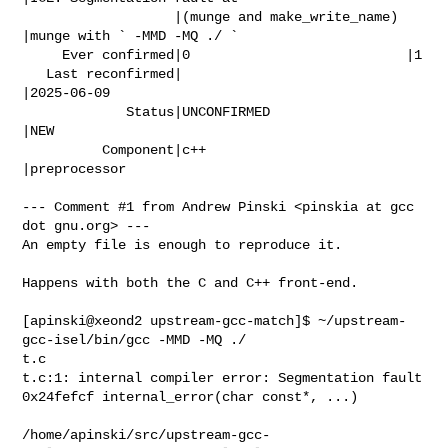
                   |(munge and make_write_name) 
|munge with ` -MMD -MQ ./ `

     Ever confirmed|0                           |1

   Last reconfirmed|                            
|2025-06-09

             Status|UNCONFIRMED                 
|NEW

          Component|c++                         
|preprocessor

--- Comment #1 from Andrew Pinski <pinskia at gcc 
dot gnu.org> ---

An empty file is enough to reproduce it.

Happens with both the C and C++ front-end.

[apinski@xeond2 upstream-gcc-match]$ ~/upstream-
gcc-isel/bin/gcc -MMD -MQ ./

t.c

t.c:1: internal compiler error: Segmentation fault

0x24fefcf internal_error(char const*, ...)

/home/apinski/src/upstream-gcc-