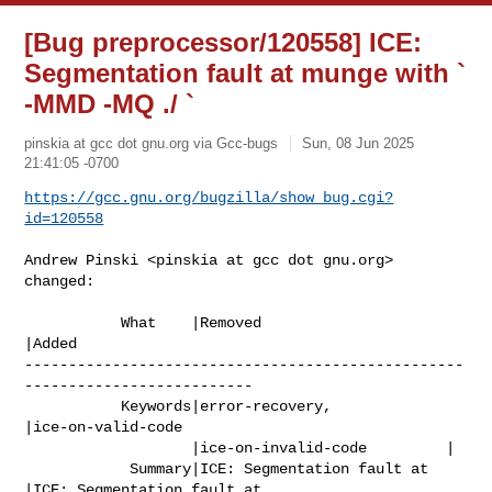
[Bug preprocessor/120558] ICE:
Segmentation fault at munge with `
-MMD -MQ ./ `
pinskia at gcc dot gnu.org via Gcc-bugs
Sun, 08 Jun 2025
21:41:05 -0700
https://gcc.gnu.org/bugzilla/show_bug.cgi?
id=120558
Andrew Pinski <pinskia at gcc dot gnu.org> 
changed:

           What    |Removed                     
|Added

--------------------------------------------------
--------------------------

           Keywords|error-recovery,             
|ice-on-valid-code

                   |ice-on-invalid-code         |

            Summary|ICE: Segmentation fault at  
|ICE: Segmentation fault at
