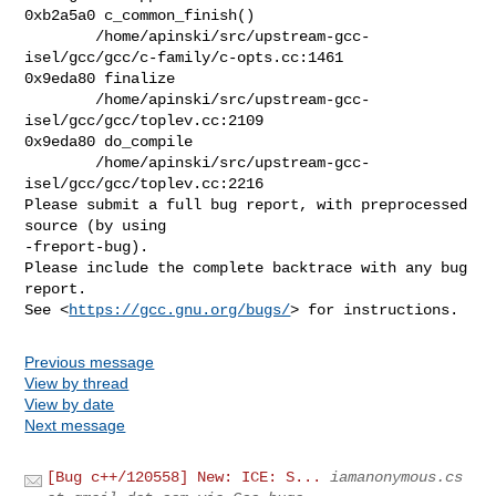
0xb2a5a0 c_common_finish()

        /home/apinski/src/upstream-gcc-
isel/gcc/gcc/c-family/c-opts.cc:1461

0x9eda80 finalize

        /home/apinski/src/upstream-gcc-
isel/gcc/gcc/toplev.cc:2109

0x9eda80 do_compile

        /home/apinski/src/upstream-gcc-
isel/gcc/gcc/toplev.cc:2216

Please submit a full bug report, with preprocessed 
source (by using

-freport-bug).

Please include the complete backtrace with any bug 
report.

See <
https://gcc.gnu.org/bugs/
> for instructions.
Previous message
View by thread
View by date
Next message
[Bug c++/120558] New: ICE: S...
iamanonymous.cs