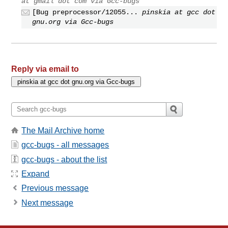
at gmail dot com via Gcc-bugs
[Bug preprocessor/12055...
pinskia at gcc dot
gnu.org via Gcc-bugs
Reply via email to
The Mail Archive home
gcc-bugs - all messages
gcc-bugs - about the list
Expand
Previous message
Next message