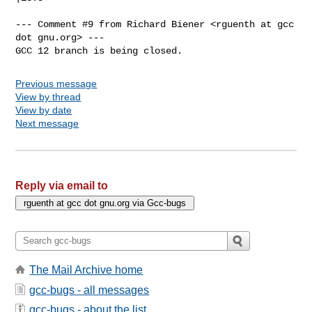
--- Comment #9 from Richard Biener <rguenth at gcc 
dot gnu.org> ---

GCC 12 branch is being closed.
Previous message
View by thread
View by date
Next message
Reply via email to
The Mail Archive home
gcc-bugs - all messages
gcc-bugs - about the list