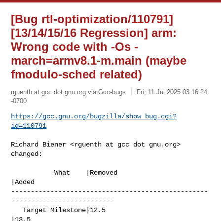
[Bug rtl-optimization/110791]
[13/14/15/16 Regression] arm:
Wrong code with -Os -
march=armv8.1-m.main (maybe
fmodulo-sched related)
rguenth at gcc dot gnu.org via Gcc-bugs
Fri, 11 Jul 2025 03:16:24
-0700
https://gcc.gnu.org/bugzilla/show_bug.cgi?
id=110791
Richard Biener <rguenth at gcc dot gnu.org> 
changed:

           What    |Removed                     
|Added

--------------------------------------------------
--------------------------

   Target Milestone|12.5                        
|13.5
