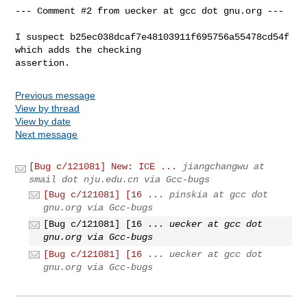
--- Comment #2 from uecker at gcc dot gnu.org ---

I suspect b25ec038dcaf7e48103911f695756a55478cd54f 
which adds the checking

assertion.
Previous message
View by thread
View by date
Next message
[Bug c/121081] New: ICE ...
jiangchangwu at
smail dot nju.edu.cn via Gcc-bugs
[Bug c/121081] [16 ...
pinskia at gcc dot
gnu.org via Gcc-bugs
[Bug c/121081] [16 ...
uecker at gcc dot
gnu.org via Gcc-bugs
[Bug c/121081] [16 ...
uecker at gcc dot
gnu.org via Gcc-bugs