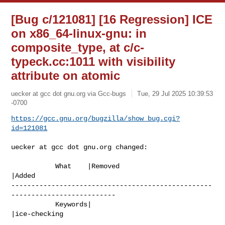
[Bug c/121081] [16 Regression] ICE
on x86_64-linux-gnu: in
composite_type, at c/c-
typeck.cc:1011 with visibility
attribute on atomic
uecker at gcc dot gnu.org via Gcc-bugs
Tue, 29 Jul 2025 10:39:53
-0700
https://gcc.gnu.org/bugzilla/show_bug.cgi?
id=121081
uecker at gcc dot gnu.org changed:

           What    |Removed                     
|Added

--------------------------------------------------
--------------------------

           Keywords|                            
|ice-checking
