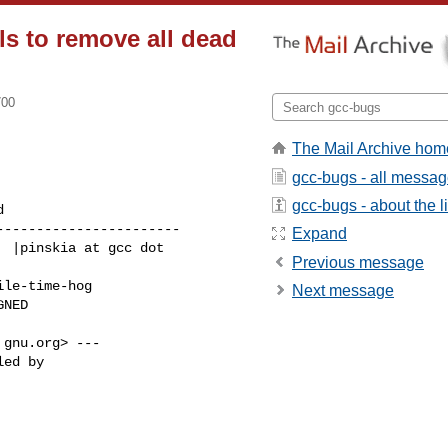
ls to remove all dead
700
The Mail Archive hom
gcc-bugs - all messa
gcc-bugs - about the li
----------------------

Expand
Previous message
Next message
gnu.org> ---
