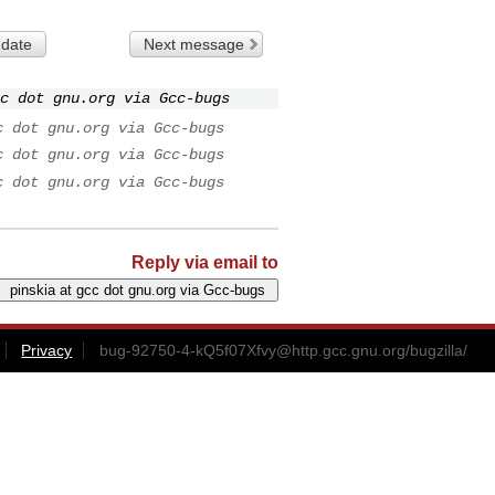
 date
Next message
c dot gnu.org via Gcc-bugs
c dot gnu.org via Gcc-bugs
c dot gnu.org via Gcc-bugs
c dot gnu.org via Gcc-bugs
Reply via email to
Privacy
bug-92750-4-kQ5f07Xfvy@http.gcc.gnu.org
/bugzilla/