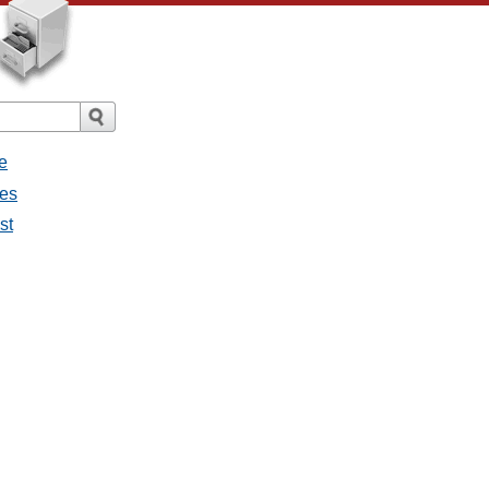
e
ges
st