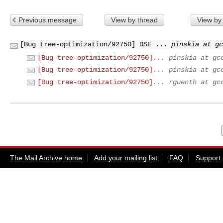
Previous message
View by thread
View by
[Bug tree-optimization/92750] DSE ...
pinskia at gc
[Bug tree-optimization/92750]...
pinskia at gc
[Bug tree-optimization/92750]...
pinskia at gc
[Bug tree-optimization/92750]...
rguenth at gc
The Mail Archive home
Add your mailing list
FAQ
Support