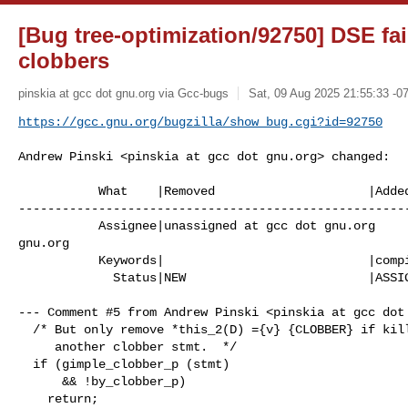
[Bug tree-optimization/92750] DSE fai
clobbers
pinskia at gcc dot gnu.org via Gcc-bugs
Sat, 09 Aug 2025 21:55:33 -0
https://gcc.gnu.org/bugzilla/show_bug.cgi?id=92750
Andrew Pinski <pinskia at gcc dot gnu.org> changed:

           What    |Removed                     |Added

------------------------------------------------------
           Assignee|unassigned at gcc dot gnu.org      |pinskia at gcc dot 

gnu.org

           Keywords|                            |compile-time-hog

             Status|NEW                         |ASSIGNED

--- Comment #5 from Andrew Pinski <pinskia at gcc dot 
  /* But only remove *this_2(D) ={v} {CLOBBER} if killed by

     another clobber stmt.  */

  if (gimple_clobber_p (stmt)

      && !by_clobber_p)

    return;