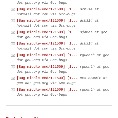
dot gnu.org via Gcc-bugs
[Bug middle-end/121509] [1...
dcb314 at
hotmail dot com via Gcc-bugs
[Bug middle-end/121509] [1...
dcb314 at
hotmail dot com via Gcc-bugs
[Bug middle-end/121509] [1...
sjames at gcc
dot gnu.org via Gcc-bugs
[Bug middle-end/121509] [1...
dcb314 at
hotmail dot com via Gcc-bugs
[Bug middle-end/121509] [1...
rguenth at gcc
dot gnu.org via Gcc-bugs
[Bug middle-end/121509] [1...
rguenth at gcc
dot gnu.org via Gcc-bugs
[Bug middle-end/121509] [1...
cvs-commit at
gcc dot gnu.org via Gcc-bugs
[Bug middle-end/121509] [1...
rguenth at gcc
dot gnu.org via Gcc-bugs