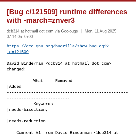
[Bug c/121509] runtime differences
with -march=znver3
dcb314 at hotmail dot com via Gcc-bugs
Mon, 11 Aug 2025
07:14:05 -0700
https://gcc.gnu.org/bugzilla/show_bug.cgi?
id=121509
David Binderman <dcb314 at hotmail dot com> 
changed:

           What    |Removed                     
|Added

--------------------------------------------------
--------------------------

           Keywords|                            
|needs-bisection,

                   |                            
|needs-reduction

--- Comment #1 from David Binderman <dcb314 at 