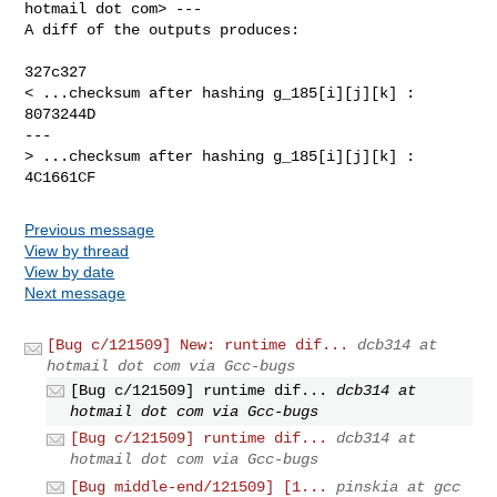
hotmail dot com> ---

A diff of the outputs produces:

327c327

< ...checksum after hashing g_185[i][j][k] : 
8073244D

---

> ...checksum after hashing g_185[i][j][k] : 
4C1661CF
Previous message
View by thread
View by date
Next message
[Bug c/121509] New: runtime dif...
dcb314 at
hotmail dot com via Gcc-bugs
[Bug c/121509] runtime dif...
dcb314 at
hotmail dot com via Gcc-bugs
[Bug c/121509] runtime dif...
dcb314 at
hotmail dot com via Gcc-bugs
[Bug middle-end/121509] [1...
pinskia at gcc