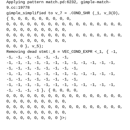
Applying pattern match.pd:6232, gimple-match-
9.cc:19778

gimple_simplified to v_7 = .COND_SHR (_1, v_3(D), 
{ 5, 0, 0, 0, 0, 0, 0, 0, 0,

0, 0, 0, 0, 0, 0, 0, 0, 0, 0, 0, 0, 0, 0, 0, 0, 0, 
0, 0, 0, 0, 0, 0, 0, 0, 0,

0, 0, 0, 0, 0, 0, 0, 0, 0, 0, 0, 0, 0, 0, 0, 0, 0, 
0, 0, 0, 0, 0, 0, 0, 0, 0,

0, 0, 0 }, v_5);

Removing dead stmt:_6 = VEC_COND_EXPR <_1, { -1, 
-1, -1, -1, -1, -1, -1, -1,

-1, -1, -1, -1, -1, -1, -1, -1, -1, -1, -1, -1, 
-1, -1, -1, -1, -1, -1, -1, -1,

-1, -1, -1, -1, -1, -1, -1, -1, -1, -1, -1, -1, 
-1, -1, -1, -1, -1, -1, -1, -1,

-1, -1, -1, -1, -1, -1, -1, -1, -1, -1, -1, -1, 
-1, -1, -1, -1 }, { 0, 0, 0, 0,

0, 0, 0, 0, 0, 0, 0, 0, 0, 0, 0, 0, 0, 0, 0, 0, 0, 
0, 0, 0, 0, 0, 0, 0, 0, 0,

0, 0, 0, 0, 0, 0, 0, 0, 0, 0, 0, 0, 0, 0, 0, 0, 0, 
0, 0, 0, 0, 0, 0, 0, 0, 0,

0, 0, 0, 0, 0, 0, 0, 0 }>;
