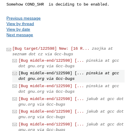
Somehow COND_SHR  is deciding to be enabled.
Previous message
View by thread
View by date
Next message
[Bug target/122598] New: [16 R...
zsojka at
seznam dot cz via Gcc-bugs
[Bug middle-end/122598] [...
pinskia at gcc
dot gnu.org via Gcc-bugs
[Bug middle-end/122598] [...
pinskia at gcc
dot gnu.org via Gcc-bugs
[Bug middle-end/122598] [...
pinskia at gcc
dot gnu.org via Gcc-bugs
[Bug middle-end/122598] [...
jakub at gcc dot
gnu.org via Gcc-bugs
[Bug middle-end/122598] [...
jakub at gcc dot
gnu.org via Gcc-bugs
[Bug middle-end/122598] [...
jakub at gcc dot
gnu.org via Gcc-bugs