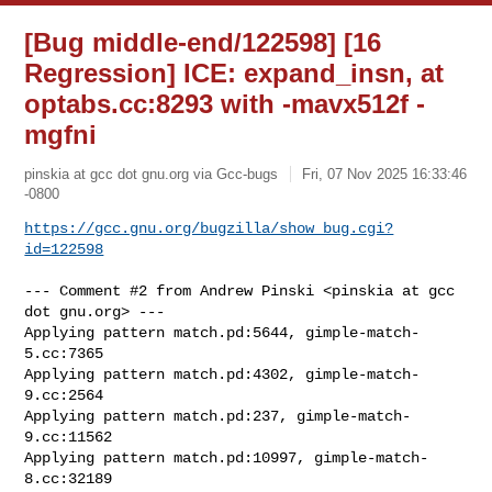
[Bug middle-end/122598] [16
Regression] ICE: expand_insn, at
optabs.cc:8293 with -mavx512f -
mgfni
pinskia at gcc dot gnu.org via Gcc-bugs
Fri, 07 Nov 2025 16:33:46
-0800
https://gcc.gnu.org/bugzilla/show_bug.cgi?
id=122598
--- Comment #2 from Andrew Pinski <pinskia at gcc 
dot gnu.org> ---

Applying pattern match.pd:5644, gimple-match-
5.cc:7365

Applying pattern match.pd:4302, gimple-match-
9.cc:2564

Applying pattern match.pd:237, gimple-match-
9.cc:11562

Applying pattern match.pd:10997, gimple-match-
8.cc:32189
