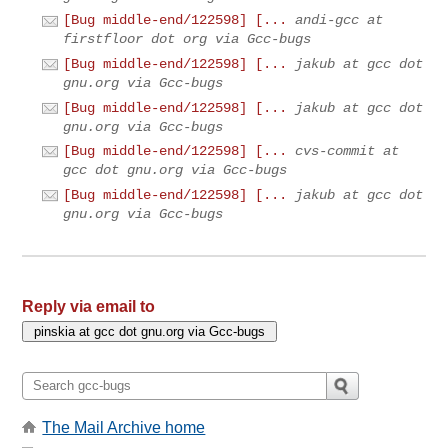
[Bug middle-end/122598] [...
andi-gcc at
firstfloor dot org via Gcc-bugs
[Bug middle-end/122598] [...
jakub at gcc dot
gnu.org via Gcc-bugs
[Bug middle-end/122598] [...
jakub at gcc dot
gnu.org via Gcc-bugs
[Bug middle-end/122598] [...
cvs-commit at
gcc dot gnu.org via Gcc-bugs
[Bug middle-end/122598] [...
jakub at gcc dot
gnu.org via Gcc-bugs
Reply via email to
The Mail Archive home