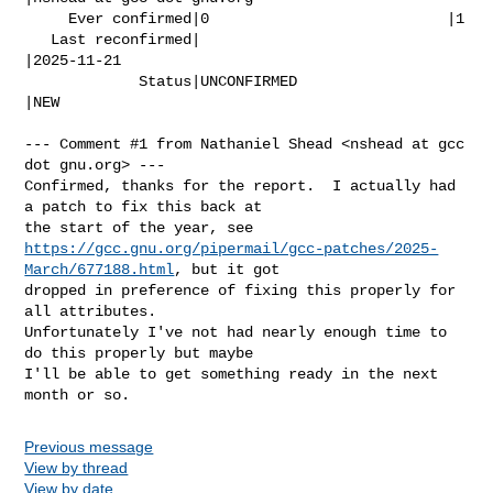
     Ever confirmed|0                           |1

   Last reconfirmed|                            
|2025-11-21

             Status|UNCONFIRMED                 
|NEW

--- Comment #1 from Nathaniel Shead <nshead at gcc 
dot gnu.org> ---

Confirmed, thanks for the report.  I actually had 
a patch to fix this back at

https://gcc.gnu.org/pipermail/gcc-patches/2025-
March/677188.html
, but it got

dropped in preference of fixing this properly for 
all attributes. 

Unfortunately I've not had nearly enough time to 
do this properly but maybe

I'll be able to get something ready in the next 
month or so.
Previous message
View by thread
View by date