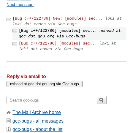
Next message
[Bug c++/122786] New: [modules] sec...
loki at
loki dot codes via Gcc-bugs
[Bug c++/122786] [modules] sec...
nshead at
gcc dot gnu.org via Gcc-bugs
[Bug c++/122786] [modules] sec...
loki at
loki dot codes via Gcc-bugs
Reply via email to
The Mail Archive home
gcc-bugs - all messages
gcc-bugs - about the list