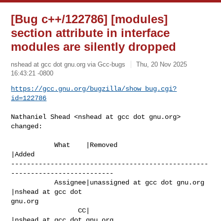
[Bug c++/122786] [modules]
section attribute in interface
modules are silently dropped
nshead at gcc dot gnu.org via Gcc-bugs
Thu, 20 Nov 2025
16:43:21 -0800
https://gcc.gnu.org/bugzilla/show_bug.cgi?
id=122786
Nathaniel Shead <nshead at gcc dot gnu.org> 
changed:

           What    |Removed                     
|Added

--------------------------------------------------
--------------------------

           Assignee|unassigned at gcc dot gnu.org      
|nshead at gcc dot 

gnu.org

                 CC|                            
|nshead at gcc dot gnu.org
