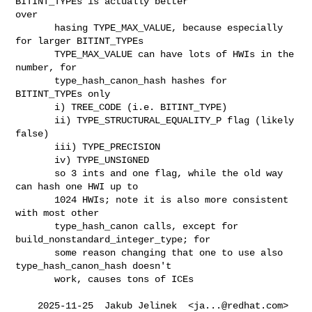
BITINT_TYPEs is actually better

over

       hasing TYPE_MAX_VALUE, because especially 
for larger BITINT_TYPEs

       TYPE_MAX_VALUE can have lots of HWIs in the 
number, for

       type_hash_canon_hash hashes for 
BITINT_TYPEs only

       i) TREE_CODE (i.e. BITINT_TYPE)

       ii) TYPE_STRUCTURAL_EQUALITY_P flag (likely 
false)

       iii) TYPE_PRECISION

       iv) TYPE_UNSIGNED

       so 3 ints and one flag, while the old way 
can hash one HWI up to

       1024 HWIs; note it is also more consistent 
with most other

       type_hash_canon calls, except for 
build_nonstandard_integer_type; for

       some reason changing that one to use also 
type_hash_canon_hash doesn't

       work, causes tons of ICEs

    2025-11-25  Jakub Jelinek  <
ja...@redhat.com
>
