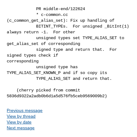
            PR middle-end/122624

            * c-common.cc 
(c_common_get_alias_set): Fix up handling of

            BITINT_TYPEs.  For unsigned _BitInt(1) 
always return -1.  For other

            unsigned types set TYPE_ALIAS_SET to 
get_alias_set of corresponding

            signed type and return that.  For 
signed types check if

corresponding

            unsigned type has 
TYPE_ALIAS_SET_KNOWN_P and if so copy its

            TYPE_ALIAS_SET and return that.

    (cherry picked from commit 
5836d9322a2adb0b6d1a5d576fb5ceb9569009b2)
Previous message
View by thread
View by date
Next message