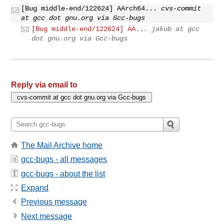
[Bug middle-end/122624] AArch64...
cvs-commit
at gcc dot gnu.org via Gcc-bugs
[Bug middle-end/122624] AA...
jakub at gcc
dot gnu.org via Gcc-bugs
Reply via email to
The Mail Archive home
gcc-bugs - all messages
gcc-bugs - about the list
Expand
Previous message
Next message