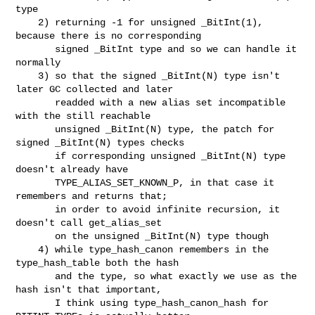
type

    2) returning -1 for unsigned _BitInt(1), 
because there is no corresponding

       signed _BitInt type and so we can handle it 
normally

    3) so that the signed _BitInt(N) type isn't 
later GC collected and later

       readded with a new alias set incompatible 
with the still reachable

       unsigned _BitInt(N) type, the patch for 
signed _BitInt(N) types checks

       if corresponding unsigned _BitInt(N) type 
doesn't already have

       TYPE_ALIAS_SET_KNOWN_P, in that case it 
remembers and returns that;

       in order to avoid infinite recursion, it 
doesn't call get_alias_set

       on the unsigned _BitInt(N) type though

    4) while type_hash_canon remembers in the 
type_hash_table both the hash

       and the type, so what exactly we use as the 
hash isn't that important,

       I think using type_hash_canon_hash for 