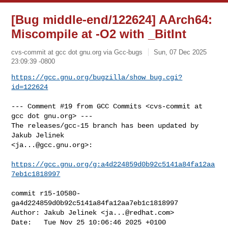
[Bug middle-end/122624] AArch64:
Miscompile at -O2 with _BitInt
cvs-commit at gcc dot gnu.org via Gcc-bugs
Sun, 07 Dec 2025
23:09:39 -0800
https://gcc.gnu.org/bugzilla/show_bug.cgi?
id=122624
--- Comment #19 from GCC Commits <cvs-commit at 
gcc dot gnu.org> ---

The releases/gcc-15 branch has been updated by 
Jakub Jelinek

<
ja...@gcc.gnu.org
>:

https://gcc.gnu.org/g:a4d224859d0b92c5141a84fa12aa
7eb1c1818997
commit r15-10580-
ga4d224859d0b92c5141a84fa12aa7eb1c1818997

Author: Jakub Jelinek <
ja...@redhat.com
>

Date:   Tue Nov 25 10:06:46 2025 +0100
