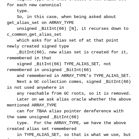
for each new canonical

    type.

    So, in this case, when being asked about 
get_alias_set on ARRAY_TYPE

    unsigned _BitInt(66) [N], it recurses down to 
c_common_get_alias_set

    which asks for alias set of at that point 
newly created signed type

    _BitInt(66), new alias set is created for it, 
remembered in that

    signed _BitInt(66) TYPE_ALIAS_SET, not 
remembered in unsigned _BitInt(66)

    and remembered in ARRAY_TYPE's TYPE_ALIAS_SET.

    Next a GC collection comes, signed _BitInt(66) 
is not used anywhere in

    any reachable from GC roots, so it is removed.

    Later on we ask alias oracle whether the above 
mentioned ARRAY_TYPE

    can for TBAA alias pointer dereference with 
the same unsigned _BitInt(66)

    type.  For the ARRAY_TYPE, we have the above 
created alias set remembered

    in TYPE_ALIAS_SET, so that is what we use, but 