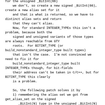
for the unsigned _BitInt(66)

    we don't, so create a new signed _BitInt(66), 
create a new alias set for it

    and that is what is returned, so we have to 
distinct alias sets and return

    that they can't alias.

    Now, for standard INTEGER_TYPEs this isn't a 
problem, because both the

    signed and unsigned variants of those types 
are always reachable from GTY

    roots.  For BITINT_TYPE (or 
build_nonstandard_integer_type built types)

    that isn't the case.  I'm not convinced we 
need to fix it for

    build_nonstandard_integer_type built 
INTEGER_TYPEs though, for bit-fields

    their address can't be taken in C/C++, but for 
BITINT_TYPE this clearly

    is a problem.

    So, the following patch solves it by

    1) remembering the alias set we got from 
get_alias_set on the signed

       _BitInt(N) type in the unsigned _BitInt(N) 