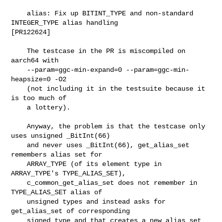
    alias: Fix up BITINT_TYPE and non-standard 
INTEGER_TYPE alias handling

[PR122624]

    The testcase in the PR is miscompiled on 
aarch64 with

    --param=ggc-min-expand=0 --param=ggc-min-
heapsize=0 -O2

    (not including it in the testsuite because it 
is too much of

    a lottery).

    Anyway, the problem is that the testcase only 
uses unsigned _BitInt(66)

    and never uses _BitInt(66), get_alias_set 
remembers alias set for

    ARRAY_TYPE (of its element type in 
ARRAY_TYPE's TYPE_ALIAS_SET),

    c_common_get_alias_set does not remember in 
TYPE_ALIAS_SET alias of

    unsigned types and instead asks for 
get_alias_set of corresponding

    signed type and that creates a new alias set 