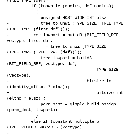
(TREE_TYPE (def));

+         if (known_le (nunits, def_nunits))

            {

              unsigned HOST_WIDE_INT elsz

-           = tree_to_uhwi (TYPE_SIZE (TREE_TYPE 
(TREE_TYPE (first_def))));

-         tree lowpart = build3 (BIT_FIELD_REF, 
vectype, first_def,

+               = tree_to_uhwi (TYPE_SIZE 
(TREE_TYPE (TREE_TYPE (def))));

+             tree lowpart = build3 
(BIT_FIELD_REF, vectype, def,

                                     TYPE_SIZE 
(vectype),

-                                bitsize_int 
(identity_offset * elsz));

+                                    bitsize_int 
(eltno * elsz));

              perm_stmt = gimple_build_assign 
(perm_dest, lowpart);

            }

          else if (constant_multiple_p 
(TYPE_VECTOR_SUBPARTS (vectype),

-                                   