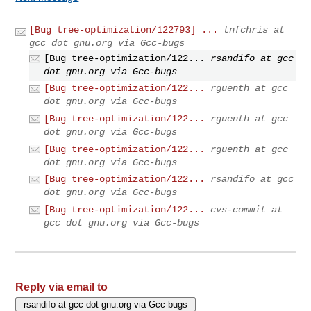
[Bug tree-optimization/122793] ...
tnfchris at
gcc dot gnu.org via Gcc-bugs
[Bug tree-optimization/122...
rsandifo at gcc
dot gnu.org via Gcc-bugs
[Bug tree-optimization/122...
rguenth at gcc
dot gnu.org via Gcc-bugs
[Bug tree-optimization/122...
rguenth at gcc
dot gnu.org via Gcc-bugs
[Bug tree-optimization/122...
rguenth at gcc
dot gnu.org via Gcc-bugs
[Bug tree-optimization/122...
rsandifo at gcc
dot gnu.org via Gcc-bugs
[Bug tree-optimization/122...
cvs-commit at
gcc dot gnu.org via Gcc-bugs
Reply via email to