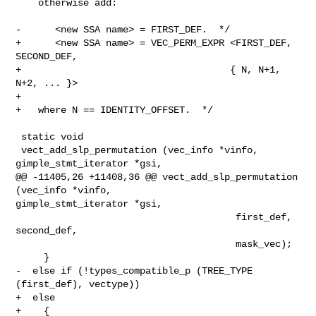
    otherwise add:

-      <new SSA name> = FIRST_DEF.  */

+      <new SSA name> = VEC_PERM_EXPR <FIRST_DEF, 
SECOND_DEF,

+                                     { N, N+1, 
N+2, ... }>

+

+   where N == IDENTITY_OFFSET.  */

 static void

 vect_add_slp_permutation (vec_info *vinfo, 
gimple_stmt_iterator *gsi,

@@ -11405,26 +11408,36 @@ vect_add_slp_permutation 
(vec_info *vinfo,

gimple_stmt_iterator *gsi,

                                       first_def, 
second_def,

                                       mask_vec);

     }

-  else if (!types_compatible_p (TREE_TYPE 
(first_def), vectype))

+  else

+    {
