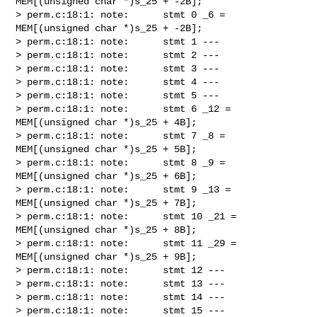
MEM[(unsigned char *)s_25 + -2B];

> perm.c:18:1: note:      stmt 0 _6 = 
MEM[(unsigned char *)s_25 + -2B];

> perm.c:18:1: note:      stmt 1 ---

> perm.c:18:1: note:      stmt 2 ---

> perm.c:18:1: note:      stmt 3 ---

> perm.c:18:1: note:      stmt 4 ---

> perm.c:18:1: note:      stmt 5 ---

> perm.c:18:1: note:      stmt 6 _12 = 
MEM[(unsigned char *)s_25 + 4B];

> perm.c:18:1: note:      stmt 7 _8 = 
MEM[(unsigned char *)s_25 + 5B];

> perm.c:18:1: note:      stmt 8 _9 = 
MEM[(unsigned char *)s_25 + 6B];

> perm.c:18:1: note:      stmt 9 _13 = 
MEM[(unsigned char *)s_25 + 7B];

> perm.c:18:1: note:      stmt 10 _21 = 
MEM[(unsigned char *)s_25 + 8B];

> perm.c:18:1: note:      stmt 11 _29 = 
MEM[(unsigned char *)s_25 + 9B];

> perm.c:18:1: note:      stmt 12 ---

> perm.c:18:1: note:      stmt 13 ---

> perm.c:18:1: note:      stmt 14 ---

> perm.c:18:1: note:      stmt 15 ---
