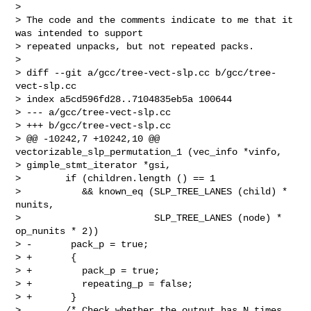
> 

> The code and the comments indicate to me that it 
was intended to support

> repeated unpacks, but not repeated packs.

> 

> diff --git a/gcc/tree-vect-slp.cc b/gcc/tree-
vect-slp.cc

> index a5cd596fd28..7104835eb5a 100644

> --- a/gcc/tree-vect-slp.cc

> +++ b/gcc/tree-vect-slp.cc

> @@ -10242,7 +10242,10 @@ 
vectorizable_slp_permutation_1 (vec_info *vinfo,

> gimple_stmt_iterator *gsi,

>        if (children.length () == 1

>           && known_eq (SLP_TREE_LANES (child) * 
nunits,

>                        SLP_TREE_LANES (node) * 
op_nunits * 2))

> -       pack_p = true;

> +       {

> +         pack_p = true;

> +         repeating_p = false;

> +       }

>        /* Check whether the output has N times 