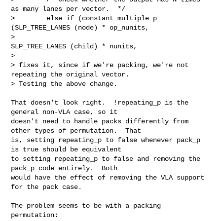
as many lanes per vector.  */

>        else if (constant_multiple_p 
(SLP_TREE_LANES (node) * op_nunits,

>                                     
SLP_TREE_LANES (child) * nunits,

> 

> fixes it, since if we're packing, we're not 
repeating the original vector.

> Testing the above change.

That doesn't look right.  !repeating_p is the 
general non-VLA case, so it

doesn't need to handle packs differently from 
other types of permutation.  That

is, setting repeating_p to false whenever pack_p 
is true should be equivalent

to setting repeating_p to false and removing the 
pack_p code entirely.  Both

would have the effect of removing the VLA support 
for the pack case.

The problem seems to be with a packing 
permutation:
