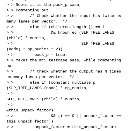
> > Seems it is the pack_p case,

> > Commenting out

> >       /* Check whether the input has twice as 
many lanes per vector.  */

> >       else if (children.length () == 1

> >                && known_eq (SLP_TREE_LANES 
(child) * nunits,

> >                             SLP_TREE_LANES 
(node) * op_nunits * 2))

> >         pack_p = true;

> > makes the #c5 testcase pass, while commenting 
out

> >       /* Check whether the output has N times 
as many lanes per vector.  */

> >       else if (constant_multiple_p 
(SLP_TREE_LANES (node) * op_nunits,

> >                                     
SLP_TREE_LANES (child) * nunits,

> >                                     
&this_unpack_factor)

> >                && (i == 0 || unpack_factor == 
this_unpack_factor))

> >         unpack_factor = this_unpack_factor;
