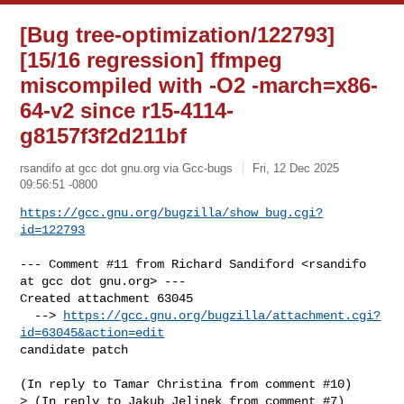
[Bug tree-optimization/122793]
[15/16 regression] ffmpeg
miscompiled with -O2 -march=x86-
64-v2 since r15-4114-
g8157f3f2d211bf
rsandifo at gcc dot gnu.org via Gcc-bugs
Fri, 12 Dec 2025
09:56:51 -0800
https://gcc.gnu.org/bugzilla/show_bug.cgi?
id=122793
--- Comment #11 from Richard Sandiford <rsandifo 
at gcc dot gnu.org> ---

Created attachment 63045

  --> 
https://gcc.gnu.org/bugzilla/attachment.cgi?
id=63045&action=edit
candidate patch

(In reply to Tamar Christina from comment #10)

> (In reply to Jakub Jelinek from comment #7)
