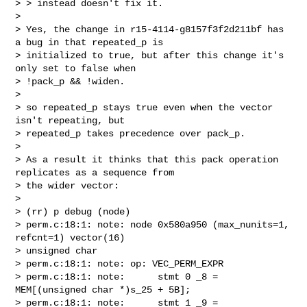
> > instead doesn't fix it.

> 

> Yes, the change in r15-4114-g8157f3f2d211bf has 
a bug in that repeated_p is

> initialized to true, but after this change it's 
only set to false when

> !pack_p && !widen.

> 

> so repeated_p stays true even when the vector 
isn't repeating, but

> repeated_p takes precedence over pack_p.

> 

> As a result it thinks that this pack operation 
replicates as a sequence from

> the wider vector:

> 

> (rr) p debug (node)

> perm.c:18:1: note: node 0x580a950 (max_nunits=1, 
refcnt=1) vector(16)

> unsigned char

> perm.c:18:1: note: op: VEC_PERM_EXPR

> perm.c:18:1: note:      stmt 0 _8 = 
MEM[(unsigned char *)s_25 + 5B];

> perm.c:18:1: note:      stmt 1 _9 = 