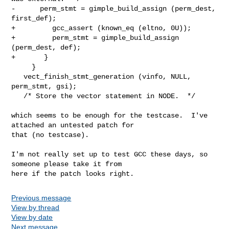
-      perm_stmt = gimple_build_assign (perm_dest, 
first_def);

+         gcc_assert (known_eq (eltno, 0U));

+         perm_stmt = gimple_build_assign 
(perm_dest, def);

+       }

     }

   vect_finish_stmt_generation (vinfo, NULL, 
perm_stmt, gsi);

   /* Store the vector statement in NODE.  */

which seems to be enough for the testcase.  I've 
attached an untested patch for

that (no testcase).

I'm not really set up to test GCC these days, so 
someone please take it from

here if the patch looks right.
Previous message
View by thread
View by date
Next message