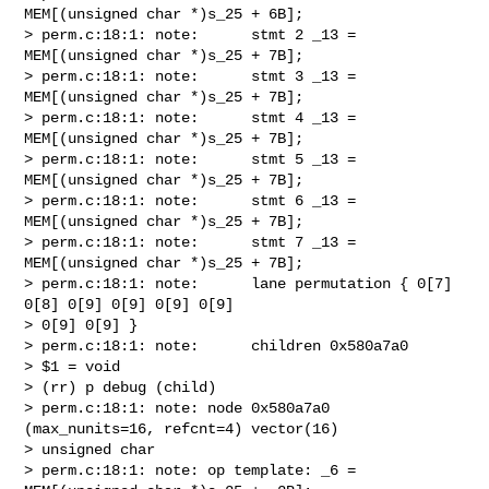
MEM[(unsigned char *)s_25 + 6B];

> perm.c:18:1: note:      stmt 2 _13 = 
MEM[(unsigned char *)s_25 + 7B];

> perm.c:18:1: note:      stmt 3 _13 = 
MEM[(unsigned char *)s_25 + 7B];

> perm.c:18:1: note:      stmt 4 _13 = 
MEM[(unsigned char *)s_25 + 7B];

> perm.c:18:1: note:      stmt 5 _13 = 
MEM[(unsigned char *)s_25 + 7B];

> perm.c:18:1: note:      stmt 6 _13 = 
MEM[(unsigned char *)s_25 + 7B];

> perm.c:18:1: note:      stmt 7 _13 = 
MEM[(unsigned char *)s_25 + 7B];

> perm.c:18:1: note:      lane permutation { 0[7] 
0[8] 0[9] 0[9] 0[9] 0[9]

> 0[9] 0[9] }

> perm.c:18:1: note:      children 0x580a7a0

> $1 = void

> (rr) p debug (child)

> perm.c:18:1: note: node 0x580a7a0 
(max_nunits=16, refcnt=4) vector(16)

> unsigned char

> perm.c:18:1: note: op template: _6 = 