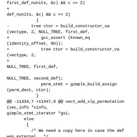
first_def_nunits, &c) && c == 2)

+                                       
def_nunits, &c) && c == 2)

            {

-         tree ctor = build_constructor_va 
(vectype, 2, NULL_TREE, first_def,

+             gcc_assert (known_eq 
(identity_offset, 0U));

+             tree ctor = build_constructor_va 
(vectype, 2,

+                                               
NULL_TREE, first_def,

NULL_TREE, second_def);

              perm_stmt = gimple_build_assign 
(perm_dest, ctor);

            }

@@ -11434,7 +11447,9 @@ vect_add_slp_permutation 
(vec_info *vinfo,

gimple_stmt_iterator *gsi,

       else

        {

          /* We need a copy here in case the def 
was external.  */
