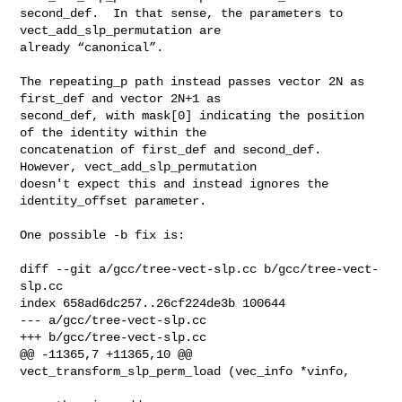
second_def.  In that sense, the parameters to 
vect_add_slp_permutation are

already “canonical”.

The repeating_p path instead passes vector 2N as 
first_def and vector 2N+1 as

second_def, with mask[0] indicating the position 
of the identity within the

concatenation of first_def and second_def.  
However, vect_add_slp_permutation

doesn't expect this and instead ignores the 
identity_offset parameter.

One possible -b fix is:

diff --git a/gcc/tree-vect-slp.cc b/gcc/tree-vect-
slp.cc

index 658ad6dc257..26cf224de3b 100644

--- a/gcc/tree-vect-slp.cc

+++ b/gcc/tree-vect-slp.cc

@@ -11365,7 +11365,10 @@ 
vect_transform_slp_perm_load (vec_info *vinfo,
