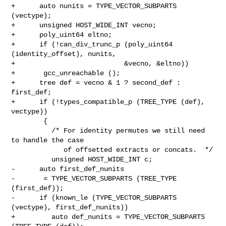
+      auto nunits = TYPE_VECTOR_SUBPARTS 
(vectype);

+      unsigned HOST_WIDE_INT vecno;

+      poly_uint64 eltno;

+      if (!can_div_trunc_p (poly_uint64 
(identity_offset), nunits,

+                           &vecno, &eltno))

+       gcc_unreachable ();

+      tree def = vecno & 1 ? second_def : 
first_def;

+      if (!types_compatible_p (TREE_TYPE (def), 
vectype))

        {

          /* For identity permutes we still need 
to handle the case

             of offsetted extracts or concats.  */

          unsigned HOST_WIDE_INT c;

-      auto first_def_nunits

-       = TYPE_VECTOR_SUBPARTS (TREE_TYPE 
(first_def));

-      if (known_le (TYPE_VECTOR_SUBPARTS 
(vectype), first_def_nunits))

+         auto def_nunits = TYPE_VECTOR_SUBPARTS 