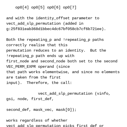
    op0[4] op0[5] op0[6] op0[7]

and with the identity_offset parameter to 
vect_add_slp_permutation (added in

g:25f831eab368d1bbec4dc67bf058cb7cf6b721ee).

Both the repeating_p and !repeating_p paths 
correctly realise that this

permutation reduces to an identity.  But the 
!repeating_p path ends up with

first_node and second_node both set to the second 
VEC_PERM_EXPR operand (since

that path works elementwise, and since no elements 
are taken from the first

input).  Therefore, the call:

              vect_add_slp_permutation (vinfo, 
gsi, node, first_def,

second_def, mask_vec, mask[0]);

works regardless of whether 
vect_add_slp_permutation picks first_def or
