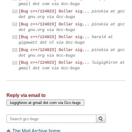
gmail dot com via Gcc-bugs
[Bug c++/124823] Dollar sig...
pinskia at gcc
dot gnu.org via Gcc-bugs
[Bug c++/124823] Dollar sig...
pinskia at gcc
dot gnu.org via Gcc-bugs
[Bug c++/124823] Dollar sig...
harald at
gigawatt dot nl via Gcc-bugs
[Bug c++/124823] Dollar sig...
pinskia at gcc
dot gnu.org via Gcc-bugs
[Bug c++/124823] Dollar sig...
luigighiron at
gmail dot com via Gcc-bugs
Reply via email to
The Mail Archive home