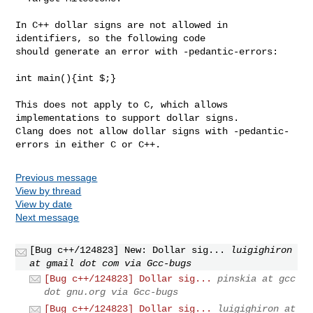
In C++ dollar signs are not allowed in 
identifiers, so the following code

should generate an error with -pedantic-errors:

int main(){int $;}

This does not apply to C, which allows 
implementations to support dollar signs.

Clang does not allow dollar signs with -pedantic-
errors in either C or C++.
Previous message
View by thread
View by date
Next message
[Bug c++/124823] New: Dollar sig...
luigighiron
at gmail dot com via Gcc-bugs
[Bug c++/124823] Dollar sig...
pinskia at gcc
dot gnu.org via Gcc-bugs
[Bug c++/124823] Dollar sig...
luigighiron at