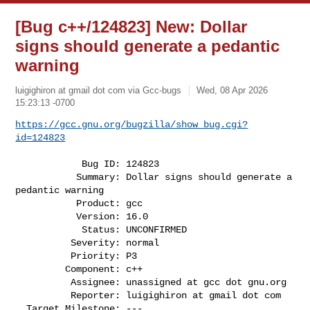
[Bug c++/124823] New: Dollar
signs should generate a pedantic
warning
luigighiron at gmail dot com via Gcc-bugs
Wed, 08 Apr 2026
15:23:13 -0700
https://gcc.gnu.org/bugzilla/show_bug.cgi?
id=124823
            Bug ID: 124823

           Summary: Dollar signs should generate a 
pedantic warning

           Product: gcc

           Version: 16.0

            Status: UNCONFIRMED

          Severity: normal

          Priority: P3

         Component: c++

          Assignee: unassigned at gcc dot gnu.org

          Reporter: luigighiron at gmail dot com

  Target Milestone: ---
