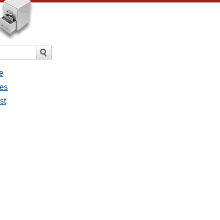
e
ges
st