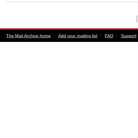
The Mail Archive home
Add your mailing list
FAQ
Support