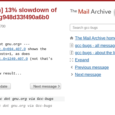
on] 13% slowdown of
-g948d33f490a6b0
0700
The Mail Archive hom
gcc-bugs - all messa
t.0=694.407.0
 shows the

gcc-bugs - about the li
t.0=1249.407.0
 (not that's

Expand
Previous message
w result...
Next message
 date
Next message
c dot gnu.org via Gcc-bugs
c dot gnu.org via Gcc-bugs