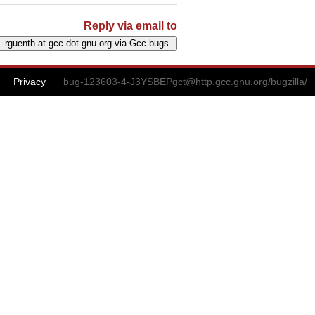
Reply via email to
Privacy
bug-123603-4-J3YSBEPgct@http.gcc.gnu.org
/bugzilla/