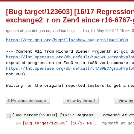
[Bug target/123603] [16/17 Regressi
exchange2_r on Zen4 since r16-6767
rguenth at gcc dot gnu.org via Gcc-bugs
Thu, 07 May 2026 11:15:53 -
https://gcc.gnu.org/bugzilla/show_bug.cgi?id=123603
https://lnt.opensuse.org/db_default/v4/SPEC/graph?plo
https://lnt.opensuse.org/db_default/v4/SPEC/graph?plo
not PGO).

Waiting for the original reported testers to get a ne
Previous message
View by thread
View by
[Bug target/123603] [16/17 Regress...
rguenth at gc
[Bug target/123603] [16/17 Re...
rguenth at gc