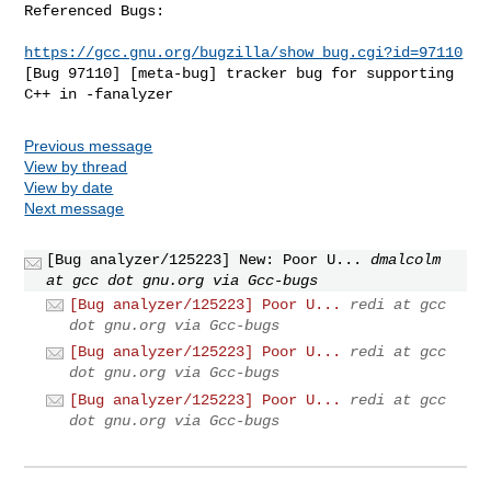
Referenced Bugs:

https://gcc.gnu.org/bugzilla/show_bug.cgi?id=97110
[Bug 97110] [meta-bug] tracker bug for supporting 
C++ in -fanalyzer
Previous message
View by thread
View by date
Next message
[Bug analyzer/125223] New: Poor U...
dmalcolm
at gcc dot gnu.org via Gcc-bugs
[Bug analyzer/125223] Poor U...
redi at gcc
dot gnu.org via Gcc-bugs
[Bug analyzer/125223] Poor U...
redi at gcc
dot gnu.org via Gcc-bugs
[Bug analyzer/125223] Poor U...
redi at gcc
dot gnu.org via Gcc-bugs