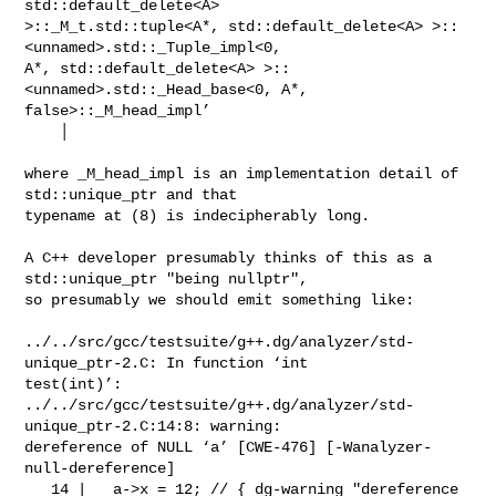
std::default_delete<A>

>::_M_t.std::tuple<A*, std::default_delete<A> >::
<unnamed>.std::_Tuple_impl<0,

A*, std::default_delete<A> >::
<unnamed>.std::_Head_base<0, A*,

false>::_M_head_impl’

    │

where _M_head_impl is an implementation detail of 
std::unique_ptr and that

typename at (8) is indecipherably long.

A C++ developer presumably thinks of this as a 
std::unique_ptr "being nullptr",

so presumably we should emit something like:

../../src/gcc/testsuite/g++.dg/analyzer/std-
unique_ptr-2.C: In function ‘int

test(int)’:

../../src/gcc/testsuite/g++.dg/analyzer/std-
unique_ptr-2.C:14:8: warning:

dereference of NULL ‘a’ [CWE-476] [-Wanalyzer-
null-dereference]

   14 |   a->x = 12; // { dg-warning "dereference 