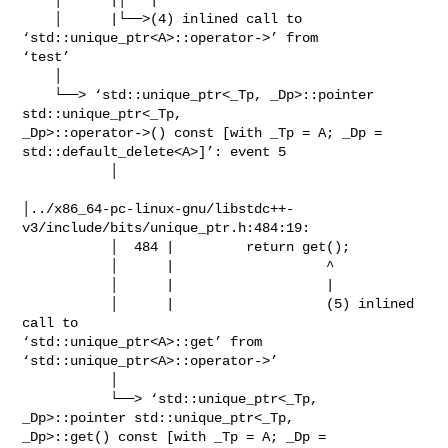
    │      |└──>(4) inlined call to 
‘std::unique_ptr<A>::operator->’ from

‘test’

    │

    └──> ‘std::unique_ptr<_Tp, _Dp>::pointer 
std::unique_ptr<_Tp,

_Dp>::operator->() const [with _Tp = A; _Dp = 
std::default_delete<A>]’: event 5

           │

│../x86_64-pc-linux-gnu/libstdc++-
v3/include/bits/unique_ptr.h:484:19:

           │  484 |         return get();

           │      |                   ^

           │      |                   |

           │      |                   (5) inlined 
call to

‘std::unique_ptr<A>::get’ from 
‘std::unique_ptr<A>::operator->’

           │

           └──> ‘std::unique_ptr<_Tp, 
_Dp>::pointer std::unique_ptr<_Tp,

_Dp>::get() const [with _Tp = A; _Dp = 