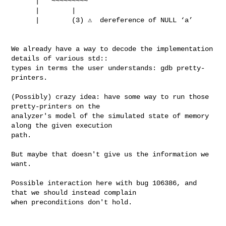
      |   ~~~~~~~~~

      |        |

      |        (3) ⚠️  dereference of NULL ‘a’

We already have a way to decode the implementation 
details of various std::

types in terms the user understands: gdb pretty-
printers.

(Possibly) crazy idea: have some way to run those 
pretty-printers on the

analyzer's model of the simulated state of memory 
along the given execution

path.

But maybe that doesn't give us the information we 
want.

Possible interaction here with bug 106386, and 
that we should instead complain

when preconditions don't hold.
