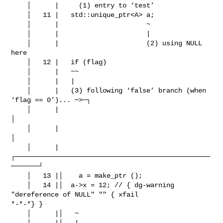
    │      |     (1) entry to ‘test’

    │   11 |   std::unique_ptr<A> a;

    │      |                      ~

    │      |                      |

    │      |                      (2) using NULL 
here

    │   12 |   if (flag)

    │      |   ~~ 

    │      |   |

    │      |   (3) following ‘false’ branch (when 
‘flag == 0’)... ─>─┐

    │      |                                                         
│

    │      |                                                         
│

    │      |
┌─────────────────────────────────────────────────
───────┘

    │   13 |│    a = make_ptr ();

    │   14 |│  a->x = 12; // { dg-warning 
"dereference of NULL" "" { xfail

*-*-*} }

    │      |│   ~ 

    │      |│   |
