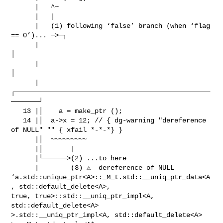
      |   ^~

      |   |

      |   (1) following ‘false’ branch (when ‘flag 
== 0’)... ─>─┐

      |                                                         
│

      |                                                         
│

      |
┌─────────────────────────────────────────────────
───────┘

   13 |│    a = make_ptr ();

   14 |│  a->x = 12; // { dg-warning "dereference 
of NULL" "" { xfail *-*-*} }

      |│  ~~~~~~~~~

      |│       |

      |└──────>(2) ...to here

      |        (3) ⚠️  dereference of NULL

‘a.std::unique_ptr<A>::_M_t.std::__uniq_ptr_data<A
, std::default_delete<A>,

true, true>::std::__uniq_ptr_impl<A, 
std::default_delete<A>

>.std::__uniq_ptr_impl<A, std::default_delete<A> 