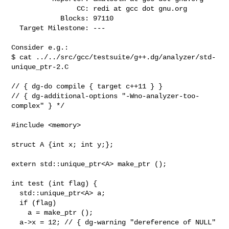
                CC: redi at gcc dot gnu.org

            Blocks: 97110

  Target Milestone: ---

Consider e.g.:

$ cat ../../src/gcc/testsuite/g++.dg/analyzer/std-
unique_ptr-2.C 

// { dg-do compile { target c++11 } }

// { dg-additional-options "-Wno-analyzer-too-
complex" } */

#include <memory>

struct A {int x; int y;};

extern std::unique_ptr<A> make_ptr ();

int test (int flag) {

  std::unique_ptr<A> a;

  if (flag)

    a = make_ptr ();

  a->x = 12; // { dg-warning "dereference of NULL" 