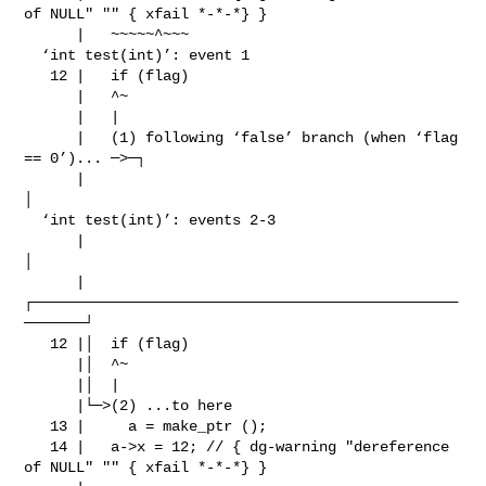
of NULL" "" { xfail *-*-*} }

      |   ~~~~~^~~~

  ‘int test(int)’: event 1

   12 |   if (flag)

      |   ^~

      |   |

      |   (1) following ‘false’ branch (when ‘flag 
== 0’)... ─>─┐

      |                                                         
│

  ‘int test(int)’: events 2-3

      |                                                         
│

      |
┌─────────────────────────────────────────────────
───────┘

   12 |│  if (flag)

      |│  ^~

      |│  |

      |└─>(2) ...to here

   13 |     a = make_ptr ();

   14 |   a->x = 12; // { dg-warning "dereference 
of NULL" "" { xfail *-*-*} }
