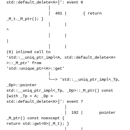
std::default_delete<A>]’: event 6

                  │

                  │  491 |       { return 
_M_t._M_ptr(); }

                  │      |                           
^

                  │      |                           
|

                  │      |                           
(6) inlined call to

‘std::__uniq_ptr_impl<A, std::default_delete<A> 
>::_M_ptr’ from

‘std::unique_ptr<A>::get’

                  │

                  └──> ‘std::__uniq_ptr_impl<_Tp, 
_Dp>::pointer

std::__uniq_ptr_impl<_Tp, _Dp>::_M_ptr() const 
[with _Tp = A; _Dp =

std::default_delete<A>]’: event 7

                         │

                         │  192 |       pointer    
_M_ptr() const noexcept {

return std::get<0>(_M_t); }

                         │      |                                              
