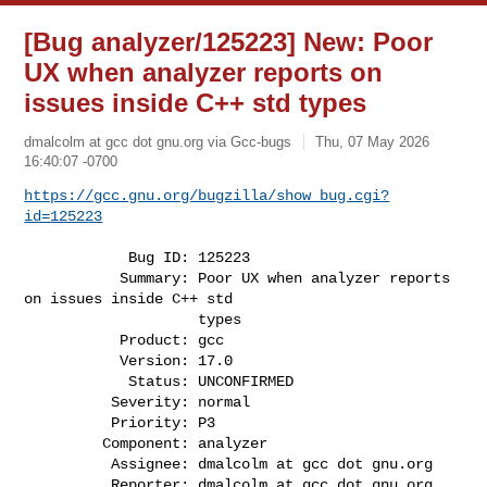
[Bug analyzer/125223] New: Poor
UX when analyzer reports on
issues inside C++ std types
dmalcolm at gcc dot gnu.org via Gcc-bugs
Thu, 07 May 2026
16:40:07 -0700
https://gcc.gnu.org/bugzilla/show_bug.cgi?
id=125223
            Bug ID: 125223

           Summary: Poor UX when analyzer reports 
on issues inside C++ std

                    types

           Product: gcc

           Version: 17.0

            Status: UNCONFIRMED

          Severity: normal

          Priority: P3

         Component: analyzer

          Assignee: dmalcolm at gcc dot gnu.org

          Reporter: dmalcolm at gcc dot gnu.org
