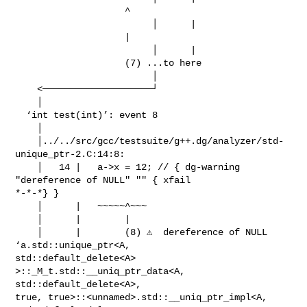
                    ^

                         │      |                                              

                    |

                         │      |                                              

                    (7) ...to here

                         │

    <────────────────────┘

    │

  ‘int test(int)’: event 8

    │

    │../../src/gcc/testsuite/g++.dg/analyzer/std-
unique_ptr-2.C:14:8:

    │   14 |   a->x = 12; // { dg-warning 
"dereference of NULL" "" { xfail

*-*-*} }

    │      |   ~~~~~^~~~

    │      |        |

    │      |        (8) ⚠️  dereference of NULL 
‘a.std::unique_ptr<A,

std::default_delete<A> 
>::_M_t.std::__uniq_ptr_data<A, 
std::default_delete<A>,

true, true>::<unnamed>.std::__uniq_ptr_impl<A, 