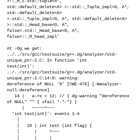
>::_M_t.std::tuple<A*,

std::default_delete<A> >::std::_Tuple_impl<0, A*, 
std::default_delete<A>

>.std::_Tuple_impl<0, A*, std::default_delete<A> 
>::std::_Head_base<0, A*,

false>.std::_Head_base<0, A*, 
false>::_M_head_impl’

At -Og we get:

../../src/gcc/testsuite/g++.dg/analyzer/std-
unique_ptr-2.C: In function ‘int

test(int)’:

../../src/gcc/testsuite/g++.dg/analyzer/std-
unique_ptr-2.C:14:8: warning:

dereference of NULL ‘0’ [CWE-476] [-Wanalyzer-
null-dereference]

   14 |   a->x = 12; // { dg-warning "dereference 
of NULL" "" { xfail *-*-*} }

      |   ~~~~~^~~~

  ‘int test(int)’: events 1-4

    │

    │   10 | int test (int flag) {

    │      |     ^~~~

    │      |     |
