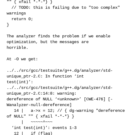
"" { xfail *-*-*} }

  // TODO: this is failing due to "too complex" 
warnings

  return 0;

}

The analyzer finds the problem if we enable 
optimization, but the messages are

horrible.

At -O we get:

../../src/gcc/testsuite/g++.dg/analyzer/std-
unique_ptr-2.C: In function ‘int

test(int)’:

../../src/gcc/testsuite/g++.dg/analyzer/std-
unique_ptr-2.C:14:8: warning:

dereference of NULL ‘<unknown>’ [CWE-476] [-
Wanalyzer-null-dereference]

   14 |   a->x = 12; // { dg-warning "dereference 
of NULL" "" { xfail *-*-*} }

      |   ~~~~~^~~~

  ‘int test(int)’: events 1-3

   12 |   if (flag)
