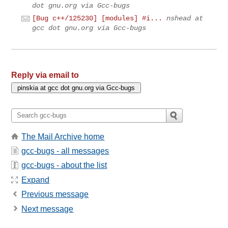
dot gnu.org via Gcc-bugs
[Bug c++/125230] [modules] #i...
nshead at
gcc dot gnu.org via Gcc-bugs
Reply via email to
The Mail Archive home
gcc-bugs - all messages
gcc-bugs - about the list
Expand
Previous message
Next message