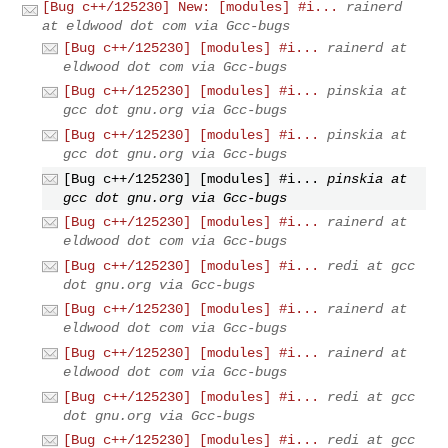
[Bug c++/125230] New: [modules] #i...
rainerd
at eldwood dot com via Gcc-bugs
[Bug c++/125230] [modules] #i...
rainerd at
eldwood dot com via Gcc-bugs
[Bug c++/125230] [modules] #i...
pinskia at
gcc dot gnu.org via Gcc-bugs
[Bug c++/125230] [modules] #i...
pinskia at
gcc dot gnu.org via Gcc-bugs
[Bug c++/125230] [modules] #i...
pinskia at
gcc dot gnu.org via Gcc-bugs
[Bug c++/125230] [modules] #i...
rainerd at
eldwood dot com via Gcc-bugs
[Bug c++/125230] [modules] #i...
redi at gcc
dot gnu.org via Gcc-bugs
[Bug c++/125230] [modules] #i...
rainerd at
eldwood dot com via Gcc-bugs
[Bug c++/125230] [modules] #i...
rainerd at
eldwood dot com via Gcc-bugs
[Bug c++/125230] [modules] #i...
redi at gcc
dot gnu.org via Gcc-bugs
[Bug c++/125230] [modules] #i...
redi at gcc