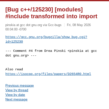
[Bug c++/125230] [modules]
#include transformed into import
pinskia at gcc dot gnu.org via Gcc-bugs
Fri, 08 May 2026
00:04:00 -0700
https://gcc.gnu.org/bugzilla/show_bug.cgi?
id=125230
--- Comment #4 from Drea Pinski <pinskia at gcc 
dot gnu.org> ---

Also read 
https://isocpp.org/files/papers/D2654R0.html
Previous message
View by thread
View by date
Next message